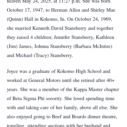
heaven May 24, 2025, at 11:27 p.m. She was born
October 17, 1947, to Herman Allen and Shirley Mae
(Quinn) Hall in Kokomo, In. On October 24, 1969,
she married Kenneth David Stansberry and together
they raised 4 children; Jennifer Stansberry, Kathleen
(Jim) James, Johnna Stansberry (Barbara McIntire)
and Michael (Tracy) Stansberry.
Joyce was a graduate of Kokomo High School and
worked at General Motors until she retired after 40+
years. She was a member of the Kappa Master chapter
of Beta Sigma Phi sorority. She loved spending time
with and taking care of her family, above all else. She
also enjoyed going to Beef and Boards dinner theatre,
traveling, attending auctions with her husband and