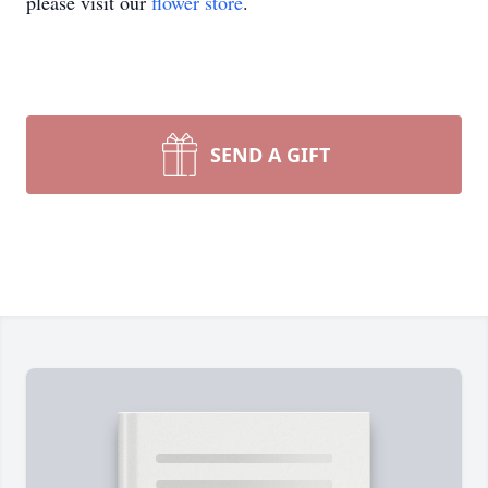
please visit our
flower store
.
SEND A GIFT