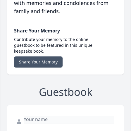
with memories and condolences from
family and friends.
Share Your Memory
Contribute your memory to the online
guestbook to be featured in this unique
keepsake book.
Share Your Memory
Guestbook