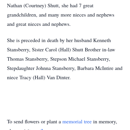
Nathan (Courtney) Shutt, she had 7 great
grandchildren, and many more nieces and nephews
and great nieces and nephews.
She is preceded in death by her husband Kenneth
Stansberry, Sister Carol (Hall) Shutt Brother in-law
Thomas Stansberry, Stepson Michael Stansberry,
Stepdaughter Johnna Stansberry, Barbara McIntire and
niece Tracy (Hall) Van Dinter.
To send flowers or plant a
memorial tree
in memory,