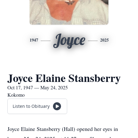
Joyce
1947
2025
Joyce Elaine Stansberry
Oct 17, 1947 — May 24, 2025
Kokomo
Listen to Obituary
Joyce Elaine Stansberry (Hall) opened her eyes in