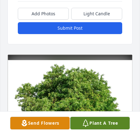
Add Photos
Light Candle
Submit Post
Send Flowers
Plant A Tree