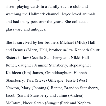
sister, playing cards in a family euchre club and
watching the Hallmark channel. Joyce loved animals
and had many pets over the years. She collected
glassware and antiques.
She is survived by her brothers Michael (Mick) Hall
and Dennis (Mary) Hall, brother in-law Kenneth Shutt;
Sisters in-law Cecelia Stansberry and Nikki Hall
Rotter, daughter Jennifer Stansberry, stepdaughter
Kathleen (Jim) James, Granddaughters Hannah
Stansberry, Tara (Steve) Gillespie, Jessie (Wes)
Newton, Mary (Jennings) Banter, Brandon Stansberry,
Jacob (Sarah) Stansberry and Jaime (Andrea)
McIntire, Niece Sarah (Sungjin)Park and Nephew