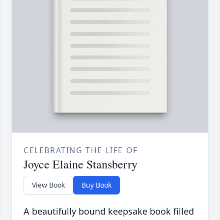
CELEBRATING THE LIFE OF
Joyce Elaine Stansberry
View Book
Buy Book
A beautifully bound keepsake book filled