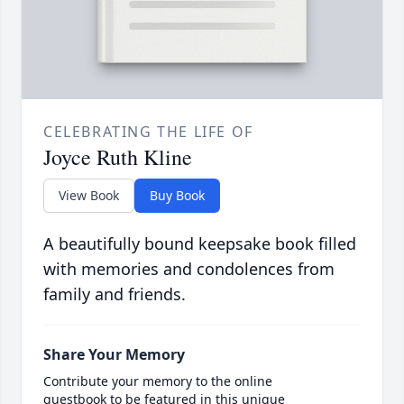
CELEBRATING THE LIFE OF
Joyce Ruth Kline
View Book
Buy Book
A beautifully bound keepsake book filled
with memories and condolences from
family and friends.
Share Your Memory
Contribute your memory to the online
guestbook to be featured in this unique