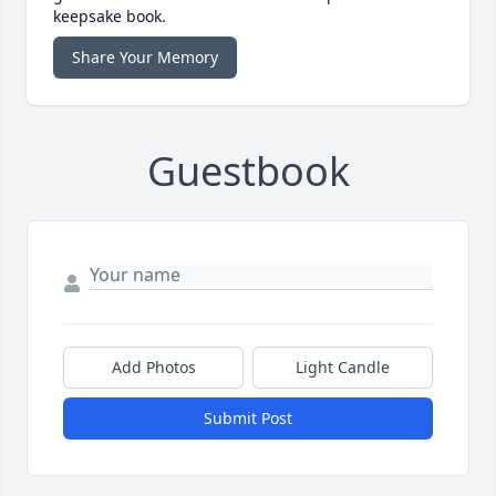
keepsake book.
Share Your Memory
Guestbook
Add Photos
Light Candle
Submit Post