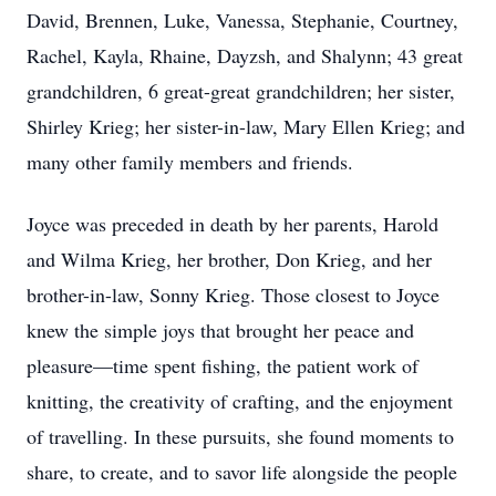
David, Brennen, Luke, Vanessa, Stephanie, Courtney,
Rachel, Kayla, Rhaine, Dayzsh, and Shalynn; 43 great
grandchildren, 6 great-great grandchildren; her sister,
Shirley Krieg; her sister-in-law, Mary Ellen Krieg; and
many other family members and friends.
Joyce was preceded in death by her parents, Harold
and Wilma Krieg, her brother, Don Krieg, and her
brother-in-law, Sonny Krieg. Those closest to Joyce
knew the simple joys that brought her peace and
pleasure—time spent fishing, the patient work of
knitting, the creativity of crafting, and the enjoyment
of travelling. In these pursuits, she found moments to
share, to create, and to savor life alongside the people