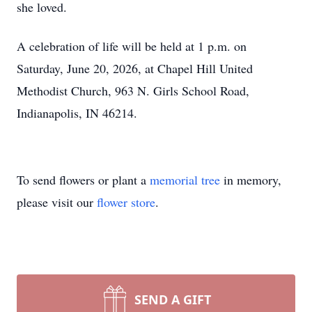
she loved.
A celebration of life will be held at 1 p.m. on
Saturday, June 20, 2026, at Chapel Hill United
Methodist Church, 963 N. Girls School Road,
Indianapolis, IN 46214.
To send flowers or plant a
memorial tree
in memory,
please visit our
flower store
.
SEND A GIFT