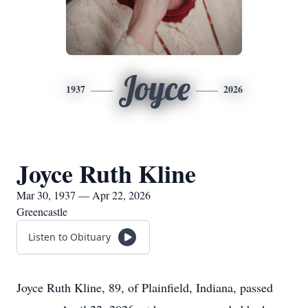
Joyce
1937
2026
Joyce Ruth Kline
Mar 30, 1937 — Apr 22, 2026
Greencastle
Listen to Obituary
Joyce Ruth Kline, 89, of Plainfield, Indiana, passed