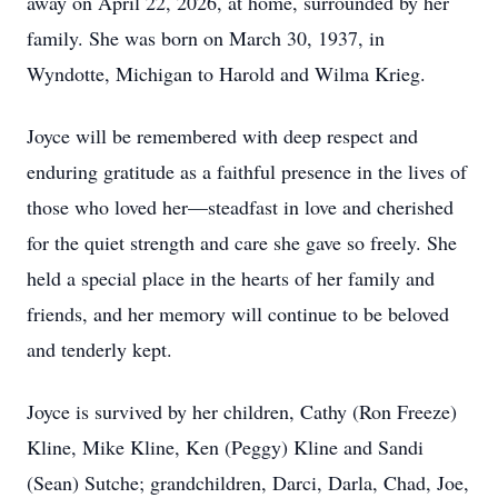
away on April 22, 2026, at home, surrounded by her
family. She was born on March 30, 1937, in
Wyndotte, Michigan to Harold and Wilma Krieg.
Joyce will be remembered with deep respect and
enduring gratitude as a faithful presence in the lives of
those who loved her—steadfast in love and cherished
for the quiet strength and care she gave so freely. She
held a special place in the hearts of her family and
friends, and her memory will continue to be beloved
and tenderly kept.
Joyce is survived by her children, Cathy (Ron Freeze)
Kline, Mike Kline, Ken (Peggy) Kline and Sandi
(Sean) Sutche; grandchildren, Darci, Darla, Chad, Joe,