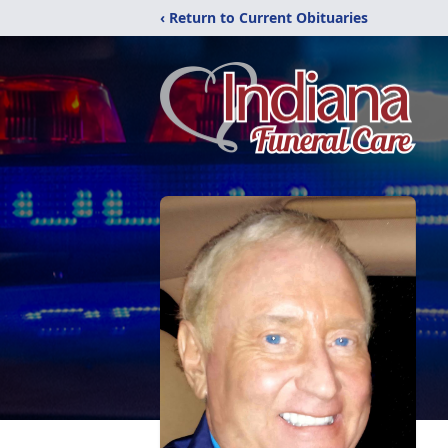
‹ Return to Current Obituaries