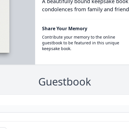
A beautifully bound keepsake book
condolences from family and friend
Share Your Memory
Contribute your memory to the online
guestbook to be featured in this unique
keepsake book.
Guestbook