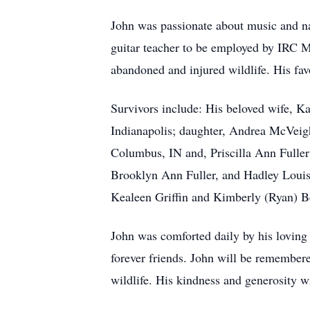
John was passionate about music and nat
guitar teacher to be employed by IRC Mu
abandoned and injured wildlife. His fa
Survivors include: His beloved wife, 
Indianapolis; daughter, Andrea McVeigh
Columbus, IN and, Priscilla Ann Fuller
Brooklyn Ann Fuller, and Hadley Louis
Kealeen Griffin and Kimberly (Ryan) 
John was comforted daily by his loving
forever friends. John will be remembered
wildlife. His kindness and generosity w