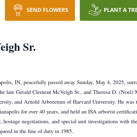
SEND FLOWERS
PLANT A TR
igh Sr.
polis, IN, peacefully passed away Sunday, May 4, 2025, surr
 the late Gerald Clement McVeigh Sr., and Theresa D. (Noel)
versity, and Arnold Arboretum of Harvard University. He was 
anapolis for over 40 years, and held an ISA arborist certificat
, hostage negotiations, and special unit investigations with t
jured in the line of duty in 1985.