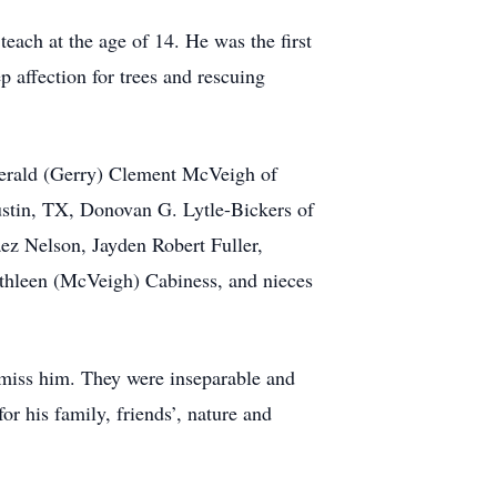
each at the age of 14. He was the first
 affection for trees and rescuing
Gerald (Gerry) Clement McVeigh of
ustin, TX, Donovan G. Lytle-Bickers of
ez Nelson, Jayden Robert Fuller,
athleen (McVeigh) Cabiness, and nieces
 miss him. They were inseparable and
or his family, friends’, nature and