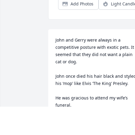
Add Photos
Light Candl
John and Gerry were always in a 
competitive posture with exotic pets. It 
seemed that they did not want a plain 
cat or dog.

John once died his hair black and styled
his ‘mop’ like Elvis ‘The King’ Presley.

He was gracious to attend my wife’s 
funeral.
JOHN FELTER
May 21, 2025