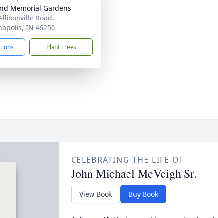
nd Memorial Gardens
Allisonville Road,
napolis, IN 46250
ctions
Plant Trees
CELEBRATING THE LIFE OF
John Michael McVeigh Sr.
View Book
Buy Book