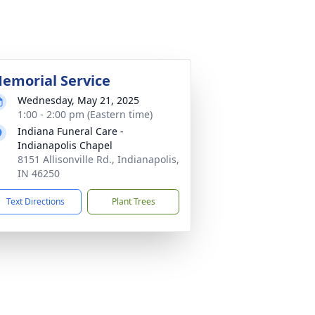
emorial Service
Wednesday, May 21, 2025
1:00 - 2:00 pm (Eastern time)
Indiana Funeral Care -
Indianapolis Chapel
8151 Allisonville Rd., Indianapolis,
IN 46250
Text Directions
Plant Trees