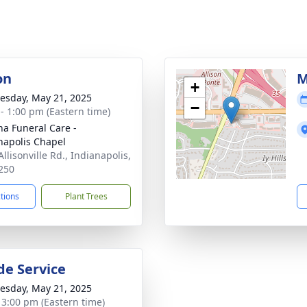
on
M
+
sday, May 21, 2025
−
 - 1:00 pm (Eastern time)
na Funeral Care -
napolis Chapel
llisonville Rd., Indianapolis,
250
ctions
Plant Trees
de Service
sday, May 21, 2025
- 3:00 pm (Eastern time)