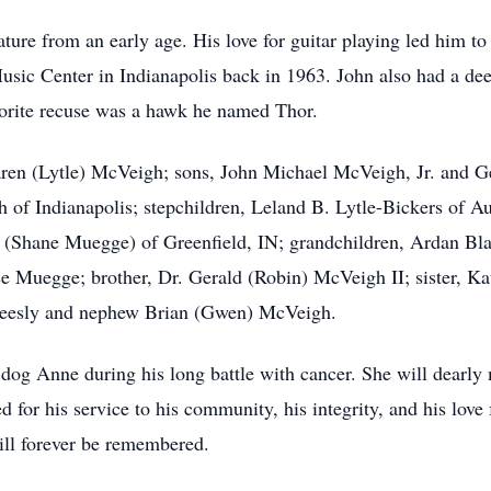
ure from an early age. His love for guitar playing led him to t
sic Center in Indianapolis back in 1963. John also had a deep
vorite recuse was a hawk he named Thor.
Karen (Lytle) McVeigh; sons, John Michael McVeigh, Jr. and 
 of Indianapolis; stepchildren, Leland B. Lytle-Bickers of A
 (Shane Muegge) of Greenfield, IN; grandchildren, Ardan Bla
e Muegge; brother, Dr. Gerald (Robin) McVeigh II; sister, K
Beesly and nephew Brian (Gwen) McVeigh.
 dog Anne during his long battle with cancer. She will dearly
 for his service to his community, his integrity, and his love f
ill forever be remembered.