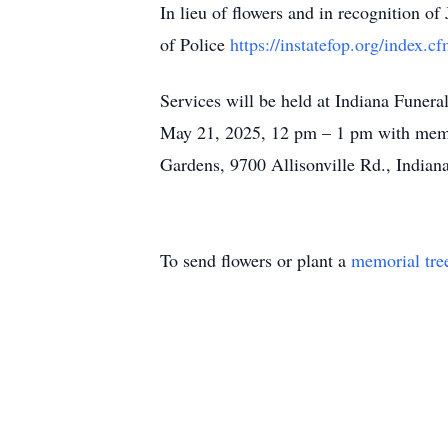
In lieu of flowers and in recognition o
of Police
https://instatefop.org/inde
Services will be held at Indiana Funer
May 21, 2025, 12 pm – 1 pm with memo
Gardens, 9700 Allisonville Rd., Indiana
To send flowers or plant a
memorial tre