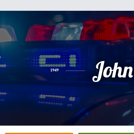
John
1949