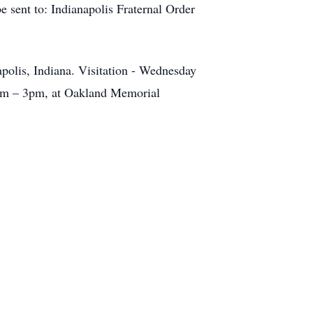
e sent to: Indianapolis Fraternal Order
polis, Indiana. Visitation - Wednesday
0pm – 3pm, at Oakland Memorial