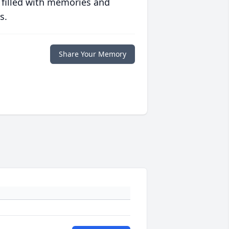
 filled with memories and
s.
Share Your Memory