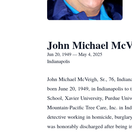
John Michael McVe
Jun 20, 1949 — May 4, 2025
Indianapolis
John Michael McVeigh, Sr., 76, Indiana
born June 20, 1949, in Indianapolis to
School, Xavier University, Purdue Uni
Mountain-Pacific Tree Care, Inc. in Indi
detective working in homicide, burglary
was honorably discharged after being in