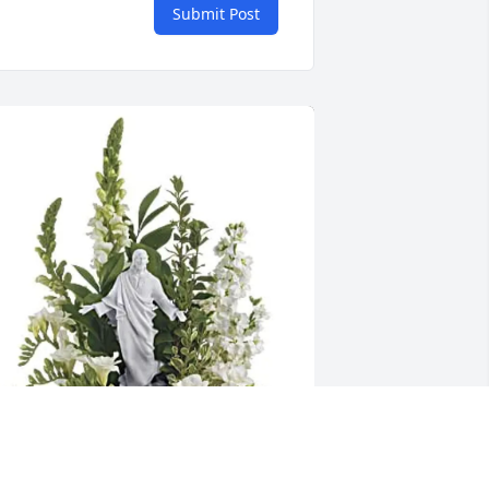
Submit Post