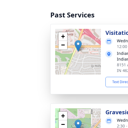
Past Services
Visitati
+
Wedne
−
12:00
India
India
8151 A
IN 46
Text Dire
Gravesi
+
Wedne
−
2:30 