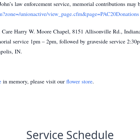
f John’s law enforcement service, memorial contributions may b
x.cfm?zone=/unionactive/view_page.cfm&page=PAC20Donations
al Care Harry W. Moore Chapel, 8151 Allisonville Rd., Indiana
rial service 1pm – 2pm, followed by graveside service 2:3
polis, IN.
e
in memory, please visit our
flower store
.
Service Schedule