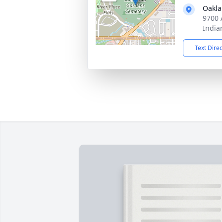
Oakla
9700 
India
Text Dire