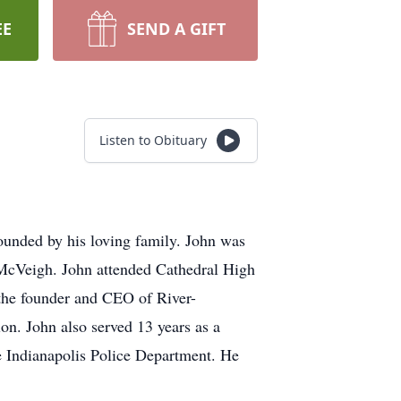
EE
SEND A GIFT
Listen to Obituary
ounded by his loving family. John was
 McVeigh. John attended Cathedral High
the founder and CEO of River-
ion. John also served 13 years as a
he Indianapolis Police Department. He