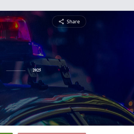
Share
2025