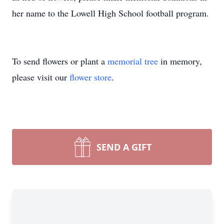
her name to the Lowell High School football program.
To send flowers or plant a
memorial tree
in memory,
please visit our
flower store
.
SEND A GIFT