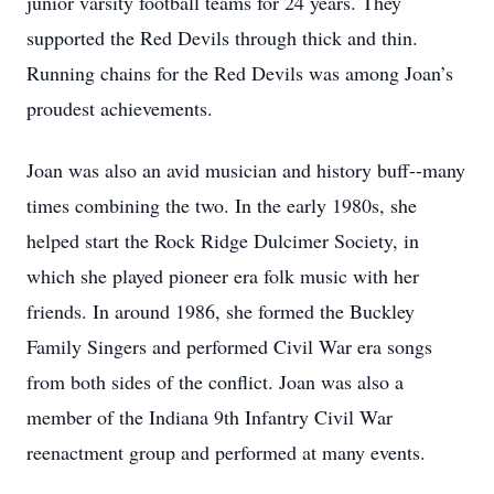
junior varsity football teams for 24 years. They
supported the Red Devils through thick and thin.
Running chains for the Red Devils was among Joan’s
proudest achievements.
Joan was also an avid musician and history buff--many
times combining the two. In the early 1980s, she
helped start the Rock Ridge Dulcimer Society, in
which she played pioneer era folk music with her
friends. In around 1986, she formed the Buckley
Family Singers and performed Civil War era songs
from both sides of the conflict. Joan was also a
member of the Indiana 9th Infantry Civil War
reenactment group and performed at many events.