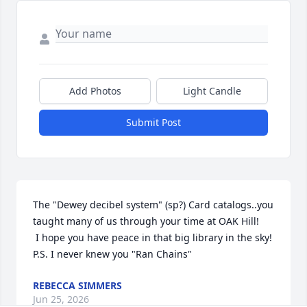
Add Photos
Light Candle
Submit Post
The "Dewey decibel system" (sp?) Card catalogs..you 
taught many of us through your time at OAK Hill!

 I hope you have peace in that big library in the sky!

P.S. I never knew you "Ran Chains"
REBECCA SIMMERS
Jun 25, 2026