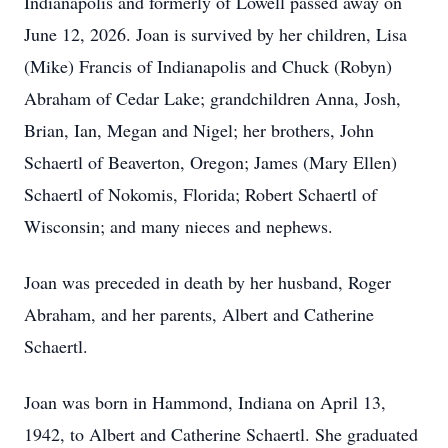
Indianapolis and formerly of Lowell passed away on
June 12, 2026. Joan is survived by her children, Lisa
(Mike) Francis of Indianapolis and Chuck (Robyn)
Abraham of Cedar Lake; grandchildren Anna, Josh,
Brian, Ian, Megan and Nigel; her brothers, John
Schaertl of Beaverton, Oregon; James (Mary Ellen)
Schaertl of Nokomis, Florida; Robert Schaertl of
Wisconsin; and many nieces and nephews.
Joan was preceded in death by her husband, Roger
Abraham, and her parents, Albert and Catherine
Schaertl.
Joan was born in Hammond, Indiana on April 13,
1942, to Albert and Catherine Schaertl. She graduated