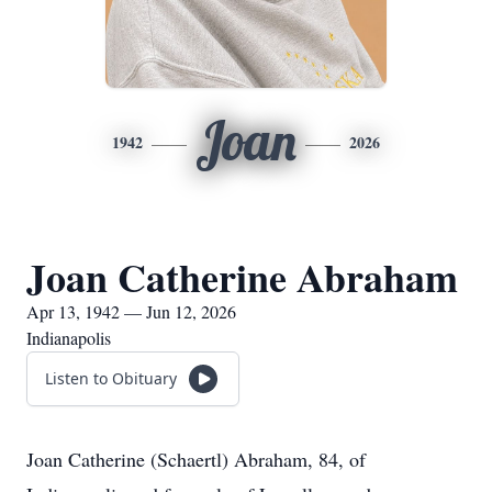
Joan
1942
2026
Joan Catherine Abraham
Apr 13, 1942 — Jun 12, 2026
Indianapolis
Listen to Obituary
Joan Catherine (Schaertl) Abraham, 84, of