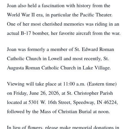
Joan also held a fascination with history from the
World War II era, in particular the Pacific Theater.
One of her most cherished memories was riding in an
actual B-17 bomber, her favorite aircraft from the war.
Joan was formerly a member of St. Edward Roman
Catholic Church in Lowell and most recently, St.
Augusta Roman Catholic Church in Lake Village.
Viewing will take place at 11:00 a.m. (Eastern time)
on Friday, June 26, 2026, at St. Christopher Parish
located at 5301 W. 16th Street, Speedway, IN 46224,
followed by the Mass of Christian Burial at noon.
In lieu of flowers, please make memorial donations in