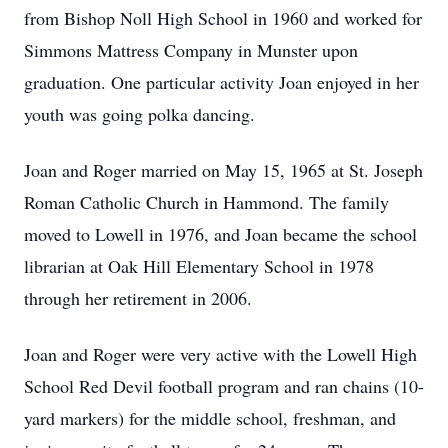
from Bishop Noll High School in 1960 and worked for
Simmons Mattress Company in Munster upon
graduation. One particular activity Joan enjoyed in her
youth was going polka dancing.
Joan and Roger married on May 15, 1965 at St. Joseph
Roman Catholic Church in Hammond. The family
moved to Lowell in 1976, and Joan became the school
librarian at Oak Hill Elementary School in 1978
through her retirement in 2006.
Joan and Roger were very active with the Lowell High
School Red Devil football program and ran chains (10-
yard markers) for the middle school, freshman, and