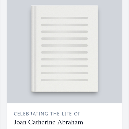
CELEBRATING THE LIFE OF
Joan Catherine Abraham