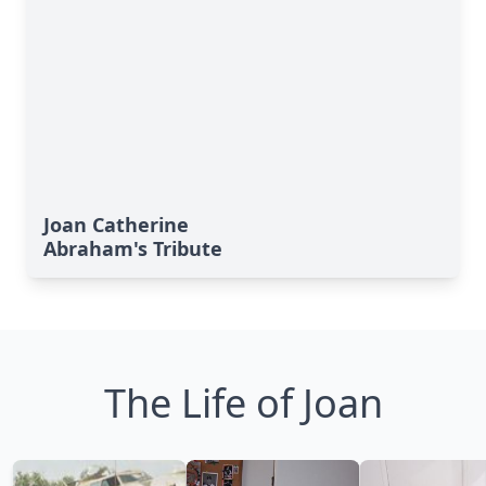
Joan Catherine
Abraham's Tribute
The Life of Joan