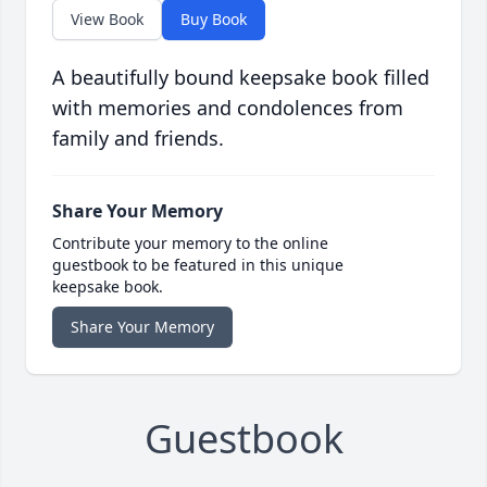
View Book
Buy Book
A beautifully bound keepsake book filled
with memories and condolences from
family and friends.
Share Your Memory
Contribute your memory to the online
guestbook to be featured in this unique
keepsake book.
Share Your Memory
Guestbook