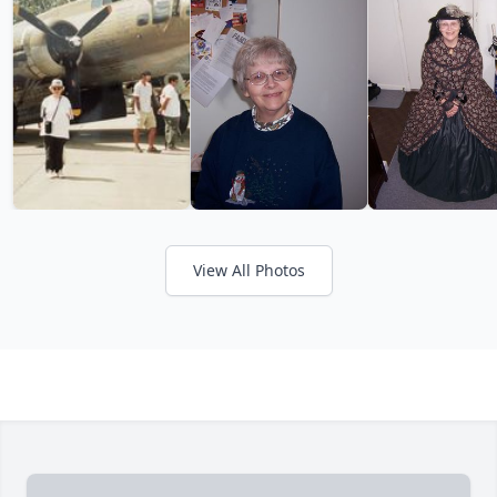
View All Photos