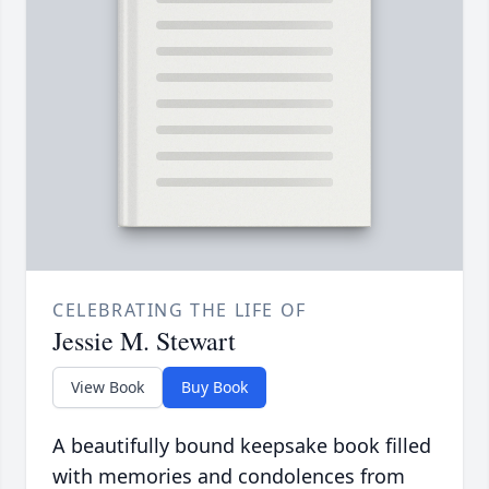
CELEBRATING THE LIFE OF
Jessie M. Stewart
View Book
Buy Book
A beautifully bound keepsake book filled
with memories and condolences from