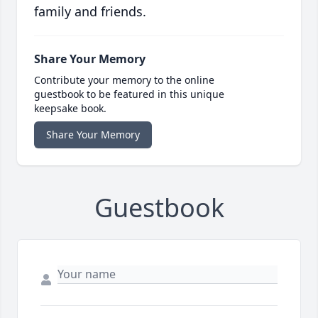
family and friends.
Share Your Memory
Contribute your memory to the online
guestbook to be featured in this unique
keepsake book.
Share Your Memory
Guestbook