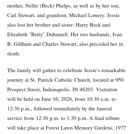
mother, Nellie (Beck) Phelps, as well as by her son,
Carl Stewart, and grandson, Michael Lowery. Jessie
also lost her brother and sister: Harry Beck and
Elizabeth "Betty" Duhamell. Her two husbands, Ivan
B. Gillham and Charles Stewart, also preceded her in
death.
The family will gather to celebrate Jessie’s remarkable
journey at St. Patrick Catholic Church, located at 950
Prospect Street, Indianapolis, IN 46203. Visitation
will be held on June 16, 2026, from 10:30 a.m. to
12:30 p.m., followed immediately by the funeral
service from 12:30 p.m. to 1:30 p.m. A final tribute
will take place at Forest Lawn Memory Gardens, 1977