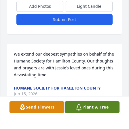
Add Photos
Light Candle
Submit Post
We extend our deepest sympathies on behalf of the 
Humane Society for Hamilton County. Our thoughts 
and prayers are with Jessie’s loved ones during this 
devastating time.
HUMANE SOCIETY FOR HAMILTON COUNTY
Jun 15, 2026
Send Flowers
Plant A Tree
Jessie was a beautiful woman and a very loving 