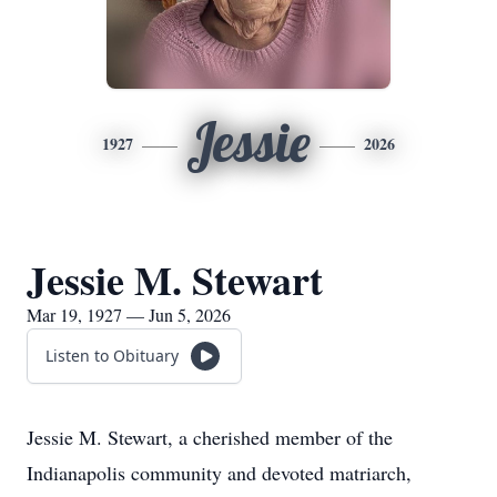
Jessie
1927
2026
Jessie M. Stewart
Mar 19, 1927 — Jun 5, 2026
Listen to Obituary
Jessie M. Stewart, a cherished member of the
Indianapolis community and devoted matriarch,