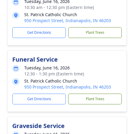
Tuesday, June 16, 2026
10:30 am - 12:30 pm (Eastern time)
St. Patrick Catholic Church
950 Prospect Street, Indianapolis, IN 46203
Get Directions
Plant Trees
Funeral Service
Tuesday, June 16, 2026
12:30 - 1:30 pm (Eastern time)
St. Patrick Catholic Church
950 Prospect Street, Indianapolis, IN 46203
Get Directions
Plant Trees
Graveside Service