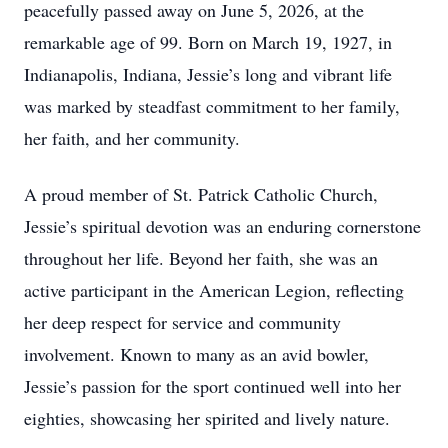
peacefully passed away on June 5, 2026, at the
remarkable age of 99. Born on March 19, 1927, in
Indianapolis, Indiana, Jessie’s long and vibrant life
was marked by steadfast commitment to her family,
her faith, and her community.
A proud member of St. Patrick Catholic Church,
Jessie’s spiritual devotion was an enduring cornerstone
throughout her life. Beyond her faith, she was an
active participant in the American Legion, reflecting
her deep respect for service and community
involvement. Known to many as an avid bowler,
Jessie’s passion for the sport continued well into her
eighties, showcasing her spirited and lively nature.