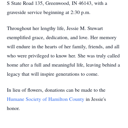
S State Road 135, Greenwood, IN 46143, with a
graveside service beginning at 2:30 p.m.
Throughout her lengthy life, Jessie M. Stewart
exemplified grace, dedication, and love. Her memory
will endure in the hearts of her family, friends, and all
who were privileged to know her. She was truly called
home after a full and meaningful life, leaving behind a
legacy that will inspire generations to come.
In lieu of flowers, donations can be made to the
Humane Society of Hamilton County
in Jessie's
honor.