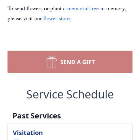
To send flowers or plant a
memorial tree
in memory,
please visit our
flower store
.
SEND A GIFT
Service Schedule
Past Services
Visitation