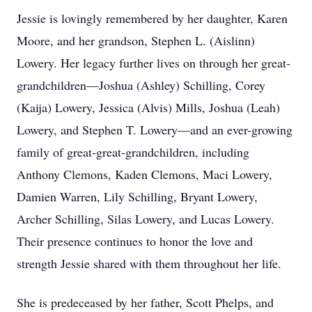
Jessie is lovingly remembered by her daughter, Karen
Moore, and her grandson, Stephen L. (Aislinn)
Lowery. Her legacy further lives on through her great-
grandchildren—Joshua (Ashley) Schilling, Corey
(Kaija) Lowery, Jessica (Alvis) Mills, Joshua (Leah)
Lowery, and Stephen T. Lowery—and an ever-growing
family of great-great-grandchildren, including
Anthony Clemons, Kaden Clemons, Maci Lowery,
Damien Warren, Lily Schilling, Bryant Lowery,
Archer Schilling, Silas Lowery, and Lucas Lowery.
Their presence continues to honor the love and
strength Jessie shared with them throughout her life.
She is predeceased by her father, Scott Phelps, and