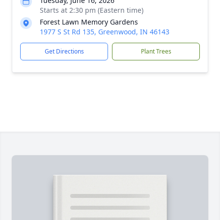
Tuesday, June 16, 2026
Starts at 2:30 pm (Eastern time)
Forest Lawn Memory Gardens
1977 S St Rd 135, Greenwood, IN 46143
Get Directions
Plant Trees