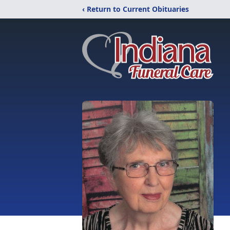
‹ Return to Current Obituaries