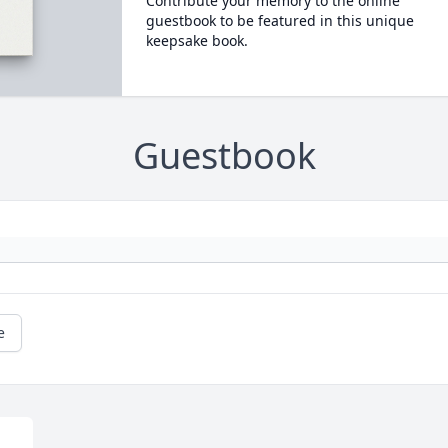
Contribute your memory to the online
guestbook to be featured in this unique
keepsake book.
Guestbook
e