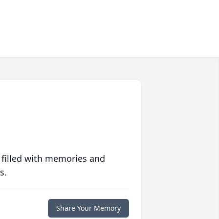
 filled with memories and
s.
Share Your Memory