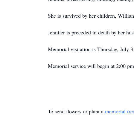
She is survived by her children, Willia
Jennifer is preceded in death by her hu
Memorial visitation is Thursday, July
Memorial service will begin at 2:00 pm
To send flowers or plant a
memorial tre