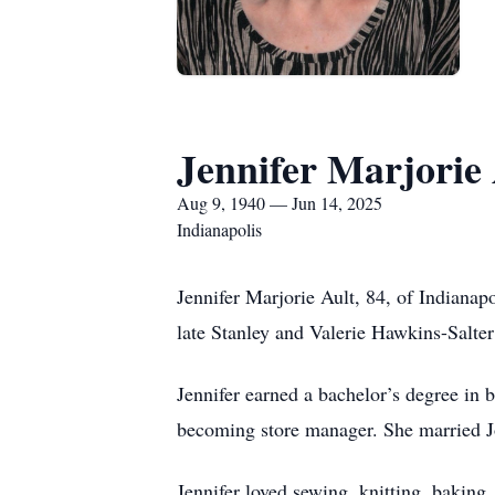
Jennifer Marjorie 
Aug 9, 1940 — Jun 14, 2025
Indianapolis
Jennifer Marjorie Ault, 84, of Indianap
late Stanley and Valerie Hawkins-Salte
Jennifer earned a bachelor’s degree in 
becoming store manager. She married Jo
Jennifer loved sewing, knitting, baking,