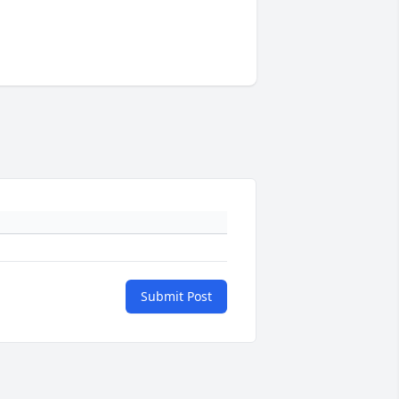
Submit Post