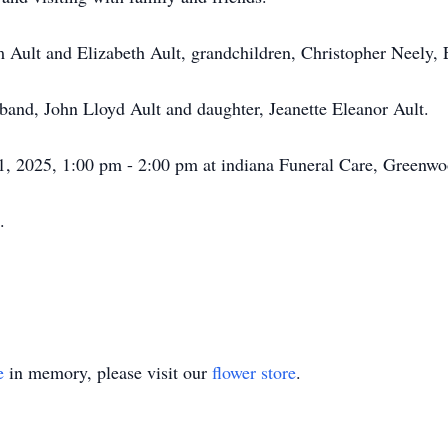
m Ault and Elizabeth Ault, grandchildren, Christopher Neely,
sband, John Lloyd Ault and daughter, Jeanette Eleanor Ault.
 31, 2025, 1:00 pm - 2:00 pm at indiana Funeral Care, Green
.
e
in memory, please visit our
flower store
.