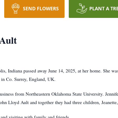
SEND FLOWERS
PLANT A TR
Ault
olis, Indiana passed away June 14, 2025, at her home. She was
r in Co. Surrey, England, UK.
business from Northeastern Oklahoma State University. Jennife
hn Lloyd Ault and together they had three children, Jeanette,
 and visiting with family and friends.