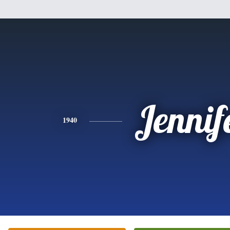
Jennif
1940