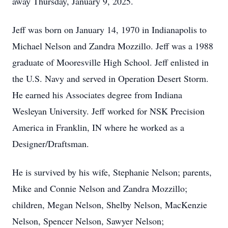
away Thursday, January 9, 2025.
Jeff was born on January 14, 1970 in Indianapolis to
Michael Nelson and Zandra Mozzillo. Jeff was a 1988
graduate of Mooresville High School. Jeff enlisted in
the U.S. Navy and served in Operation Desert Storm.
He earned his Associates degree from Indiana
Wesleyan University. Jeff worked for NSK Precision
America in Franklin, IN where he worked as a
Designer/Draftsman.
He is survived by his wife, Stephanie Nelson; parents,
Mike and Connie Nelson and Zandra Mozzillo;
children, Megan Nelson, Shelby Nelson, MacKenzie
Nelson, Spencer Nelson, Sawyer Nelson;