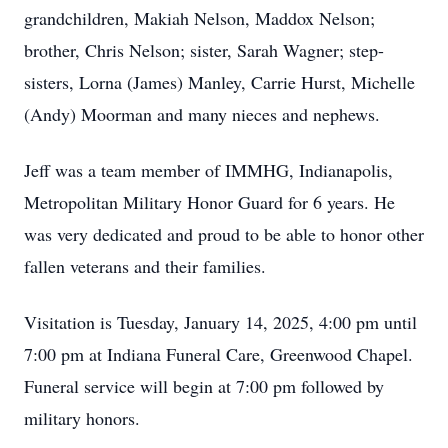
grandchildren, Makiah Nelson, Maddox Nelson;
brother, Chris Nelson; sister, Sarah Wagner; step-
sisters, Lorna (James) Manley, Carrie Hurst, Michelle
(Andy) Moorman and many nieces and nephews.
Jeff was a team member of IMMHG, Indianapolis,
Metropolitan Military Honor Guard for 6 years. He
was very dedicated and proud to be able to honor other
fallen veterans and their families.
Visitation is Tuesday, January 14, 2025, 4:00 pm until
7:00 pm at Indiana Funeral Care, Greenwood Chapel.
Funeral service will begin at 7:00 pm followed by
military honors.