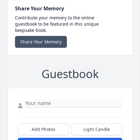
Share Your Memory
Contribute your memory to the online
guestbook to be featured in this unique
keepsake book.
Share Your Memory
Guestbook
Add Photos
Light Candle