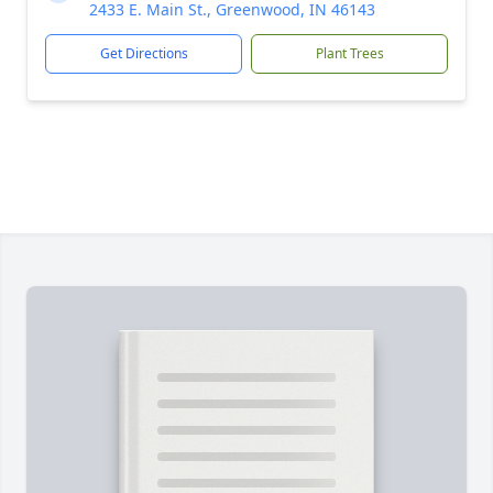
2433 E. Main St., Greenwood, IN 46143
Get Directions
Plant Trees