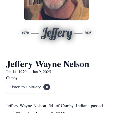
Jeffery
1970
2025
Jeffery Wayne Nelson
Jan 14, 1970 — Jan 9, 2025
Camby
Listen to Obituary
Jeffery Wayne Nelson, 54, of Camby, Indiana passed