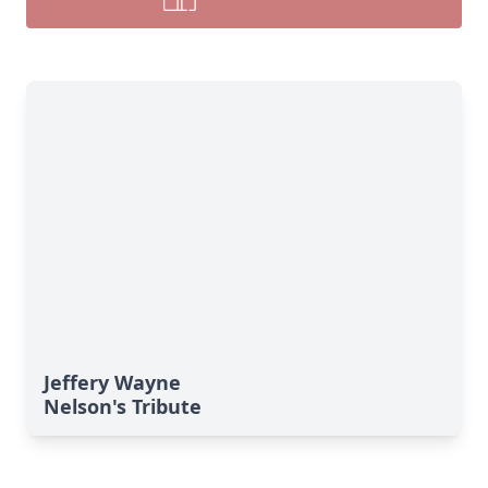
Jeffery Wayne
Nelson's Tribute