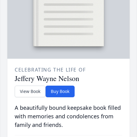
CELEBRATING THE LIFE OF
Jeffery Wayne Nelson
View Book
Buy Book
A beautifully bound keepsake book filled
with memories and condolences from
family and friends.