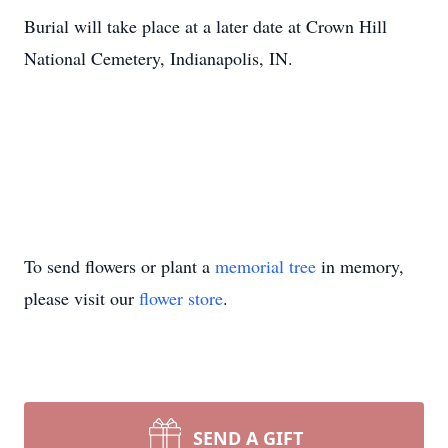
Burial will take place at a later date at Crown Hill
National Cemetery, Indianapolis, IN.
To send flowers or plant a
memorial tree
in memory,
please visit our
flower store
.
SEND A GIFT