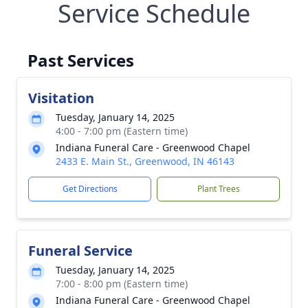
Service Schedule
Past Services
Visitation
Tuesday, January 14, 2025
4:00 - 7:00 pm (Eastern time)
Indiana Funeral Care - Greenwood Chapel
2433 E. Main St., Greenwood, IN 46143
Get Directions
Plant Trees
Funeral Service
Tuesday, January 14, 2025
7:00 - 8:00 pm (Eastern time)
Indiana Funeral Care - Greenwood Chapel