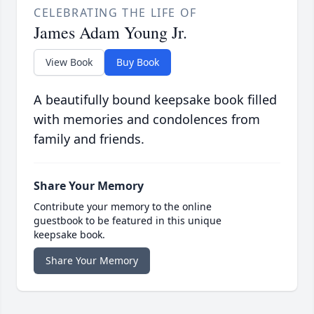
CELEBRATING THE LIFE OF
James Adam Young Jr.
View Book
Buy Book
A beautifully bound keepsake book filled
with memories and condolences from
family and friends.
Share Your Memory
Contribute your memory to the online
guestbook to be featured in this unique
keepsake book.
Share Your Memory