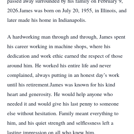
passed away surrounded by his family on February 9,
2026.James was born on July 20, 1955, in Illinois, and
later made his home in Indianapolis.
A hardworking man through and through, James spent
his career working in machine shops, where his
dedication and work ethic earned the respect of those
around him. He worked his entire life and never
complained, always putting in an honest day’s work
until his retirement.James was known for his kind
heart and generosity. He would help anyone who
needed it and would give his last penny to someone
else without hesitation. Family meant everything to
him, and his quiet strength and selflessness left a
lasting impression on all who knew him.