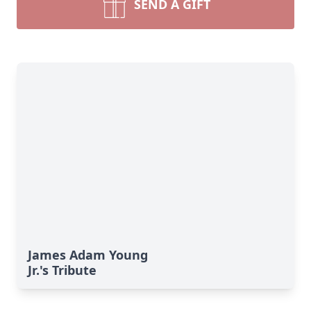
SEND A GIFT
James Adam Young
Jr.'s Tribute