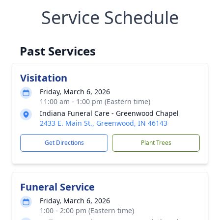
Service Schedule
Past Services
Visitation
Friday, March 6, 2026
11:00 am - 1:00 pm (Eastern time)
Indiana Funeral Care - Greenwood Chapel
2433 E. Main St., Greenwood, IN 46143
Get Directions
Plant Trees
Funeral Service
Friday, March 6, 2026
1:00 - 2:00 pm (Eastern time)