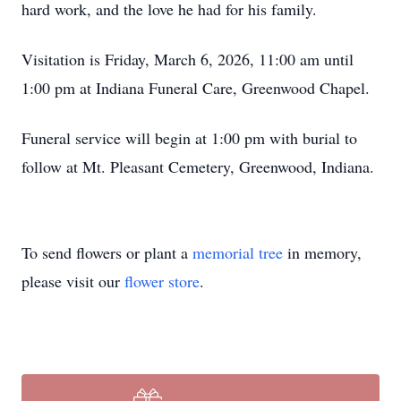
hard work, and the love he had for his family.
Visitation is Friday, March 6, 2026, 11:00 am until
1:00 pm at Indiana Funeral Care, Greenwood Chapel.
Funeral service will begin at 1:00 pm with burial to
follow at Mt. Pleasant Cemetery, Greenwood, Indiana.
To send flowers or plant a
memorial tree
in memory,
please visit our
flower store
.