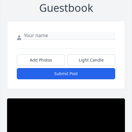
Guestbook
Add Photos
Light Candle
Submit Post