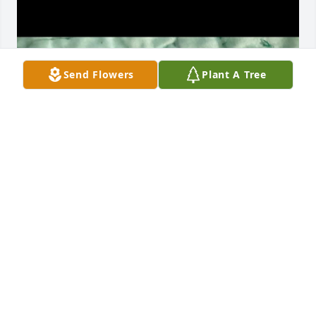
Send Flowers
Plant A Tree
MICHELLE MITCHELL
Mar 04, 2026
He was the best brother in law for 
many years the whole family loved 
him ❤️