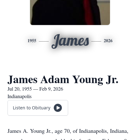
James
1955
2026
James Adam Young Jr.
Jul 20, 1955 — Feb 9, 2026
Indianapolis
Listen to Obituary
James A. Young Jr., age 70, of Indianapolis, Indiana,