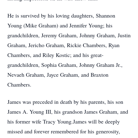
He is survived by his loving daughters, Shannon
Young (Mike Graham) and Jennifer Young; his
grandchildren, Jeremy Graham, Johnny Graham, Justin
Graham, Jericho Graham, Rickie Chambers, Ryan
Chambers, and Riley Kostic; and his great-
grandchildren, Sophia Graham, Johnny Graham Jr.,
Nevaeh Graham, Jayce Graham, and Braxton
Chambers.
James was preceded in death by his parents, his son
James A. Young III, his grandson James Graham, and
his former wife Tracy Young.James will be deeply
missed and forever remembered for his generosity,