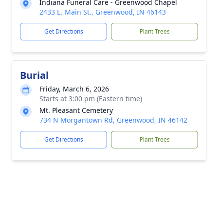
Indiana Funeral Care - Greenwood Chapel
2433 E. Main St., Greenwood, IN 46143
Get Directions
Plant Trees
Burial
Friday, March 6, 2026
Starts at 3:00 pm (Eastern time)
Mt. Pleasant Cemetery
734 N Morgantown Rd, Greenwood, IN 46142
Get Directions
Plant Trees