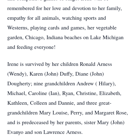
remembered for her love and devotion to her family,
empathy for all animals, watching sports and
Westerns, playing cards and games, her vegetable
garden, Chicago, Indiana beaches on Lake Michigan
and feeding everyone!
Irene is survived by her children Ronald Arness
(Wendy), Karen (John) Duffy, Diane (John)
Dougherty; nine grandchildren Andrew ( Hilary),
Michael, Caroline (Ian), Ryan, Christine, Elizabeth,
Kathleen, Colleen and Dannie, and three great-
grandchildren Mary Louise, Perry, and Margaret Rose,
and is predeceased by her parents, sister Mary (John)
Evanyo and son Lawrence Arness.