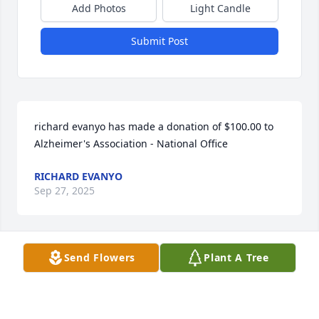
Add Photos
Light Candle
Submit Post
richard evanyo has made a donation of $100.00 to 
Alzheimer's Association - National Office
RICHARD EVANYO
Sep 27, 2025
Send Flowers
Plant A Tree
We will be thinking of you as you celebrate your 
beautiful mother’s life today. She was such a 
wonderful grandma and Diane and Karen , you are 
truly wonderful daughters.