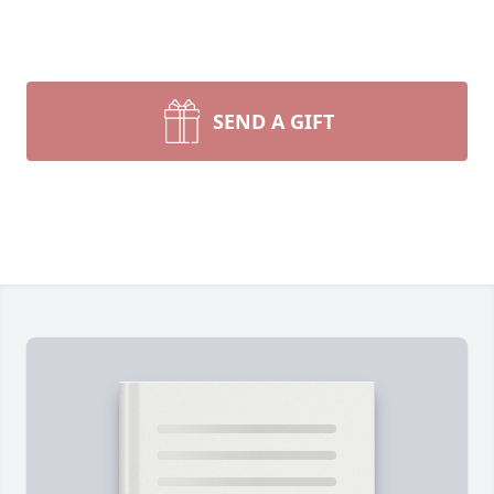
SEND A GIFT