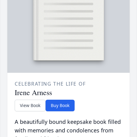
CELEBRATING THE LIFE OF
Irene Arness
View Book
Buy Book
A beautifully bound keepsake book filled
with memories and condolences from