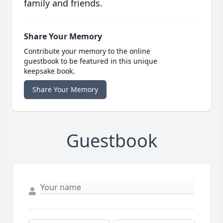
family and friends.
Share Your Memory
Contribute your memory to the online
guestbook to be featured in this unique
keepsake book.
Share Your Memory
Guestbook