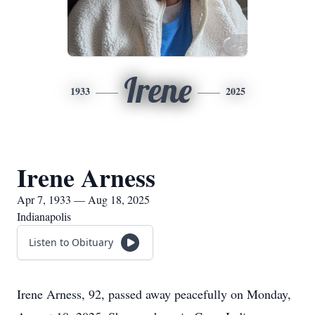
Irene
1933
2025
Irene Arness
Apr 7, 1933 — Aug 18, 2025
Indianapolis
Listen to Obituary
Irene Arness, 92, passed away peacefully on Monday,