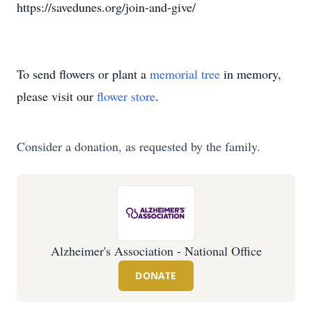
https://savedunes.org/join-and-give/
To send flowers or plant a
memorial tree
in memory,
please visit our
flower store
.
Consider a donation, as requested by the family.
Alzheimer's Association - National Office
DONATE