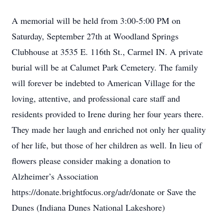
A memorial will be held from 3:00-5:00 PM on
Saturday, September 27th at Woodland Springs
Clubhouse at 3535 E. 116th St., Carmel IN. A private
burial will be at Calumet Park Cemetery. The family
will forever be indebted to American Village for the
loving, attentive, and professional care staff and
residents provided to Irene during her four years there.
They made her laugh and enriched not only her quality
of her life, but those of her children as well. In lieu of
flowers please consider making a donation to
Alzheimer’s Association
https://donate.brightfocus.org/adr/donate or Save the
Dunes (Indiana Dunes National Lakeshore)