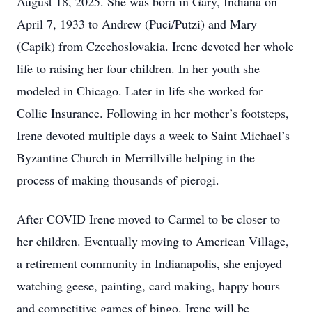
August 18, 2025. She was born in Gary, Indiana on
April 7, 1933 to Andrew (Puci/Putzi) and Mary
(Capik) from Czechoslovakia. Irene devoted her whole
life to raising her four children. In her youth she
modeled in Chicago. Later in life she worked for
Collie Insurance. Following in her mother’s footsteps,
Irene devoted multiple days a week to Saint Michael’s
Byzantine Church in Merrillville helping in the
process of making thousands of pierogi.
After COVID Irene moved to Carmel to be closer to
her children. Eventually moving to American Village,
a retirement community in Indianapolis, she enjoyed
watching geese, painting, card making, happy hours
and competitive games of bingo. Irene will be