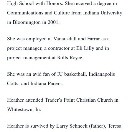
High School with Honors. She received a degree in
Communications and Culture from Indiana University
in Bloomington in 2001.
She was employed at Vanausdall and Farrar as a
project manager, a contractor at Eli Lilly and in
project management at Rolls Royce.
She was an avid fan of IU basketball, Indianapolis
Colts, and Indiana Pacers.
Heather attended Trader’s Point Christian Church in
Whitestown, In.
Heather is survived by Larry Schneck (father), Teresa