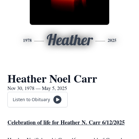
Heather
1978
2025
Heather Noel Carr
Nov 30, 1978 — May 5, 2025
Listen to Obituary
Celebration of life for Heather N. Carr 6/12/2025