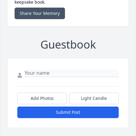
keepsake book.
Share Your Memory
Guestbook
Add Photos
Light Candle
Submit Post