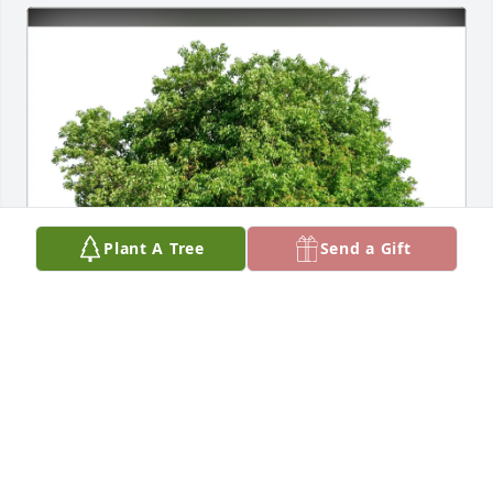
Plant A Tree
Send a Gift
Larry Schneck has purchased Eco-Friendly Memorial 
Trees for Heather Carr
LARRY SCHNECK