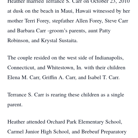
Heather married Terrance S. Carr on October 23, 2010
at dusk on the beach in Maui, Hawaii witnessed by her
mother Terri Forey, stepfather Allen Forey, Steve Carr
and Barbara Carr -groom’s parents, aunt Patty
Robinson, and Krystal Sustaita.
The couple resided on the west side of Indianapolis,
Connecticut, and Whitestown, In. with their children
Elena M. Carr, Griffin A. Carr, and Isabel T. Carr.
Terrance S. Carr is rearing these children as a single
parent.
Heather attended Orchard Park Elementary School,
Carmel Junior High School, and Brebeuf Preparatory