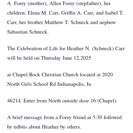
A. Forey (mother), Allen Forey (stepfather), her
children: Elena M. Carr, Griffin A. Carr, and Isabel T.
Carr, her brother Matthew T. Schneck and nephew
Sabastian Schneck.
The Celebration of Life for Heather N. (Schneck) Carr
will be held on Thursday June 12,2025
at Chapel Rock Christian Church located at 2020
North Girls School Rd Indianapolis, In
46214. Enter from North outside door 16 (Chapel).
A brief message from a Forey friend at 5:30 followed
by tidbits about Heather by others.