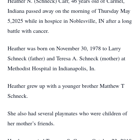
Heather N. (Schneck) Carr, 46 years old of Carmel,
Indiana passed away on the morning of Thursday May
5,2025 while in hospice in Noblesville, IN after a long
battle with cancer.
Heather was born on November 30, 1978 to Larry
Schneck (father) and Teresa A. Schneck (mother) at
Methodist Hospital in Indianapolis, In.
Heather grew up with a younger brother Matthew T
Schneck.
She also had several playmates who were children of
her mother’s friends.