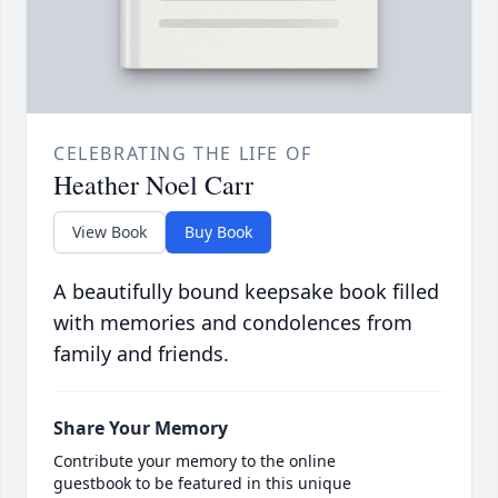
CELEBRATING THE LIFE OF
Heather Noel Carr
View Book
Buy Book
A beautifully bound keepsake book filled
with memories and condolences from
family and friends.
Share Your Memory
Contribute your memory to the online
guestbook to be featured in this unique