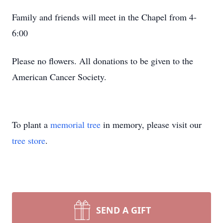
Family and friends will meet in the Chapel from 4-
6:00
Please no flowers. All donations to be given to the
American Cancer Society.
To plant a
memorial tree
in memory, please visit our
tree store
.
SEND A GIFT