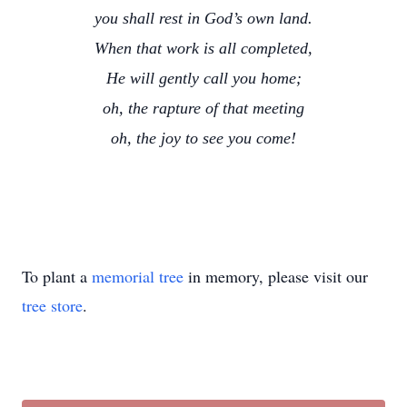
you shall rest in God’s own land.
When that work is all completed,
He will gently call you home;
oh, the rapture of that meeting
oh, the joy to see you come!
To plant a
memorial tree
in memory, please visit our
tree store
.