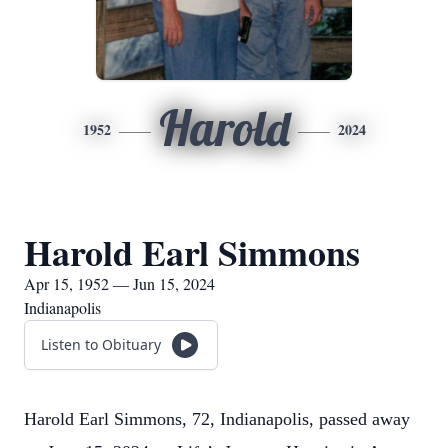
Harold
1952
2024
Harold Earl Simmons
Apr 15, 1952 — Jun 15, 2024
Indianapolis
Listen to Obituary
Harold Earl Simmons, 72, Indianapolis, passed away