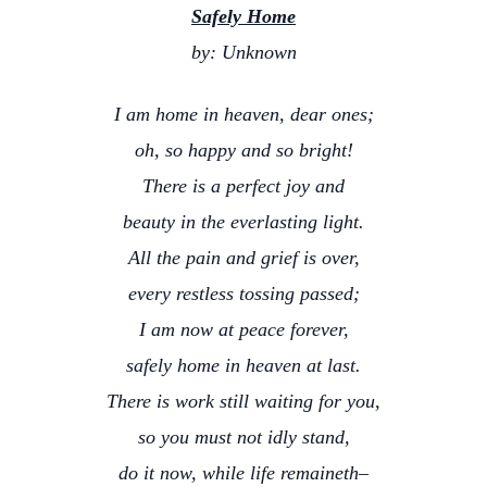
Safely Home
by: Unknown
I am home in heaven, dear ones;
oh, so happy and so bright!
There is a perfect joy and
beauty in the everlasting light.
All the pain and grief is over,
every restless tossing passed;
I am now at peace forever,
safely home in heaven at last.
There is work still waiting for you,
so you must not idly stand,
do it now, while life remaineth–