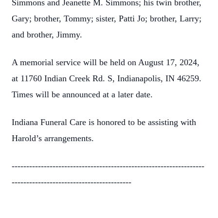
Simmons and Jeanette M. Simmons; his twin brother,
Gary; brother, Tommy; sister, Patti Jo; brother, Larry;
and brother, Jimmy.
A memorial service will be held on August 17, 2024,
at 11760 Indian Creek Rd. S, Indianapolis, IN 46259.
Times will be announced at a later date.
Indiana Funeral Care is honored to be assisting with
Harold’s arrangements.
------------------------------------------------------------------
-----------------------------------------