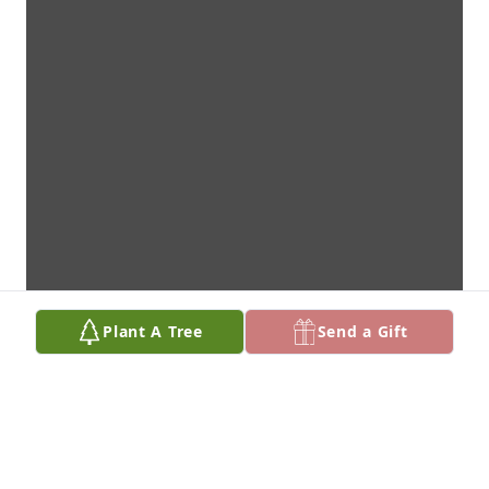
Plant A Tree
Send a Gift