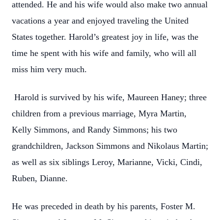
attended. He and his wife would also make two annual
vacations a year and enjoyed traveling the United
States together. Harold’s greatest joy in life, was the
time he spent with his wife and family, who will all
miss him very much.
Harold is survived by his wife, Maureen Haney; three
children from a previous marriage, Myra Martin,
Kelly Simmons, and Randy Simmons; his two
grandchildren, Jackson Simmons and Nikolaus Martin;
as well as six siblings Leroy, Marianne, Vicki, Cindi,
Ruben, Dianne.
He was preceded in death by his parents, Foster M.