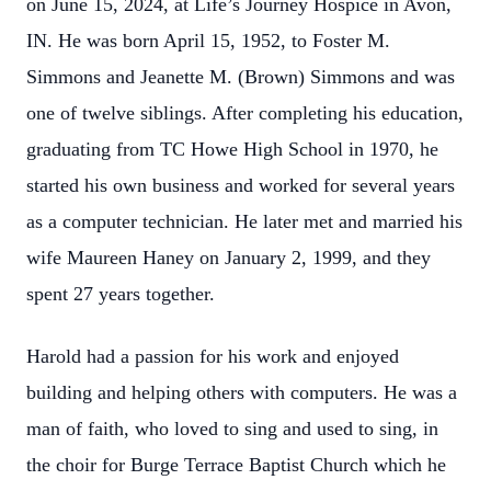
on June 15, 2024, at Life’s Journey Hospice in Avon,
IN. He was born April 15, 1952, to Foster M.
Simmons and Jeanette M. (Brown) Simmons and was
one of twelve siblings. After completing his education,
graduating from TC Howe High School in 1970, he
started his own business and worked for several years
as a computer technician. He later met and married his
wife Maureen Haney on January 2, 1999, and they
spent 27 years together.
Harold had a passion for his work and enjoyed
building and helping others with computers. He was a
man of faith, who loved to sing and used to sing, in
the choir for Burge Terrace Baptist Church which he