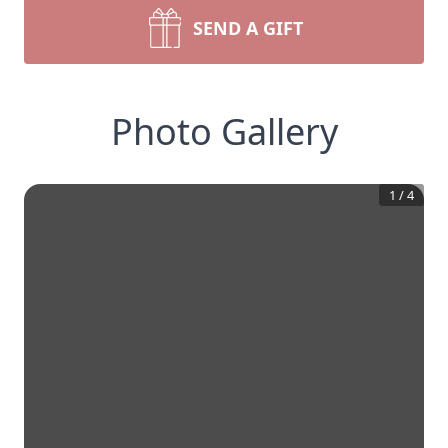
SEND A GIFT
Photo Gallery
1
/
4