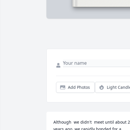
Add Photos
Light Candl
Although  we didn't  meet until about 2
years ago, we rapidly bonded for a 