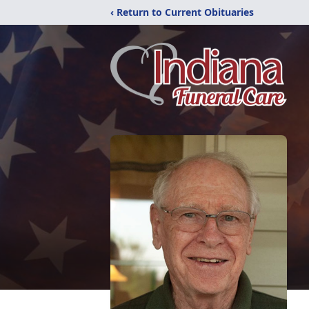
‹ Return to Current Obituaries