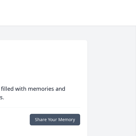
 filled with memories and
s.
Share Your Memory