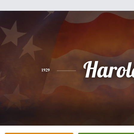
Harol
1929