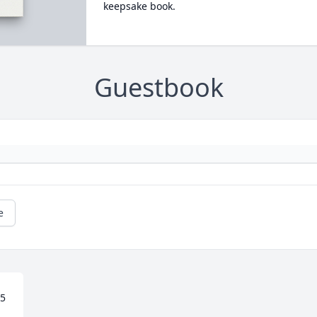
keepsake book.
Guestbook
e
5 