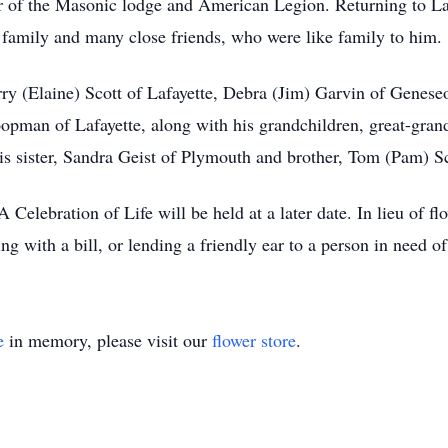
of the Masonic lodge and American Legion. Returning to Lafa
 family and many close friends, who were like family to him.
erry (Elaine) Scott of Lafayette, Debra (Jim) Garvin of Genese
pman of Lafayette, along with his grandchildren, great-grand
is sister, Sandra Geist of Plymouth and brother, Tom (Pam) Sc
A Celebration of Life will be held at a later date. In lieu of f
g with a bill, or lending a friendly ear to a person in need o
e
in memory, please visit our
flower store
.