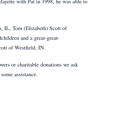
yette with Pat in 1998, he was able to
o, IL, Tom (Elizabeth) Scott of
children and a great-great-
ott of Westfield, IN.
lowers or charitable donations we ask
f some assistance.