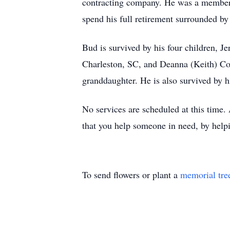
contracting company. He was a member 
spend his full retirement surrounded by
Bud is survived by his four children, J
Charleston, SC, and Deanna (Keith) Coo
granddaughter. He is also survived by h
No services are scheduled at this time. 
that you help someone in need, by helpin
To send flowers or plant a
memorial tre