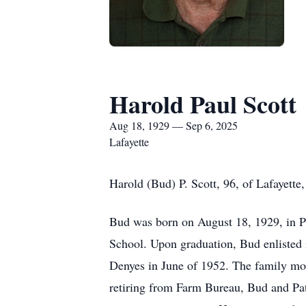
Harold Paul Scott
Aug 18, 1929 — Sep 6, 2025
Lafayette
Harold (Bud) P. Scott, 96, of Lafayette
Bud was born on August 18, 1929, in Pl
School. Upon graduation, Bud enlisted 
Denyes in June of 1952. The family mo
retiring from Farm Bureau, Bud and Pa