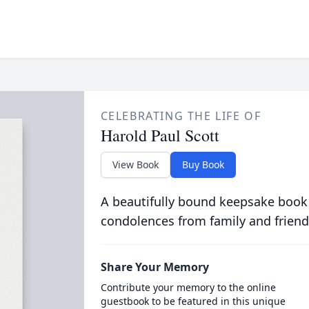
CELEBRATING THE LIFE OF
Harold Paul Scott
View Book
Buy Book
A beautifully bound keepsake book
condolences from family and friend
Share Your Memory
Contribute your memory to the online
guestbook to be featured in this unique