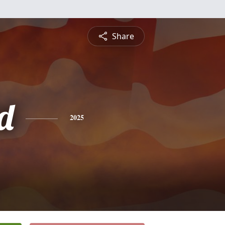
Share
d
2025