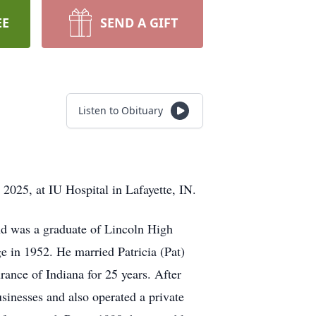
EE
SEND A GIFT
Listen to Obituary
2025, at IU Hospital in Lafayette, IN.
nd was a graduate of Lincoln High
e in 1952. He married Patricia (Pat)
nce of Indiana for 25 years. After
inesses and also operated a private