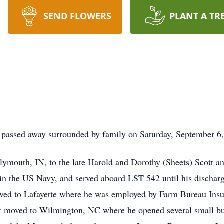
SEND FLOWERS
PLANT A TR
, passed away surrounded by family on Saturday, September 6, 
ymouth, IN, to the late Harold and Dorothy (Sheets) Scott a
in the US Navy, and served aboard LST 542 until his discharg
ved to Lafayette where he was employed by Farm Bureau Insura
t moved to Wilmington, NC where he opened several small bus