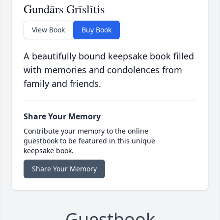
Gundārs Grīslītis
View Book
Buy Book
A beautifully bound keepsake book filled
with memories and condolences from
family and friends.
Share Your Memory
Contribute your memory to the online
guestbook to be featured in this unique
keepsake book.
Share Your Memory
Guestbook