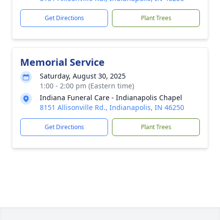
Get Directions
Plant Trees
Memorial Service
Saturday, August 30, 2025
1:00 - 2:00 pm (Eastern time)
Indiana Funeral Care - Indianapolis Chapel
8151 Allisonville Rd., Indianapolis, IN 46250
Get Directions
Plant Trees