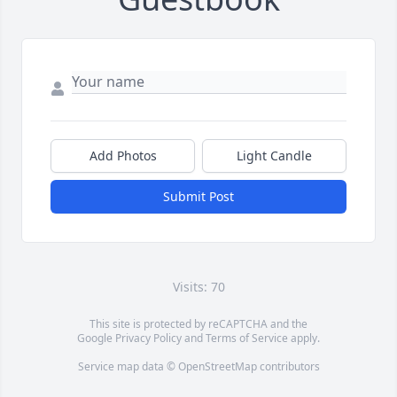
Add Photos
Light Candle
Submit Post
Visits: 70
This site is protected by reCAPTCHA and the
Google
Privacy Policy
and
Terms of Service
apply.
Service map data ©
OpenStreetMap
contributors