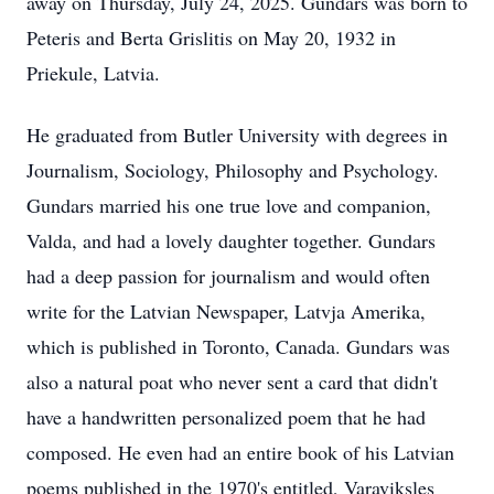
away on Thursday, July 24, 2025. Gundars was born to
Peteris and Berta Grislitis on May 20, 1932 in
Priekule, Latvia.
He graduated from Butler University with degrees in
Journalism, Sociology, Philosophy and Psychology.
Gundars married his one true love and companion,
Valda, and had a lovely daughter together. Gundars
had a deep passion for journalism and would often
write for the Latvian Newspaper, Latvja Amerika,
which is published in Toronto, Canada. Gundars was
also a natural poat who never sent a card that didn't
have a handwritten personalized poem that he had
composed. He even had an entire book of his Latvian
poems published in the 1970's entitled, Varaviksles