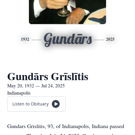
Gundārs
1932
2025
Gundārs Grīslītis
May 20, 1932 — Jul 24, 2025
Indianapolis
Listen to Obituary
Gundars Grislitis, 93, of Indianapolis, Indiana passed