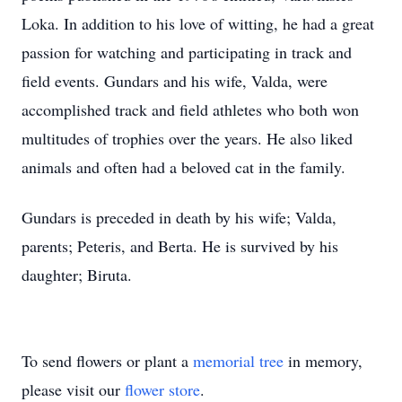
Loka. In addition to his love of witting, he had a great
passion for watching and participating in track and
field events. Gundars and his wife, Valda, were
accomplished track and field athletes who both won
multitudes of trophies over the years. He also liked
animals and often had a beloved cat in the family.
Gundars is preceded in death by his wife; Valda,
parents; Peteris, and Berta. He is survived by his
daughter; Biruta.
To send flowers or plant a
memorial tree
in memory,
please visit our
flower store
.