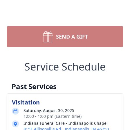
SEND A GIFT
Service Schedule
Past Services
Visitation
Saturday, August 30, 2025
12:00 - 1:00 pm (Eastern time)
Indiana Funeral Care - Indianapolis Chapel
8151 Allisonville Rd., Indianapolis, IN 46250