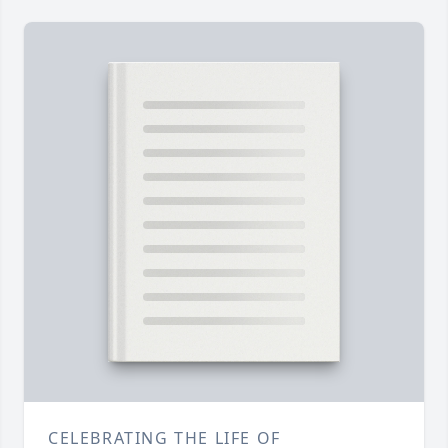
CELEBRATING THE LIFE OF