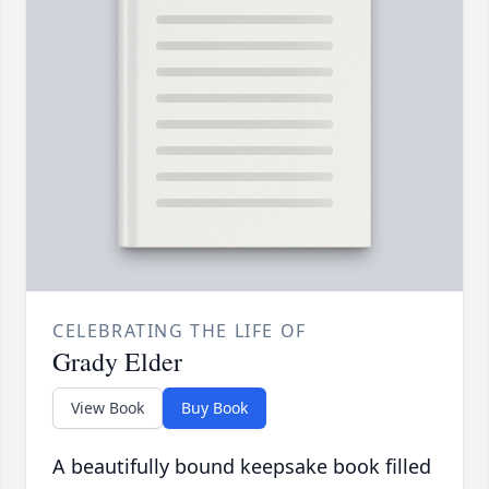
CELEBRATING THE LIFE OF
Grady Elder
View Book
Buy Book
A beautifully bound keepsake book filled