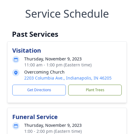
Service Schedule
Past Services
Visitation
Thursday, November 9, 2023
11:00 am - 1:00 pm (Eastern time)
Overcoming Church
2203 Columbia Ave., Indianapolis, IN 46205
Get Directions
Plant Trees
Funeral Service
Thursday, November 9, 2023
1:00 - 2:00 pm (Eastern time)