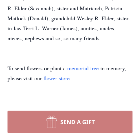
R. Elder (Savannah), sister and Matriarch, Patricia
Matlock (Donald), grandchild Wesley R. Elder, sister-
in-law Terri L. Warner (James), aunties, uncles,
nieces, nephews and so, so many friends.
To send flowers or plant a
memorial tree
in memory,
please visit our
flower store
.
SEND A GIFT