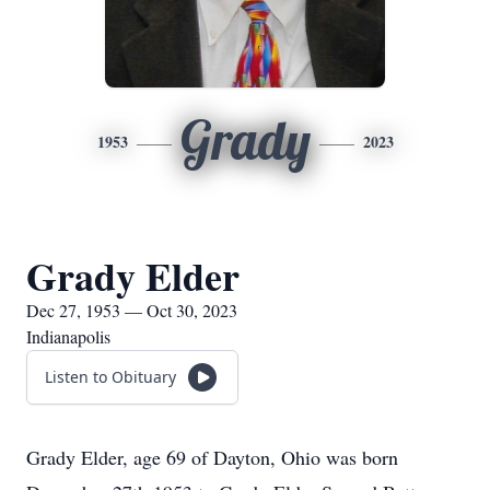
Grady
1953
2023
Grady Elder
Dec 27, 1953 — Oct 30, 2023
Indianapolis
Listen to Obituary
Grady Elder, age 69 of Dayton, Ohio was born