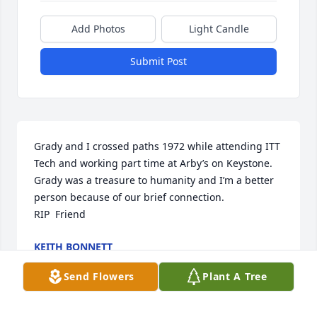
Add Photos
Light Candle
Submit Post
Grady and I crossed paths 1972 while attending ITT 
Tech and working part time at Arby’s on Keystone. 
Grady was a treasure to humanity and I’m a better 
person because of our brief connection. 

RIP  Friend
KEITH BONNETT
Sep 25, 2025
Send Flowers
Plant A Tree