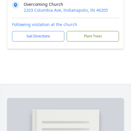
Overcoming Church
2203 Columbia Ave, Indianapolis, IN 46205
Following visitation at the church
Get Directions
Plant Trees