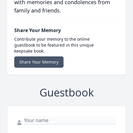
with memories and condolences from
family and friends.
Share Your Memory
Contribute your memory to the online
guestbook to be featured in this unique
keepsake book.
Share Your Memory
Guestbook