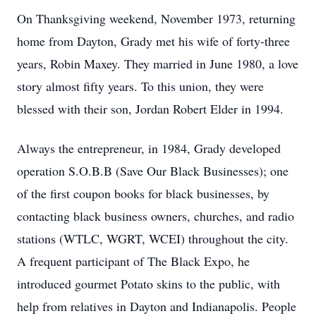
On Thanksgiving weekend, November 1973, returning
home from Dayton, Grady met his wife of forty-three
years, Robin Maxey. They married in June 1980, a love
story almost fifty years. To this union, they were
blessed with their son, Jordan Robert Elder in 1994.
Always the entrepreneur, in 1984, Grady developed
operation S.O.B.B (Save Our Black Businesses); one
of the first coupon books for black businesses, by
contacting black business owners, churches, and radio
stations (WTLC, WGRT, WCEI) throughout the city.
A frequent participant of The Black Expo, he
introduced gourmet Potato skins to the public, with
help from relatives in Dayton and Indianapolis. People