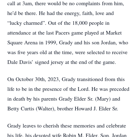
call at 3am, there would be no complaints from him,
he’d be there. He had the energy, faith, love and
“lucky charmed”. Out of the 18,000 people in
attendance at the last Pacers game played at Market
Square Arena in 1999, Grady and his son Jordan, who
was five years old at the time, were selected to receive
Dale Davis’ signed jersey at the end of the game.
On October 30
th
, 2023, Grady transitioned from this
life to be in the presence of the Lord. He was preceded
in death by his parents Grady Elder Sr. (Mary) and
Betty Curtis (Walter), brother Howard J. Elder Sr.
Grady leaves to cherish these memories and celebrate
his life, his devoted wife Robin M. Elder. Son, Jordan