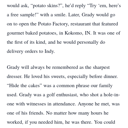
would ask, “potato skins?”, he’d reply “Try ‘em, here’s
a free sample!” with a smile. Later, Grady would go
on to open the Potato Factory, restaurant that featured
gourmet baked potatoes, in Kokomo, IN. It was one of
the first of its kind, and he would personally do
delivery orders to Indy.
Grady will always be remembered as the sharpest
dresser. He loved his sweets, especially before dinner.
“Hide the cakes” was a common phrase our family
used. Grady was a golf enthusiast, who shot a hole-in-
one with witnesses in attendance. Anyone he met, was
one of his friends. No matter how many hours he
worked, if you needed him, he was there. You could