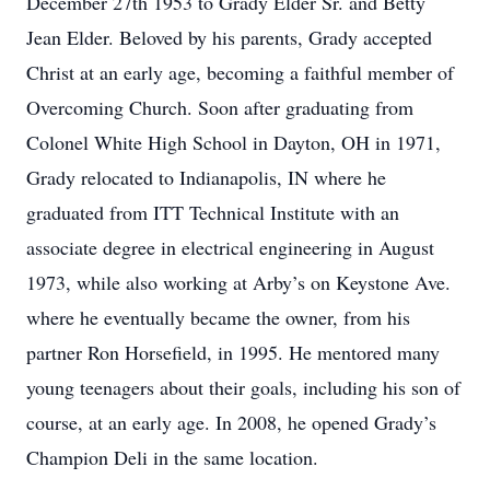
December 27
th
1953 to Grady Elder Sr. and Betty
Jean Elder. Beloved by his parents, Grady accepted
Christ at an early age, becoming a faithful member of
Overcoming Church. Soon after graduating from
Colonel White High School in Dayton, OH in 1971,
Grady relocated to Indianapolis, IN where he
graduated from ITT Technical Institute with an
associate degree in electrical engineering in August
1973, while also working at Arby’s on Keystone Ave.
where he eventually became the owner, from his
partner Ron Horsefield, in 1995. He mentored many
young teenagers about their goals, including his son of
course, at an early age. In 2008, he opened Grady’s
Champion Deli in the same location.