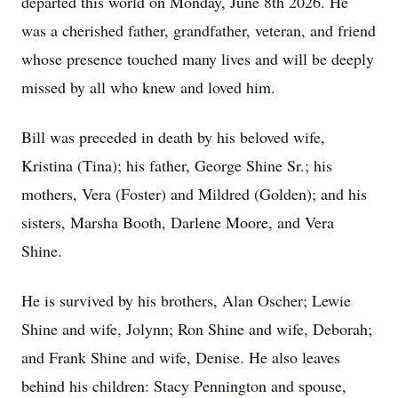
departed this world on Monday, June 8th 2026. He
was a cherished father, grandfather, veteran, and friend
whose presence touched many lives and will be deeply
missed by all who knew and loved him.
Bill was preceded in death by his beloved wife,
Kristina (Tina); his father, George Shine Sr.; his
mothers, Vera (Foster) and Mildred (Golden); and his
sisters, Marsha Booth, Darlene Moore, and Vera
Shine.
He is survived by his brothers, Alan Oscher; Lewie
Shine and wife, Jolynn; Ron Shine and wife, Deborah;
and Frank Shine and wife, Denise. He also leaves
behind his children: Stacy Pennington and spouse,