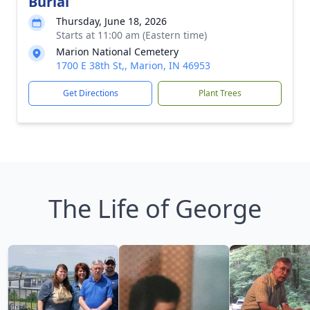
Burial
Thursday, June 18, 2026
Starts at 11:00 am (Eastern time)
Marion National Cemetery
1700 E 38th St,, Marion, IN 46953
Get Directions
Plant Trees
The Life of George