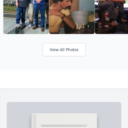
View All Photos