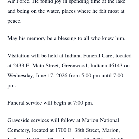
Air Force. He found joy in spending time at the lake
and being on the water, places where he felt most at
peace.
May his memory be a blessing to all who knew him.
Visitation will be held at Indiana Funeral Care, located
at 2433 E. Main Street, Greenwood, Indiana 46143 on
Wednesday, June 17, 2026 from 5:00 pm until 7:00
pm.
Funeral service will begin at 7:00 pm.
Graveside services will follow at Marion National
Cemetery, located at 1700 E. 38th Street, Marion,