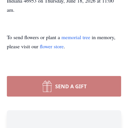
Indiana 46953 on Thursday, June 18, 2026 at 11:00
am.
To send flowers or plant a
memorial tree
in memory,
please visit our
flower store
.
SEND A GIFT