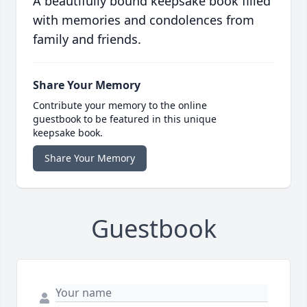
A beautifully bound keepsake book filled
with memories and condolences from
family and friends.
Share Your Memory
Contribute your memory to the online
guestbook to be featured in this unique
keepsake book.
Share Your Memory
Guestbook