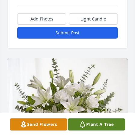
Add Photos
Light Candle
Submit Post
Send Flowers
Plant A Tree