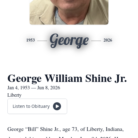
George
1953
2026
George William Shine Jr.
Jan 4, 1953 — Jun 8, 2026
Liberty
Listen to Obituary
George “Bill” Shine Jr., age 73, of Liberty, Indiana,