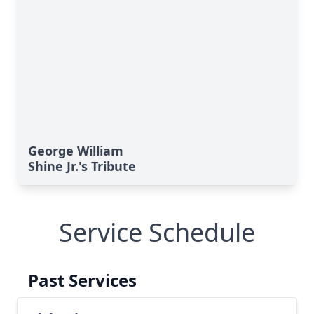
George William
Shine Jr.'s Tribute
Service Schedule
Past Services