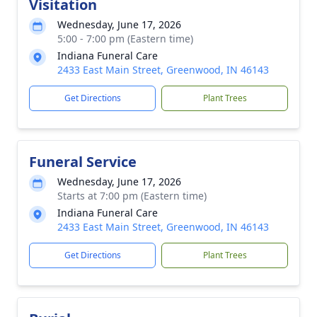
Visitation
Wednesday, June 17, 2026
5:00 - 7:00 pm (Eastern time)
Indiana Funeral Care
2433 East Main Street, Greenwood, IN 46143
Get Directions
Plant Trees
Funeral Service
Wednesday, June 17, 2026
Starts at 7:00 pm (Eastern time)
Indiana Funeral Care
2433 East Main Street, Greenwood, IN 46143
Get Directions
Plant Trees