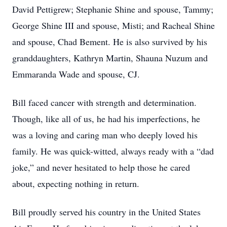
David Pettigrew; Stephanie Shine and spouse, Tammy;
George Shine III and spouse, Misti; and Racheal Shine
and spouse, Chad Bement. He is also survived by his
granddaughters, Kathryn Martin, Shauna Nuzum and
Emmaranda Wade and spouse, CJ.
Bill faced cancer with strength and determination.
Though, like all of us, he had his imperfections, he
was a loving and caring man who deeply loved his
family. He was quick-witted, always ready with a “dad
joke,” and never hesitated to help those he cared
about, expecting nothing in return.
Bill proudly served his country in the United States