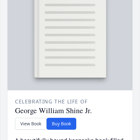
CELEBRATING THE LIFE OF
George William Shine Jr.
View Book
Buy Book