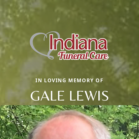
IN LOVING MEMORY OF
GALE LEWIS