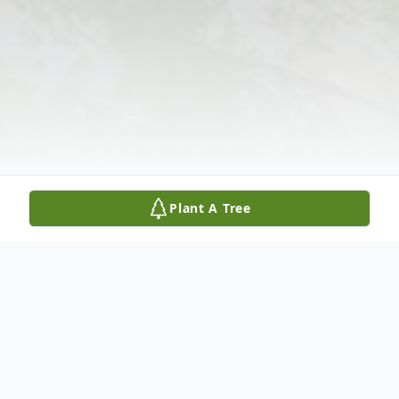
Plant A Tree
Obituary