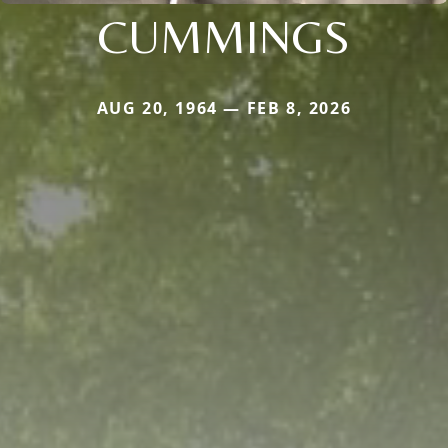
CUMMINGS
AUG 20, 1964 — FEB 8, 2026