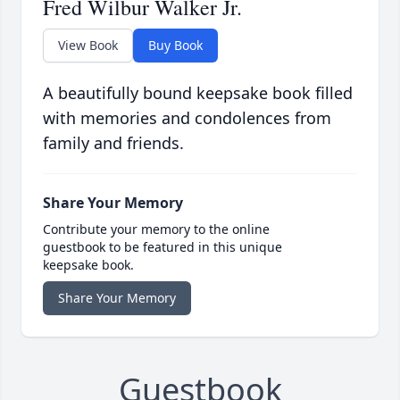
Fred Wilbur Walker Jr.
View Book
Buy Book
A beautifully bound keepsake book filled
with memories and condolences from
family and friends.
Share Your Memory
Contribute your memory to the online
guestbook to be featured in this unique
keepsake book.
Share Your Memory
Guestbook