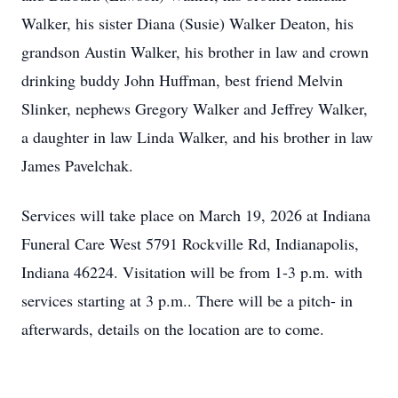
Walker, his sister Diana (Susie) Walker Deaton, his
grandson Austin Walker, his brother in law and crown
drinking buddy John Huffman, best friend Melvin
Slinker, nephews Gregory Walker and Jeffrey Walker,
a daughter in law Linda Walker, and his brother in law
James Pavelchak.
Services will take place on March 19, 2026 at Indiana
Funeral Care West 5791 Rockville Rd, Indianapolis,
Indiana 46224. Visitation will be from 1-3 p.m. with
services starting at 3 p.m.. There will be a pitch- in
afterwards, details on the location are to come.