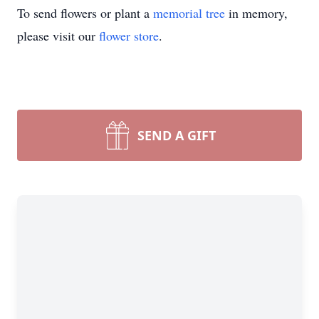
To send flowers or plant a
memorial tree
in memory,
please visit our
flower store
.
SEND A GIFT