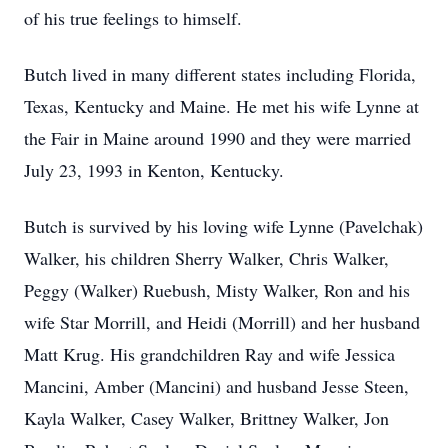
of his true feelings to himself.
Butch lived in many different states including Florida,
Texas, Kentucky and Maine. He met his wife Lynne at
the Fair in Maine around 1990 and they were married
July 23, 1993 in Kenton, Kentucky.
Butch is survived by his loving wife Lynne (Pavelchak)
Walker, his children Sherry Walker, Chris Walker,
Peggy (Walker) Ruebush, Misty Walker, Ron and his
wife Star Morrill, and Heidi (Morrill) and her husband
Matt Krug. His grandchildren Ray and wife Jessica
Mancini, Amber (Mancini) and husband Jesse Steen,
Kayla Walker, Casey Walker, Brittney Walker, Jon