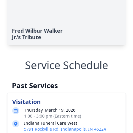
Fred Wilbur Walker
Jr.'s Tribute
Service Schedule
Past Services
Visitation
Thursday, March 19, 2026
1:00 - 3:00 pm (Eastern time)
Indiana Funeral Care West
5791 Rockville Rd, Indianapolis, IN 46224