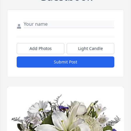
Add Photos
Light Candle
Submit Post