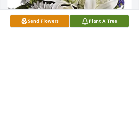
Send Flowers
Plant A Tree
SuproDirect Concierge Medicine purchased 
Beautiful in Blue for Fred Walker  Jr.
SUPRODIRECT CONCIERGE MEDICINE
Mar 19, 2026