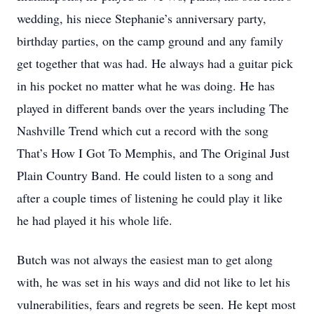
wedding, his niece Stephanie’s anniversary party,
birthday parties, on the camp ground and any family
get together that was had. He always had a guitar pick
in his pocket no matter what he was doing. He has
played in different bands over the years including The
Nashville Trend which cut a record with the song
That’s How I Got To Memphis, and The Original Just
Plain Country Band. He could listen to a song and
after a couple times of listening he could play it like
he had played it his whole life.
Butch was not always the easiest man to get along
with, he was set in his ways and did not like to let his
vulnerabilities, fears and regrets be seen. He kept most