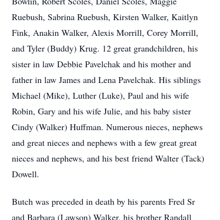
Bowlin, Robert Scoles, Daniel Scoles, Maggie
Ruebush, Sabrina Ruebush, Kirsten Walker, Kaitlyn
Fink, Anakin Walker, Alexis Morrill, Corey Morrill,
and Tyler (Buddy) Krug. 12 great grandchildren, his
sister in law Debbie Pavelchak and his mother and
father in law James and Lena Pavelchak. His siblings
Michael (Mike), Luther (Luke), Paul and his wife
Robin, Gary and his wife Julie, and his baby sister
Cindy (Walker) Huffman. Numerous nieces, nephews
and great nieces and nephews with a few great great
nieces and nephews, and his best friend Walter (Tack)
Dowell.
Butch was preceded in death by his parents Fred Sr
and Barbara (Lawson) Walker, his brother Randall