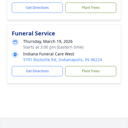
Get Directions
Plant Trees
Funeral Service
Thursday, March 19, 2026
Starts at 3:00 pm (Eastern time)
Indiana Funeral Care West
5791 Rockville Rd, Indianapolis, IN 46224
Get Directions
Plant Trees