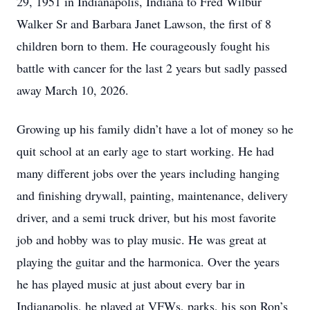
29, 1951 in Indianapolis, Indiana to Fred Wilbur
Walker Sr and Barbara Janet Lawson, the first of 8
children born to them. He courageously fought his
battle with cancer for the last 2 years but sadly passed
away March 10, 2026.
Growing up his family didn’t have a lot of money so he
quit school at an early age to start working. He had
many different jobs over the years including hanging
and finishing drywall, painting, maintenance, delivery
driver, and a semi truck driver, but his most favorite
job and hobby was to play music. He was great at
playing the guitar and the harmonica. Over the years
he has played music at just about every bar in
Indianapolis, he played at VFWs, parks, his son Ron’s