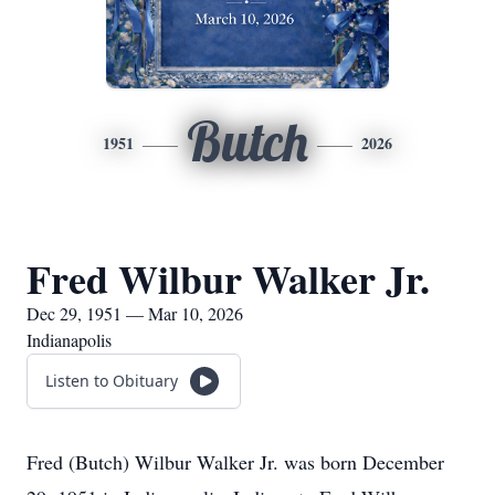
Butch
1951
2026
Fred Wilbur Walker Jr.
Dec 29, 1951 — Mar 10, 2026
Indianapolis
Listen to Obituary
Fred (Butch) Wilbur Walker Jr. was born December