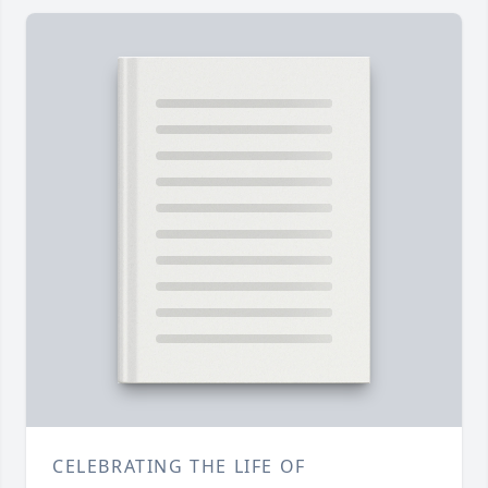
CELEBRATING THE LIFE OF