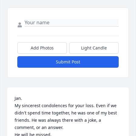
Add Photos
Light Candle
Submit Post
Jan.

My sincerest condolences for your loss. Even if we 
didn't spend time together, he was one of my best 
friends. He was always there with a joke, a 
comment, or an answer.

He will be missed.