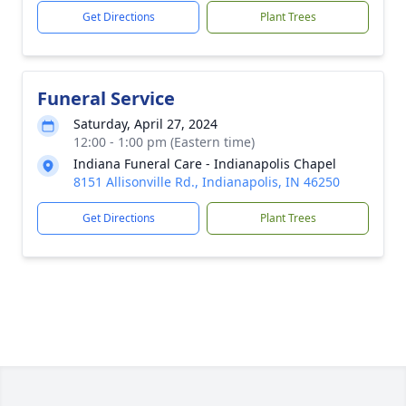
Get Directions
Plant Trees
Funeral Service
Saturday, April 27, 2024
12:00 - 1:00 pm (Eastern time)
Indiana Funeral Care - Indianapolis Chapel
8151 Allisonville Rd., Indianapolis, IN 46250
Get Directions
Plant Trees