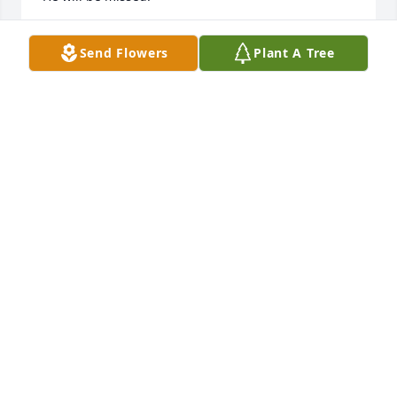
LE KENOBBIE
Send Flowers
Plant A Tree
Jan 02, 2025
Good man, he will be missed.  I 
always learned something different 
anytime we got together.
BRENT MOOREHEAD
May 17, 2024
We extend our deepest sympathies on behalf of the 
Humane Society for Hamilton County. Our thoughts 
and prayers are with Fred's family during this 
devastating time.