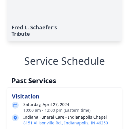
Fred L. Schaefer's
Tribute
Service Schedule
Past Services
Visitation
Saturday, April 27, 2024
10:00 am - 12:00 pm (Eastern time)
Indiana Funeral Care - Indianapolis Chapel
8151 Allisonville Rd., Indianapolis, IN 46250