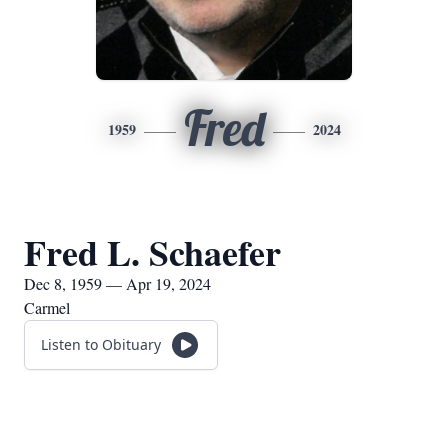
Fred
1959
2024
Fred L. Schaefer
Dec 8, 1959 — Apr 19, 2024
Carmel
Listen to Obituary