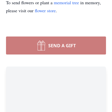
To send flowers or plant a
memorial tree
in memory,
please visit our
flower store
.
SEND A GIFT