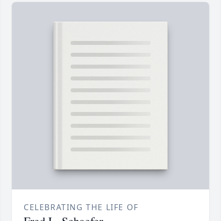
CELEBRATING THE LIFE OF