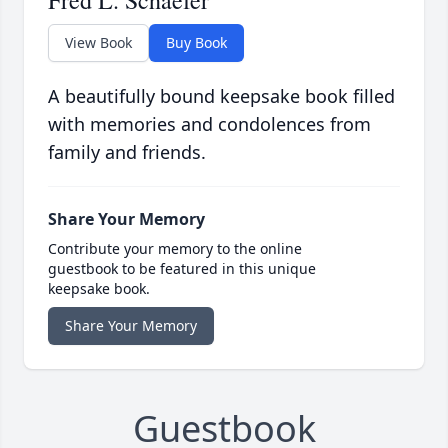
Fred L. Schaefer
View Book
Buy Book
A beautifully bound keepsake book filled
with memories and condolences from
family and friends.
Share Your Memory
Contribute your memory to the online
guestbook to be featured in this unique
keepsake book.
Share Your Memory
Guestbook