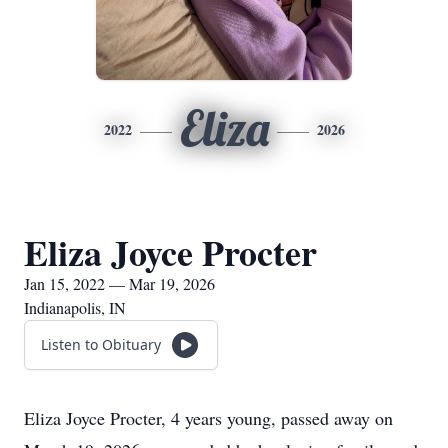
Eliza
2022
2026
Eliza Joyce Procter
Jan 15, 2022 — Mar 19, 2026
Indianapolis, IN
Listen to Obituary
Eliza Joyce Procter, 4 years young, passed away on