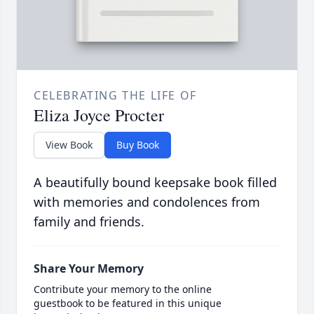
CELEBRATING THE LIFE OF
Eliza Joyce Procter
View Book
Buy Book
A beautifully bound keepsake book filled
with memories and condolences from
family and friends.
Share Your Memory
Contribute your memory to the online
guestbook to be featured in this unique