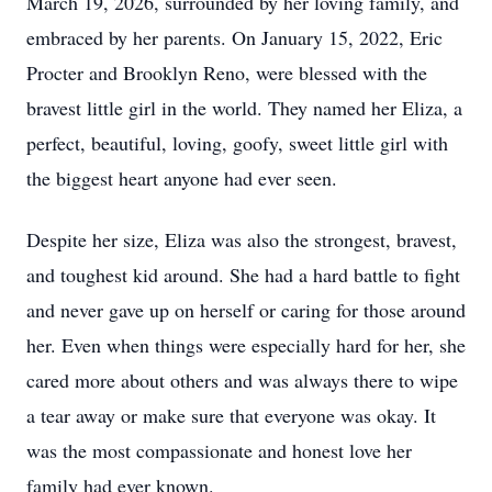
March 19, 2026, surrounded by her loving family, and
embraced by her parents. On January 15, 2022, Eric
Procter and Brooklyn Reno, were blessed with the
bravest little girl in the world. They named her Eliza, a
perfect, beautiful, loving, goofy, sweet little girl with
the biggest heart anyone had ever seen.
Despite her size, Eliza was also the strongest, bravest,
and toughest kid around. She had a hard battle to fight
and never gave up on herself or caring for those around
her. Even when things were especially hard for her, she
cared more about others and was always there to wipe
a tear away or make sure that everyone was okay. It
was the most compassionate and honest love her
family had ever known.