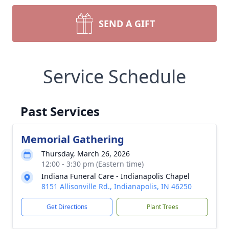
SEND A GIFT
Service Schedule
Past Services
Memorial Gathering
Thursday, March 26, 2026
12:00 - 3:30 pm (Eastern time)
Indiana Funeral Care - Indianapolis Chapel
8151 Allisonville Rd., Indianapolis, IN 46250
Get Directions
Plant Trees