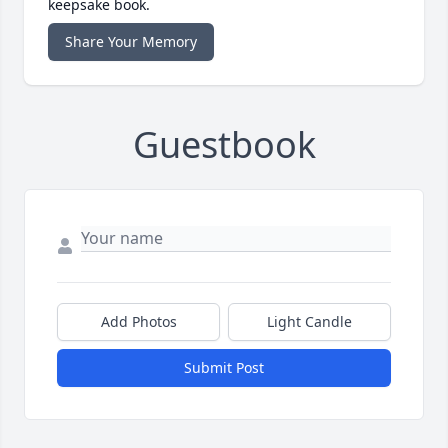
keepsake book.
Share Your Memory
Guestbook
Add Photos
Light Candle
Submit Post