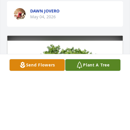
DAWN JOVERO
May 04, 2026
Send Flowers
Plant A Tree