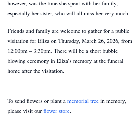
however, was the time she spent with her family,
especially her sister, who will all miss her very much.
Friends and family are welcome to gather for a public
visitation for Eliza on Thursday, March 26, 2026, from
12:00pm – 3:30pm. There will be a short bubble
blowing ceremony in Eliza’s memory at the funeral
home after the visitation.
To send flowers or plant a
memorial tree
in memory,
please visit our
flower store
.