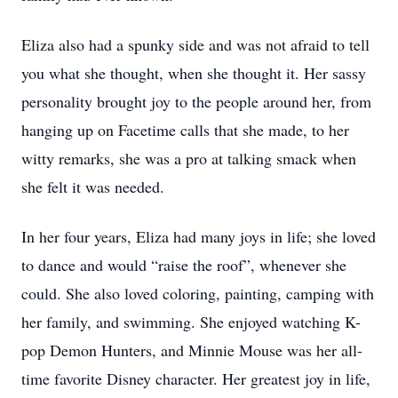
Eliza also had a spunky side and was not afraid to tell
you what she thought, when she thought it. Her sassy
personality brought joy to the people around her, from
hanging up on Facetime calls that she made, to her
witty remarks, she was a pro at talking smack when
she felt it was needed.
In her four years, Eliza had many joys in life; she loved
to dance and would “raise the roof”, whenever she
could. She also loved coloring, painting, camping with
her family, and swimming. She enjoyed watching K-
pop Demon Hunters, and Minnie Mouse was her all-
time favorite Disney character. Her greatest joy in life,