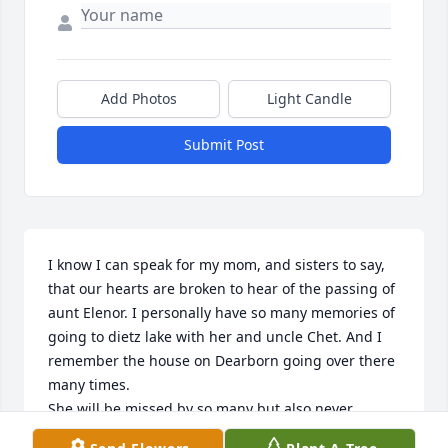
Add Photos
Light Candle
Submit Post
I know I can speak for my mom, and sisters to say, 
that our hearts are broken to hear of the passing of 
aunt Elenor. I personally have so many memories of 
going to dietz lake with her and uncle Chet. And I 
remember the house on Dearborn going over there 
many times.

She will be missed by so many but also never 
forgotten. She’s no longer in any pain or struggling 