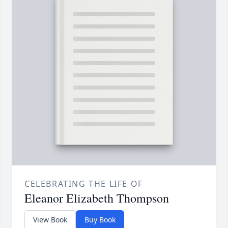
CELEBRATING THE LIFE OF
Eleanor Elizabeth Thompson
View Book
Buy Book