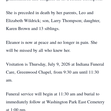
She is preceded in death by her parents, Leo and
Elizabeth Wildrick; son, Larry Thompson; daughter,
Karen Brown and 13 siblings.
Eleanor is now at peace and no longer in pain. She
will be missed by all who knew her.
Visitation is Thursday, July 9, 2026 at Indiana Funeral
Care, Greenwood Chapel, from 9:30 am until 11:30
am.
Funeral service will begin at 11:30 am and burial to
immediately follow at Washington Park East Cemetery
at 1:00 pm.