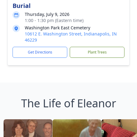
Burial
Thursday, July 9, 2026
1:00 - 1:30 pm (Eastern time)
Washington Park East Cemetery
10612 E. Washington Street, Indianapolis, IN
46229
Get Directions
Plant Trees
The Life of Eleanor