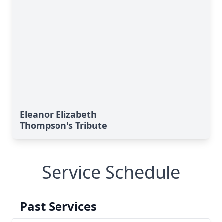
Eleanor Elizabeth
Thompson's Tribute
Service Schedule
Past Services