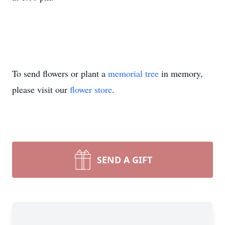
To send flowers or plant a
memorial tree
in memory,
please visit our
flower store
.
SEND A GIFT