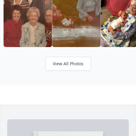
View All Photos