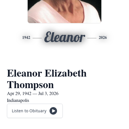
Eleanor
1942
2026
Eleanor Elizabeth
Thompson
Apr 29, 1942 — Jul 3, 2026
Indianapolis
Listen to Obituary