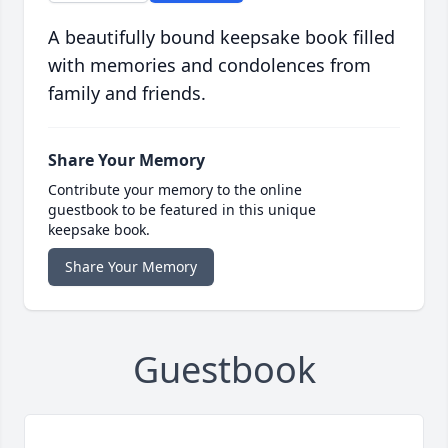
A beautifully bound keepsake book filled
with memories and condolences from
family and friends.
Share Your Memory
Contribute your memory to the online
guestbook to be featured in this unique
keepsake book.
Share Your Memory
Guestbook