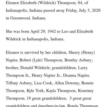
Eleanor Elizabeth (Wildrick) Thompson, 84, of
Indianapolis, Indiana passed away Friday, July 3, 2026
in Greenwood, Indiana.
She was born April 29, 1942 to Leo and Elizabeth
Wildrick in Indianapolis, Indiana.
Eleanor is survived by her children, Sherry (Henry)
Napier, Robert (Lyle) Thompson, Bentley Asbury;
brother, Donald Wildrick; grandchildren, Larry
Thompson Jr., Henry Napier Jr., Deanna Napier,
Tiffany Asbury, Lisa Cook, Allen Downey, Ronnie
Thompson, Kyle York, Kayla Thompson, Kourtney
Thompson; 19 great grandchildren; 3 great great
grandchildren and daughter-in-law, Ronda Thompson.