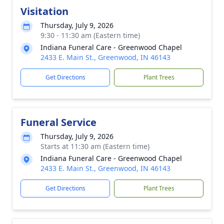
Visitation
Thursday, July 9, 2026
9:30 - 11:30 am (Eastern time)
Indiana Funeral Care - Greenwood Chapel
2433 E. Main St., Greenwood, IN 46143
Get Directions
Plant Trees
Funeral Service
Thursday, July 9, 2026
Starts at 11:30 am (Eastern time)
Indiana Funeral Care - Greenwood Chapel
2433 E. Main St., Greenwood, IN 46143
Get Directions
Plant Trees