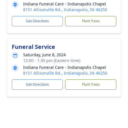
Indiana Funeral Care - Indianapolis Chapel
8151 Allisonville Rd., Indianapolis, IN 46250
Get Directions
Plant Trees
Funeral Service
Saturday, June 8, 2024
12:00 - 1:30 pm (Eastern time)
Indiana Funeral Care - Indianapolis Chapel
8151 Allisonville Rd., Indianapolis, IN 46250
Get Directions
Plant Trees