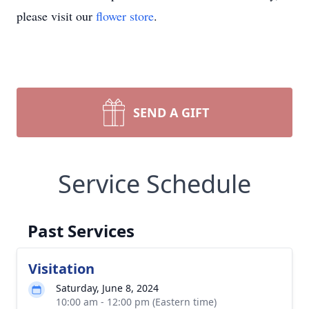
please visit our
flower store
.
SEND A GIFT
Service Schedule
Past Services
Visitation
Saturday, June 8, 2024
10:00 am - 12:00 pm (Eastern time)