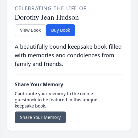
CELEBRATING THE LIFE OF
Dorothy Jean Hudson
View Book
Buy Book
A beautifully bound keepsake book filled
with memories and condolences from
family and friends.
Share Your Memory
Contribute your memory to the online
guestbook to be featured in this unique
keepsake book.
Share Your Memory