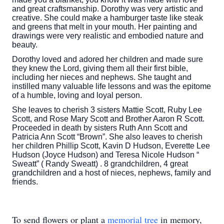
and great craftsmanship. Dorothy was very artistic and
creative. She could make a hamburger taste like steak
and greens that melt in your mouth. Her painting and
drawings were very realistic and embodied nature and
beauty.
Dorothy loved and adored her children and made sure
they knew the Lord, giving them all their first bible,
including her nieces and nephews. She taught and
instilled many valuable life lessons and was the epitome
of a humble, loving and loyal person.
She leaves to cherish 3 sisters Mattie Scott, Ruby Lee
Scott, and Rose Mary Scott and Brother Aaron R Scott.
Proceeded in death by sisters Ruth Ann Scott and
Patricia Ann Scott “Brown”. She also leaves to cherish
her children Phillip Scott, Kavin D Hudson, Everette Lee
Hudson (Joyce Hudson) and Teresa Nicole Hudson “
Sweatt” ( Randy Sweatt) . 8 grandchildren, 4 great
grandchildren and a host of nieces, nephews, family and
friends.
To send flowers or plant a
memorial tree
in memory,