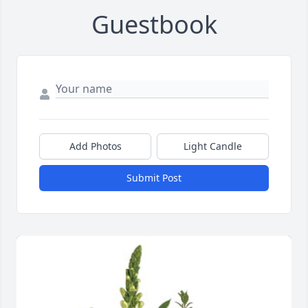
Guestbook
Add Photos
Light Candle
Submit Post