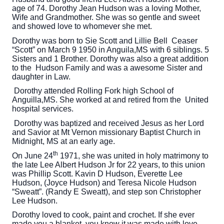
age of 74. Dorothy Jean Hudson was a loving Mother,
Wife and Grandmother. She was so gentle and sweet
and showed love to whomever she met.
Dorothy was born to Sie Scott and Lillie Bell Ceaser
“Scott” on March 9 1950 in Anguila,MS with 6 siblings. 5
Sisters and 1 Brother. Dorothy was also a great addition
to the Hudson Family and was a awesome Sister and
daughter in Law.
Dorothy attended Rolling Fork high School of
Anguilla,MS. She worked at and retired from the United
hospital services.
Dorothy was baptized and received Jesus as her Lord
and Savior at Mt Vernon missionary Baptist Church in
Midnight, MS at an early age.
th
On June 24
1971, she was united in holy matrimony to
the late Lee Albert Hudson Jr for 22 years, to this union
was Phillip Scott. Kavin D Hudson, Everette Lee
Hudson, (Joyce Hudson) and Teresa Nicole Hudson
“Sweatt”. (Randy E Sweatt), and step son Christopher
Lee Hudson.
Dorothy loved to cook, paint and crochet. If she ever
made you a blanket, you know it was made with love