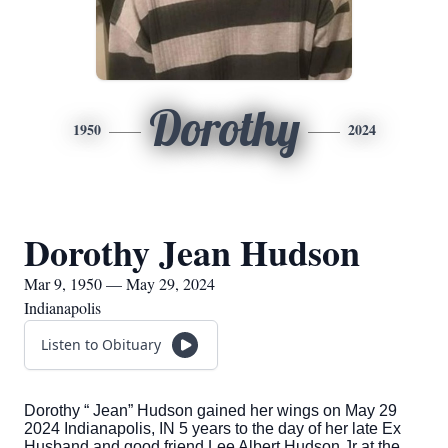
Dorothy
1950
2024
Dorothy Jean Hudson
Mar 9, 1950 — May 29, 2024
Indianapolis
Listen to Obituary
Dorothy “ Jean” Hudson gained her wings on May 29
2024 Indianapolis, IN 5 years to the day of her late Ex
Husband and good friend Lee Albert Hudson Jr at the