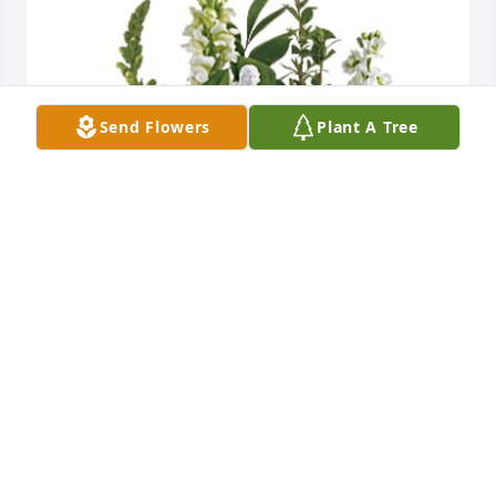
Send Flowers
Plant A Tree
Mark & Cindy Mayo has purchased Garden of 
Serenity for Dorothy Hudson
MARK & CINDY MAYO
Jun 07, 2024
Taneisha Bell, 
