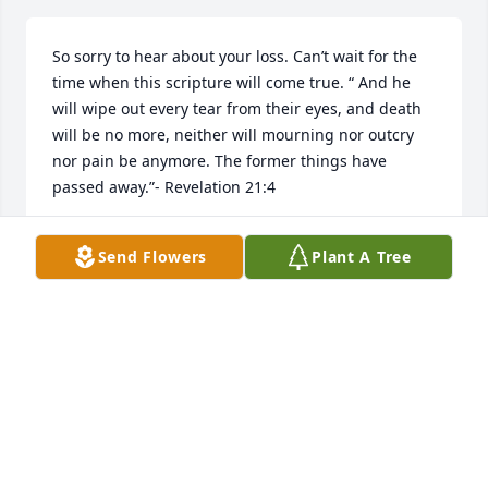
So sorry to hear about your loss. Can’t wait for the 
time when this scripture will come true. “ And he 
will wipe out every tear from their eyes, and death 
will be no more, neither will mourning nor outcry 
nor pain be anymore. The former things have 
passed away.”- Revelation 21:4
J.H
Send Flowers
Plant A Tree
May 01, 2026
TUESDAY CRAVENS
Apr 29, 2026