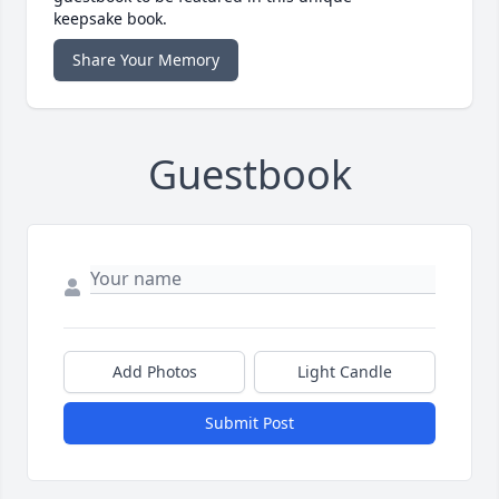
keepsake book.
Share Your Memory
Guestbook
Add Photos
Light Candle
Submit Post