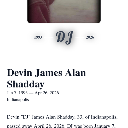
DJ
1993
2026
Devin James Alan
Shadday
Jan 7, 1993 — Apr 26, 2026
Indianapolis
Devin "DJ" James Alan Shadday, 33, of Indianapolis,
passed away April 26, 2026. DJ was born January 7,