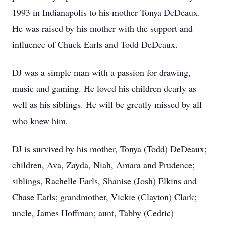
1993 in Indianapolis to his mother Tonya DeDeaux.
He was raised by his mother with the support and
influence of Chuck Earls and Todd DeDeaux.
DJ was a simple man with a passion for drawing,
music and gaming. He loved his children dearly as
well as his siblings. He will be greatly missed by all
who knew him.
DJ is survived by his mother, Tonya (Todd) DeDeaux;
children, Ava, Zayda, Niah, Amara and Prudence;
siblings, Rachelle Earls, Shanise (Josh) Elkins and
Chase Earls; grandmother, Vickie (Clayton) Clark;
uncle, James Hoffman; aunt, Tabby (Cedric)