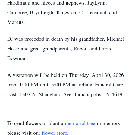
Hardiman; and nieces and nephews, JayLynn,
Cambree, BrynLeigh, Kingston, CJ, Jeremiah and
Marcus.
DJ was preceded in death by his grandfather, Michael
Hess; and great grandparents, Robert and Doris
Bowman.
A visitation will be held on Thursday, April 30, 2026
from 1:00 PM until 5:00 PM at Indiana Funeral Care
East, 1307 N. Shadeland Ave. Indianapolis, IN 4619.
To send flowers or plant a
memorial tree
in memory,
please visit our
flower store
.