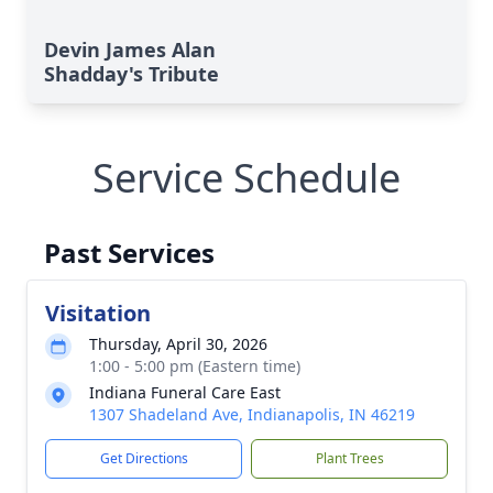
Devin James Alan
Shadday's Tribute
Service Schedule
Past Services
Visitation
Thursday, April 30, 2026
1:00 - 5:00 pm (Eastern time)
Indiana Funeral Care East
1307 Shadeland Ave, Indianapolis, IN 46219
Get Directions
Plant Trees