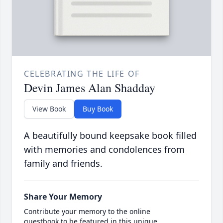
CELEBRATING THE LIFE OF
Devin James Alan Shadday
View Book
Buy Book
A beautifully bound keepsake book filled
with memories and condolences from
family and friends.
Share Your Memory
Contribute your memory to the online
guestbook to be featured in this unique