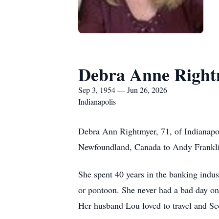
Debra Anne Right
Sep 3, 1954 — Jun 26, 2026
Indianapolis
Debra Ann Rightmyer, 71, of Indianapol
Newfoundland, Canada to Andy Frankli
She spent 40 years in the banking indu
or pontoon. She never had a bad day o
Her husband Lou loved to travel and Sco