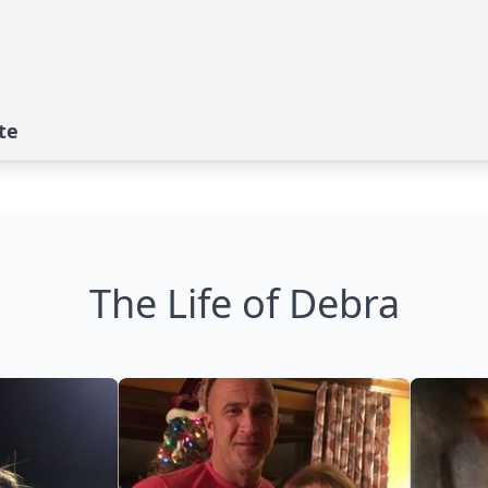
te
The Life of Debra