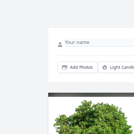
Add Photos
Light Candl