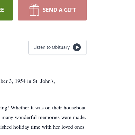
EE
SEND A GIFT
Listen to Obituary
er 3, 1954 in St. John's,
ting! Whether it was on their houseboat
 so many wonderful memories were made.
rished holiday time with her loved ones.