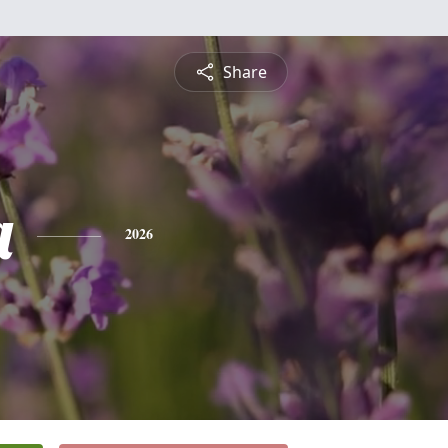
Share
a
2026