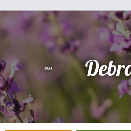
Debr
1954