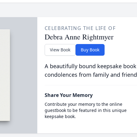
CELEBRATING THE LIFE OF
Debra Anne Rightmyer
View Book
Buy Book
A beautifully bound keepsake book
condolences from family and friend
Share Your Memory
Contribute your memory to the online
guestbook to be featured in this unique
keepsake book.