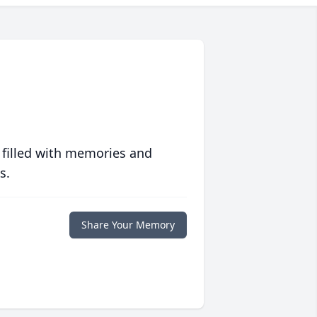
 filled with memories and
s.
Share Your Memory