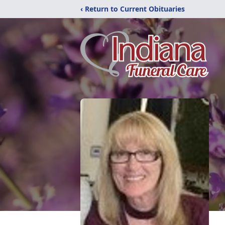
‹ Return to Current Obituaries