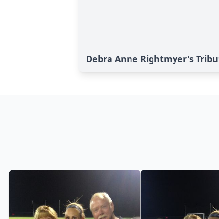
Debra Anne Rightmyer's Tribu