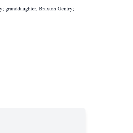
ry; granddaughter, Braxton Gentry;