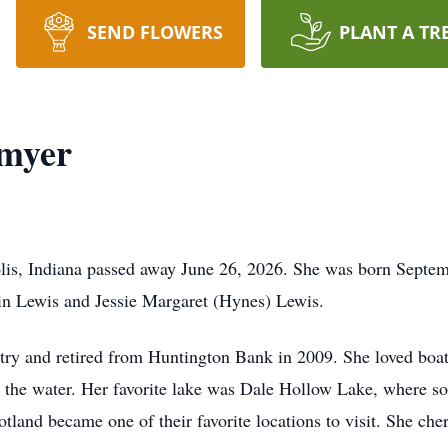
SEND FLOWERS
PLANT A TR
myer
is, Indiana passed away June 26, 2026. She was born Septemb
n Lewis and Jessie Margaret (Hynes) Lewis.
stry and retired from Huntington Bank in 2009. She loved boa
n the water. Her favorite lake was Dale Hollow Lake, where
tland became one of their favorite locations to visit. She che