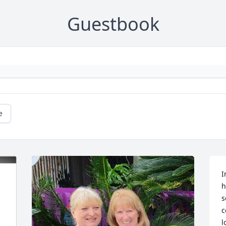
Guestbook
e
I
h
s
c
l