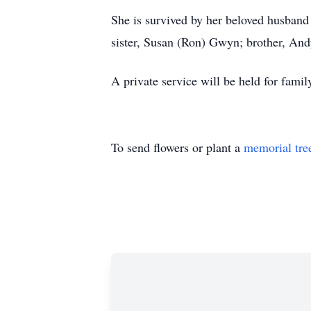
She is survived by her beloved husband
sister, Susan (Ron) Gwyn; brother, And
A private service will be held for famil
To send flowers or plant a
memorial tre