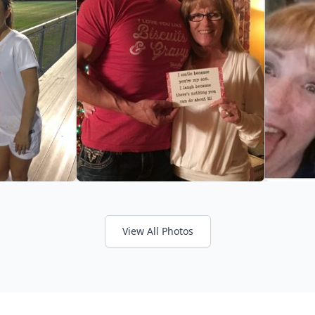
View All Photos