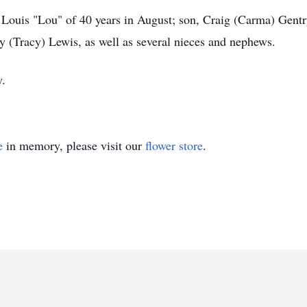
 Louis "Lou" of 40 years in August; son, Craig (Carma) Gent
y (Tracy) Lewis, as well as several nieces and nephews.
y.
e
in memory, please visit our
flower store
.