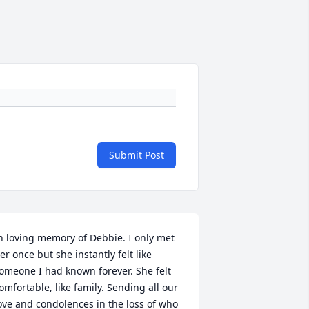
Submit Post
n loving memory of Debbie. I only met 
er once but she instantly felt like 
+
63
omeone I had known forever. She felt 
omfortable, like family. Sending all our 
ove and condolences in the loss of who 