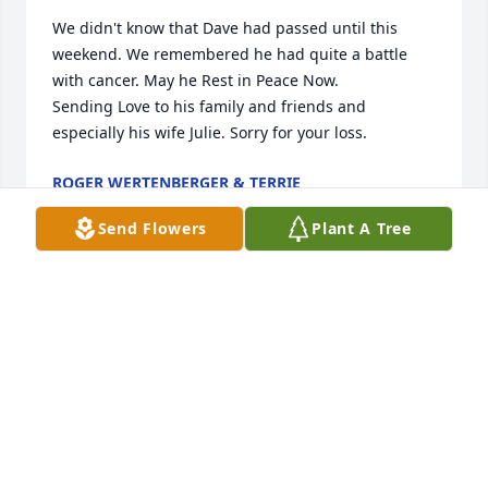
We didn't know that Dave had passed until this 
weekend. We remembered he had quite a battle 
with cancer. May he Rest in Peace Now.

Sending Love to his family and friends and 
especially his wife Julie. Sorry for your loss.
ROGER WERTENBERGER & TERRIE
May 24, 2026
Send Flowers
Plant A Tree
I met David through his brother Tim 
who was my childhood friend and 
sweetheart!! Joyce and Leroy raised 
some amazing sons and although I 
didn’t know David as an adult I have been friends 
with Julie on Facebook and have seen what a 
wonderful man he was. My thoughts and prayers 