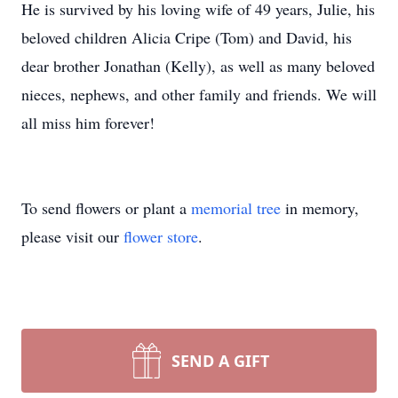
He is survived by his loving wife of 49 years, Julie, his
beloved children Alicia Cripe (Tom) and David, his
dear brother Jonathan (Kelly), as well as many beloved
nieces, nephews, and other family and friends. We will
all miss him forever!
To send flowers or plant a
memorial tree
in memory,
please visit our
flower store
.
SEND A GIFT