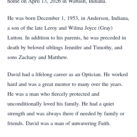
home on April 13, 2026 in Wabash, Indiana.
He was born December 1, 1953, in Anderson, Indiana,
a son of the late Leroy and Wilma Joyce (Gray)
Lutton. In addition to his parents, he was preceded in
death by beloved siblings Jennifer and Timothy, and
sons Zachary and Matthew.
David had a lifelong career as an Optician. He worked
hard and was a great mentor to many over the years.
He was a man who fiercely protected and
unconditionally loved his family. He had a quiet
strength and was always there if needed by family or
friends. David was a man of unwavering Faith.