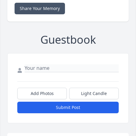
Share Your Memory
Guestbook
Add Photos
Light Candle
Submit Post