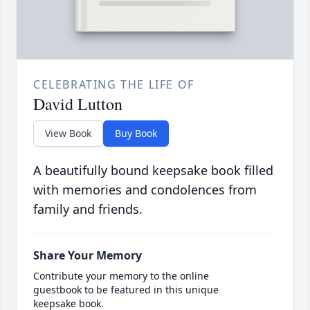
CELEBRATING THE LIFE OF
David Lutton
View Book
Buy Book
A beautifully bound keepsake book filled
with memories and condolences from
family and friends.
Share Your Memory
Contribute your memory to the online
guestbook to be featured in this unique
keepsake book.