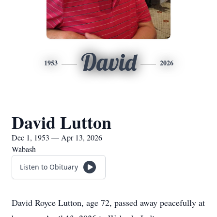
David
1953
2026
David Lutton
Dec 1, 1953 — Apr 13, 2026
Wabash
Listen to Obituary
David Royce Lutton, age 72, passed away peacefully at