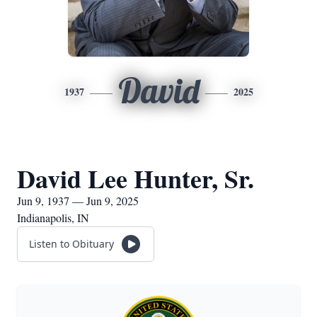
David
1937
2025
David Lee Hunter, Sr.
Jun 9, 1937 — Jun 9, 2025
Indianapolis, IN
Listen to Obituary