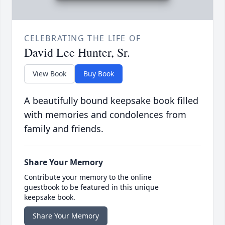
CELEBRATING THE LIFE OF
David Lee Hunter, Sr.
View Book
Buy Book
A beautifully bound keepsake book filled
with memories and condolences from
family and friends.
Share Your Memory
Contribute your memory to the online
guestbook to be featured in this unique
keepsake book.
Share Your Memory