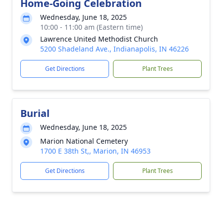
Home-Going Celebration
Wednesday, June 18, 2025
10:00 - 11:00 am (Eastern time)
Lawrence United Methodist Church
5200 Shadeland Ave., Indianapolis, IN 46226
Get Directions
Plant Trees
Burial
Wednesday, June 18, 2025
Marion National Cemetery
1700 E 38th St,, Marion, IN 46953
Get Directions
Plant Trees