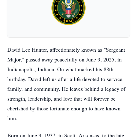
David Lee Hunter, affectionately known as "Sergeant
Major," passed away peacefully on June 9, 2025, in
Indianapolis, Indiana. On what marked his 88th
birthday, David left us after a life devoted to service,
family, and community. He leaves behind a legacy of
strength, leadership, and love that will forever be
cherished by those fortunate enough to have known
him.
Born on June 9, 1937, in Scott, Arkansas, to the late