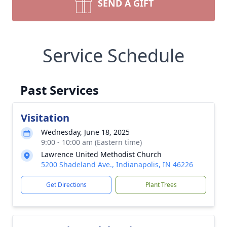
SEND A GIFT
Service Schedule
Past Services
Visitation
Wednesday, June 18, 2025
9:00 - 10:00 am (Eastern time)
Lawrence United Methodist Church
5200 Shadeland Ave., Indianapolis, IN 46226
Get Directions
Plant Trees