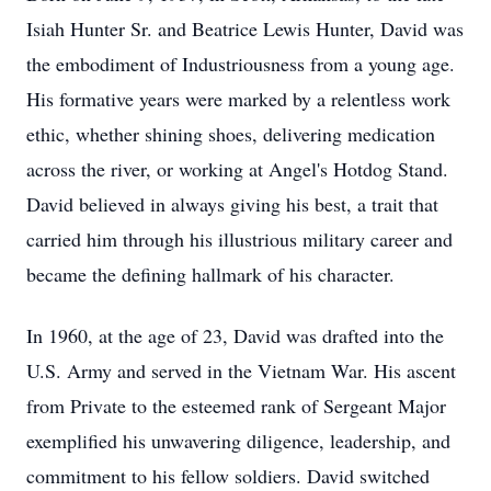
Isiah Hunter Sr. and Beatrice Lewis Hunter, David was
the embodiment of Industriousness from a young age.
His formative years were marked by a relentless work
ethic, whether shining shoes, delivering medication
across the river, or working at Angel's Hotdog Stand.
David believed in always giving his best, a trait that
carried him through his illustrious military career and
became the defining hallmark of his character.
In 1960, at the age of 23, David was drafted into the
U.S. Army and served in the Vietnam War. His ascent
from Private to the esteemed rank of Sergeant Major
exemplified his unwavering diligence, leadership, and
commitment to his fellow soldiers. David switched