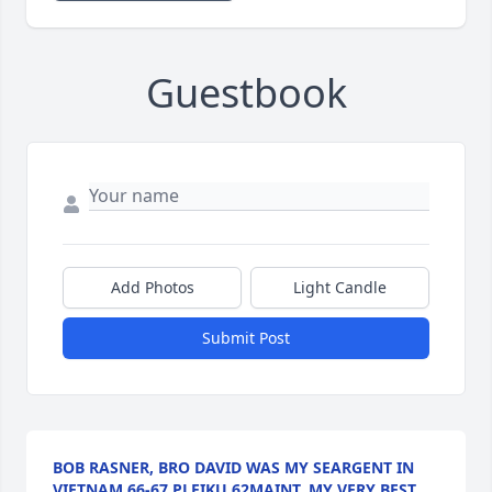
Guestbook
Add Photos
Light Candle
Submit Post
BOB RASNER, BRO DAVID WAS MY SEARGENT IN
VIETNAM 66-67 PLEIKU 62MAINT, MY VERY BEST