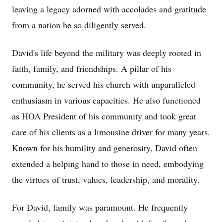
leaving a legacy adorned with accolades and gratitude
from a nation he so diligently served.
David's life beyond the military was deeply rooted in
faith, family, and friendships. A pillar of his
community, he served his church with unparalleled
enthusiasm in various capacities. He also functioned
as HOA President of his community and took great
care of his clients as a limousine driver for many years.
Known for his humility and generosity, David often
extended a helping hand to those in need, embodying
the virtues of trust, values, leadership, and morality.
For David, family was paramount. He frequently