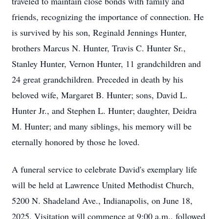
traveled to maintain close bonds with family and
friends, recognizing the importance of connection. He
is survived by his son, Reginald Jennings Hunter,
brothers Marcus N. Hunter, Travis C. Hunter Sr.,
Stanley Hunter, Vernon Hunter, 11 grandchildren and
24 great grandchildren. Preceded in death by his
beloved wife, Margaret B. Hunter; sons, David L.
Hunter Jr., and Stephen L. Hunter; daughter, Deidra
M. Hunter; and many siblings, his memory will be
eternally honored by those he loved.
A funeral service to celebrate David's exemplary life
will be held at Lawrence United Methodist Church,
5200 N. Shadeland Ave., Indianapolis, on June 18,
2025. Visitation will commence at 9:00 a.m., followed