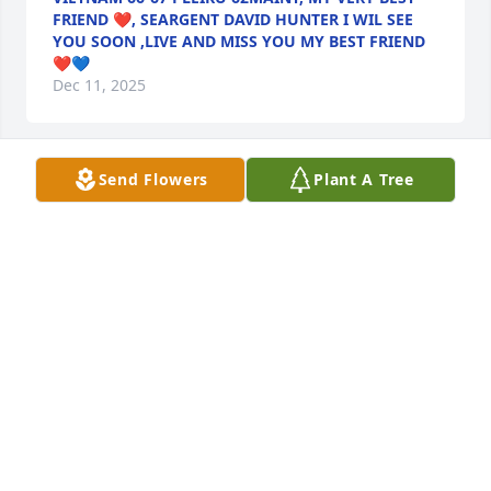
FRIEND ❤, SEARGENT DAVID HUNTER I WIL SEE
YOU SOON ,LIVE AND MISS YOU MY BEST FRIEND
❤💙
Dec 11, 2025
Send Flowers
Plant A Tree
Extending my gratitude for you; thank 
you for giving me the opportunity to 
work coat check in the Officers Club.  
I took your advice and used my 
downtime to evaluate and excel into my career of 
Accounting within the Federal Government.  My 
condolences to your family.
TAMEKCA HOLMES
Nov 13, 2025