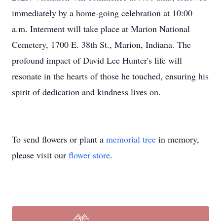
immediately by a home-going celebration at 10:00
a.m. Interment will take place at Marion National
Cemetery, 1700 E. 38th St., Marion, Indiana. The
profound impact of David Lee Hunter's life will
resonate in the hearts of those he touched, ensuring his
spirit of dedication and kindness lives on.
To send flowers or plant a
memorial tree
in memory,
please visit our
flower store
.