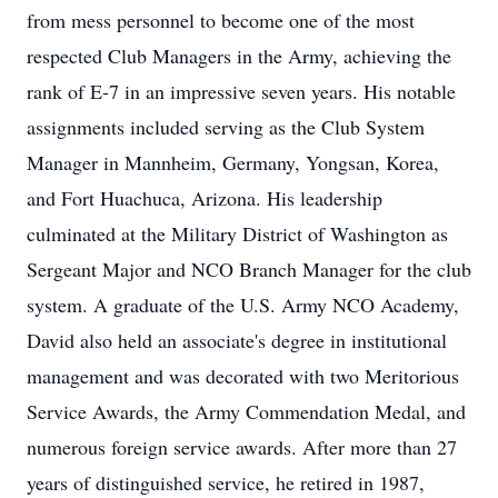
from mess personnel to become one of the most
respected Club Managers in the Army, achieving the
rank of E-7 in an impressive seven years. His notable
assignments included serving as the Club System
Manager in Mannheim, Germany, Yongsan, Korea,
and Fort Huachuca, Arizona. His leadership
culminated at the Military District of Washington as
Sergeant Major and NCO Branch Manager for the club
system. A graduate of the U.S. Army NCO Academy,
David also held an associate's degree in institutional
management and was decorated with two Meritorious
Service Awards, the Army Commendation Medal, and
numerous foreign service awards. After more than 27
years of distinguished service, he retired in 1987,