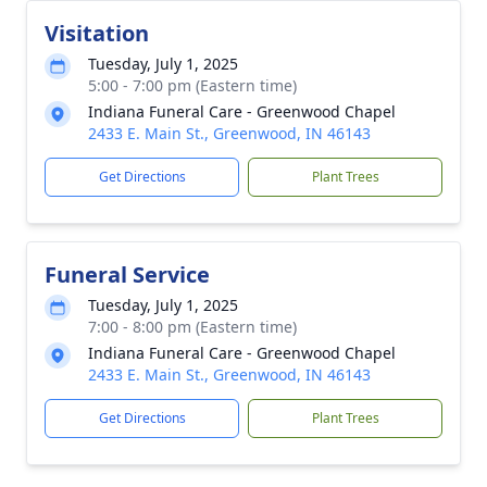
Visitation
Tuesday, July 1, 2025
5:00 - 7:00 pm (Eastern time)
Indiana Funeral Care - Greenwood Chapel
2433 E. Main St., Greenwood, IN 46143
Get Directions
Plant Trees
Funeral Service
Tuesday, July 1, 2025
7:00 - 8:00 pm (Eastern time)
Indiana Funeral Care - Greenwood Chapel
2433 E. Main St., Greenwood, IN 46143
Get Directions
Plant Trees