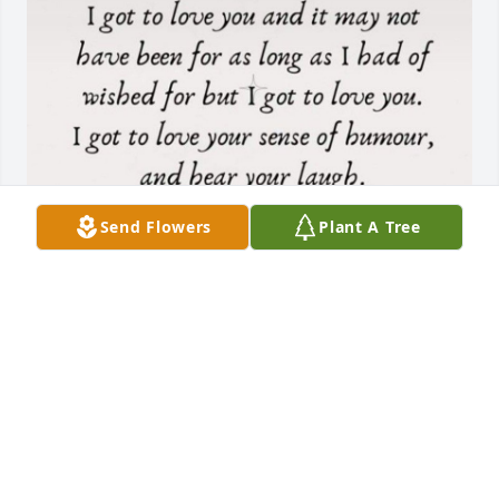
Send Flowers
Plant A Tree
PEGGY WELLES
Jul 01, 2025