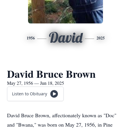
David
1956
2025
David Bruce Brown
May 27, 1956 — Jun 18, 2025
Listen to Obituary
David Bruce Brown, affectionately known as "Doc"
and "Bwana," was born on May 27, 1956, in Pine