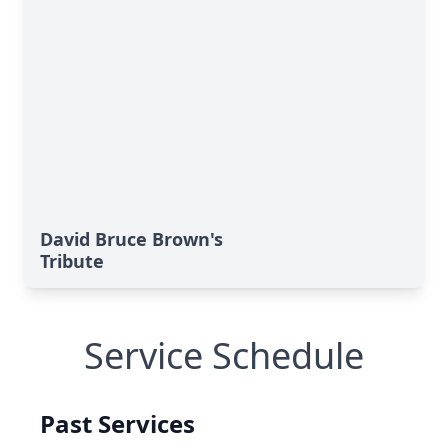
David Bruce Brown's
Tribute
Service Schedule
Past Services