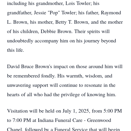
including his grandmother, Lois Towler; his
grandfather, Jessie "Pop" Towler; his father, Raymond
L. Brown, his mother, Betty T. Brown, and the mother
of his children, Debbie Brown. Their spirits will
undoubtedly accompany him on his journey beyond
this life.
David Bruce Brown's impact on those around him will
be remembered fondly. His warmth, wisdom, and
unwavering support will continue to resonate in the
hearts of all who had the privilege of knowing him.
Visitation will be held on July 1, 2025, from 5:00 PM
to 7:00 PM at Indiana Funeral Care - Greenwood
Chapel, followed by a Funeral Service that will begin