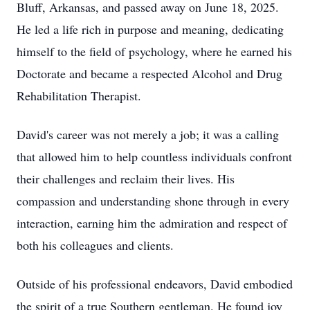
Bluff, Arkansas, and passed away on June 18, 2025.
He led a life rich in purpose and meaning, dedicating
himself to the field of psychology, where he earned his
Doctorate and became a respected Alcohol and Drug
Rehabilitation Therapist.
David's career was not merely a job; it was a calling
that allowed him to help countless individuals confront
their challenges and reclaim their lives. His
compassion and understanding shone through in every
interaction, earning him the admiration and respect of
both his colleagues and clients.
Outside of his professional endeavors, David embodied
the spirit of a true Southern gentleman. He found joy