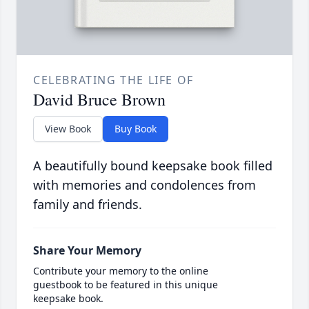
CELEBRATING THE LIFE OF
David Bruce Brown
View Book
Buy Book
A beautifully bound keepsake book filled
with memories and condolences from
family and friends.
Share Your Memory
Contribute your memory to the online
guestbook to be featured in this unique
keepsake book.