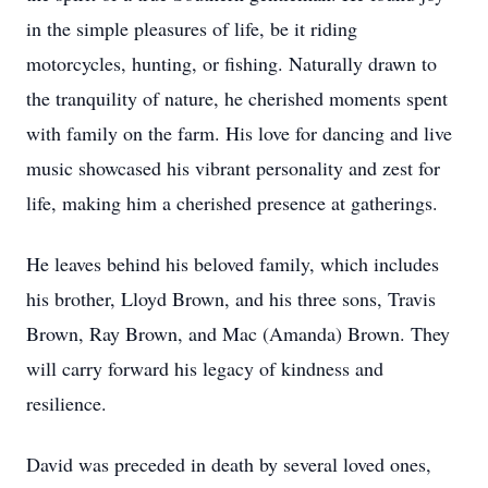
in the simple pleasures of life, be it riding
motorcycles, hunting, or fishing. Naturally drawn to
the tranquility of nature, he cherished moments spent
with family on the farm. His love for dancing and live
music showcased his vibrant personality and zest for
life, making him a cherished presence at gatherings.
He leaves behind his beloved family, which includes
his brother, Lloyd Brown, and his three sons, Travis
Brown, Ray Brown, and Mac (Amanda) Brown. They
will carry forward his legacy of kindness and
resilience.
David was preceded in death by several loved ones,