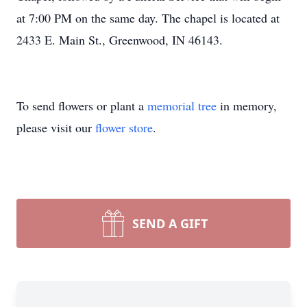
at 7:00 PM on the same day. The chapel is located at
2433 E. Main St., Greenwood, IN 46143.
To send flowers or plant a
memorial tree
in memory,
please visit our
flower store
.
SEND A GIFT