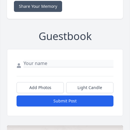
Share Your Memory
Guestbook
Add Photos
Light Candle
Submit Post