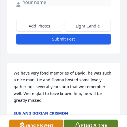
Add Photos
Light Candle
Submit Post
We have very fond memories of David, he was such 
a nice man. He and Donna hosted some lovely 
gatherings several years ago that we remember 
well. We're glad to have known him, he will be 
greatly missed
SUE AND DORIAN CRISMON
Jun 11, 2025
Send Flowers
Plant A Tree