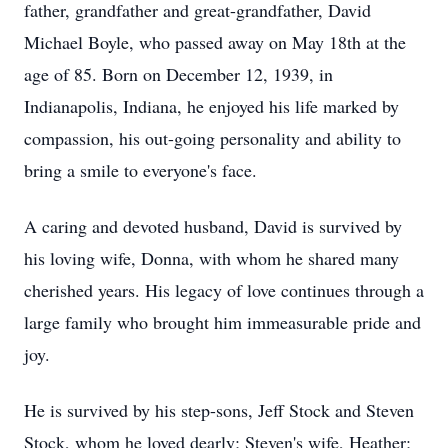
father, grandfather and great-grandfather, David
Michael Boyle, who passed away on May 18th at the
age of 85. Born on December 12, 1939, in
Indianapolis, Indiana, he enjoyed his life marked by
compassion, his out-going personality and ability to
bring a smile to everyone's face.
A caring and devoted husband, David is survived by
his loving wife, Donna, with whom he shared many
cherished years. His legacy of love continues through a
large family who brought him immeasurable pride and
joy.
He is survived by his step-sons, Jeff Stock and Steven
Stock, whom he loved dearly; Steven's wife, Heather;