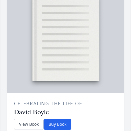
CELEBRATING THE LIFE OF
David Boyle
View Book
Buy Book