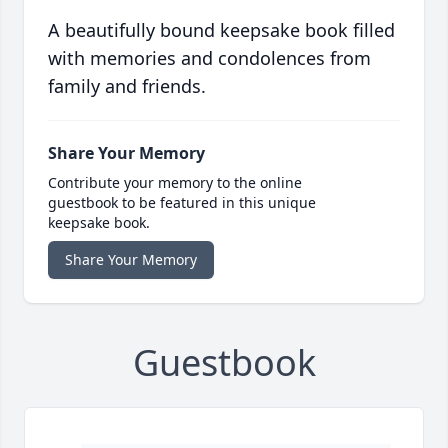
A beautifully bound keepsake book filled
with memories and condolences from
family and friends.
Share Your Memory
Contribute your memory to the online
guestbook to be featured in this unique
keepsake book.
Share Your Memory
Guestbook