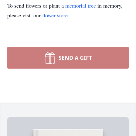
To send flowers or plant a
memorial tree
in memory,
please visit our
flower store
.
SEND A GIFT