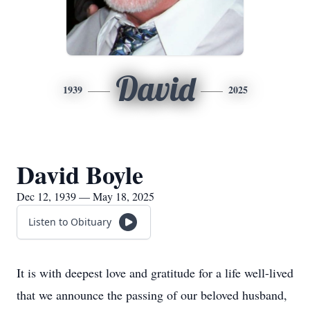
David
1939
2025
David Boyle
Dec 12, 1939 — May 18, 2025
Listen to Obituary
It is with deepest love and gratitude for a life well-lived
that we announce the passing of our beloved husband,