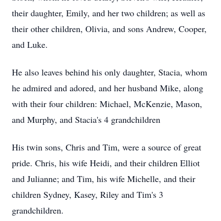
their daughter, Emily, and her two children; as well as
their other children, Olivia, and sons Andrew, Cooper,
and Luke.
He also leaves behind his only daughter, Stacia, whom
he admired and adored, and her husband Mike, along
with their four children: Michael, McKenzie, Mason,
and Murphy, and Stacia's 4 grandchildren
His twin sons, Chris and Tim, were a source of great
pride. Chris, his wife Heidi, and their children Elliot
and Julianne; and Tim, his wife Michelle, and their
children Sydney, Kasey, Riley and Tim's 3
grandchildren.