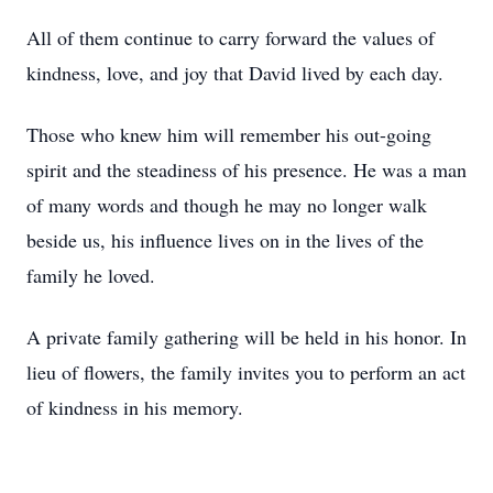
All of them continue to carry forward the values of
kindness, love, and joy that David lived by each day.
Those who knew him will remember his out-going
spirit and the steadiness of his presence. He was a man
of many words and though he may no longer walk
beside us, his influence lives on in the lives of the
family he loved.
A private family gathering will be held in his honor. In
lieu of flowers, the family invites you to perform an act
of kindness in his memory.