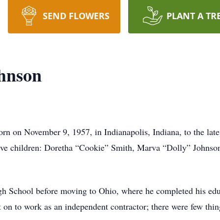
SEND FLOWERS
PLANT A TR
hnson
rn on November 9, 1957, in Indianapolis, Indiana, to the la
ive children: Doretha “Cookie” Smith, Marva “Dolly” Johnso
h School before moving to Ohio, where he completed his educ
on to work as an independent contractor; there were few thing