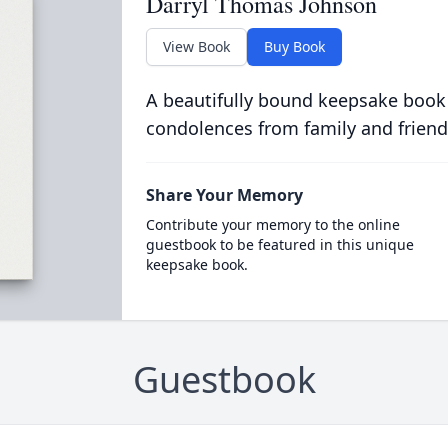
Darryl Thomas Johnson
View Book
Buy Book
A beautifully bound keepsake book
condolences from family and friend
Share Your Memory
Contribute your memory to the online
guestbook to be featured in this unique
keepsake book.
Guestbook