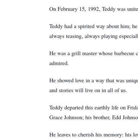
On February 15, 1992, Teddy was united
Teddy had a spirited way about him; he c
always teasing, always playing especial
He was a grill master whose barbecue co
admired.
He showed love in a way that was unique
and stories will live on in all of us.
Teddy departed this earthly life on Fri
Grace Johnson; his brother, Edd Johnson
He leaves to cherish his memory: his l