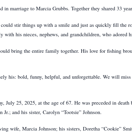
 in marriage to Marcia Grubbs. Together they shared 33 years
ould stir things up with a smile and just as quickly fill the r
ly with his nieces, nephews, and grandchildren, who adored hi
uld bring the entire family together. His love for fishing bro
ly his: bold, funny, helpful, and unforgettable. We will miss
day, July 25, 2025, at the age of 67. He was preceded in death
 Jr.; and his sister, Carolyn “Tootsie” Johnson.
oving wife, Marcia Johnson; his sisters, Doretha “Cookie” Sm