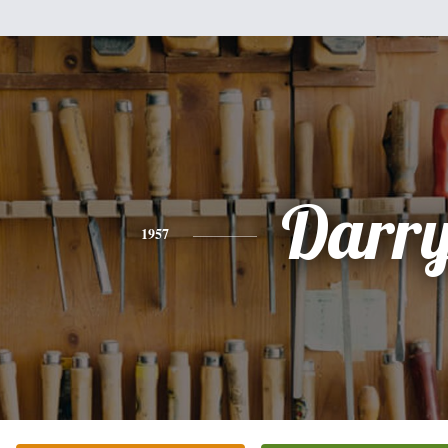
Darry
1957