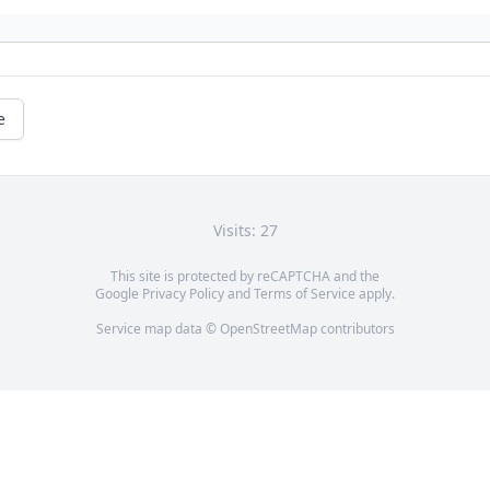
e
Visits: 27
This site is protected by reCAPTCHA and the
Google
Privacy Policy
and
Terms of Service
apply.
Service map data ©
OpenStreetMap
contributors