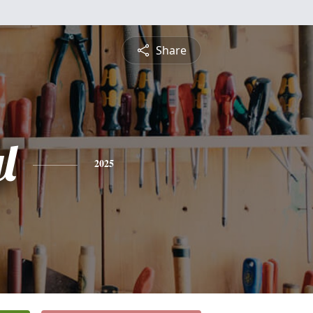
Share
l
2025