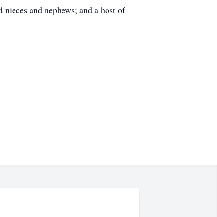
 nieces and nephews; and a host of