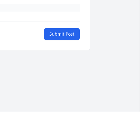
Submit Post