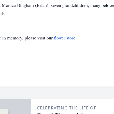
Monica Bingham (Brian); seven grandchildren; many beloved
nds.
e
in memory, please visit our
flower store
.
CELEBRATING THE LIFE OF