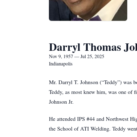
Darryl Thomas Jo
Nov 9, 1957 — Jul 25, 2025
Indianapolis
Mr. Darryl T. Johnson (“Teddy”) was bo
Teddy, as most knew him, was one of f
Johnson Jr.
He attended IPS #44 and Northwest Hig
the School of ATI Welding. Teddy went 