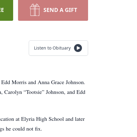
EE
SEND A GIFT
Listen to Obituary
te Edd Morris and Anna Grace Johnson.
n, Carolyn “Tootsie” Johnson, and Edd
ation at Elyria High School and later
s he could not fix.