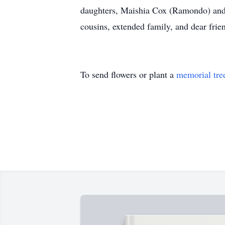
daughters, Maishia Cox (Ramondo) and 
cousins, extended family, and dear frie
To send flowers or plant a
memorial tre