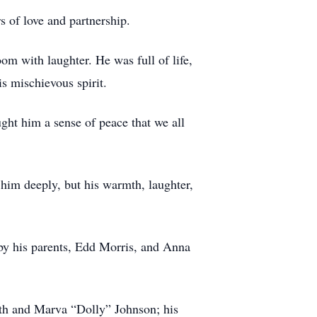
 of love and partnership.
oom with laughter. He was full of life,
s mischievous spirit.
ught him a sense of peace that we all
 him deeply, but his warmth, laughter,
 by his parents, Edd Morris, and Anna
ith and Marva “Dolly” Johnson; his