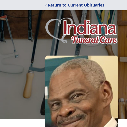
‹ Return to Current Obituaries