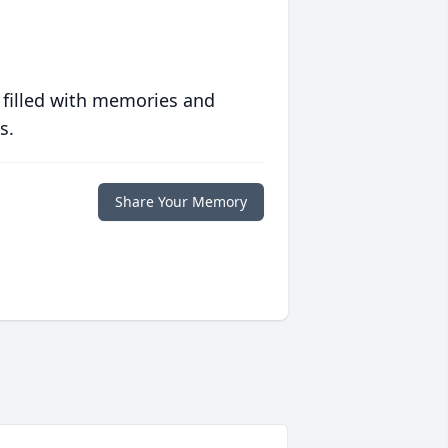
 filled with memories and
s.
Share Your Memory