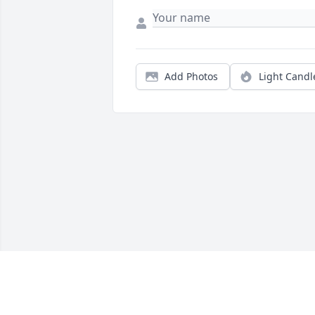
Add Photos
Light Candl