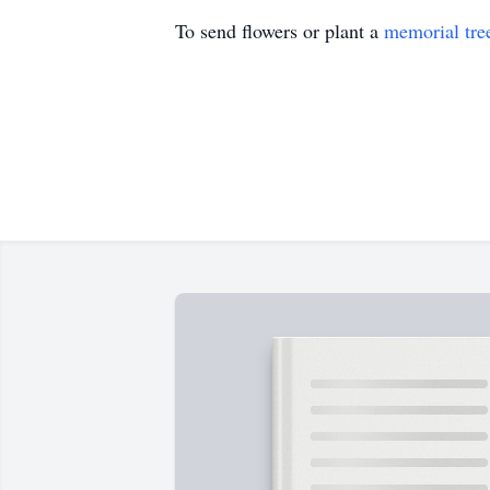
To send flowers or plant a
memorial tre