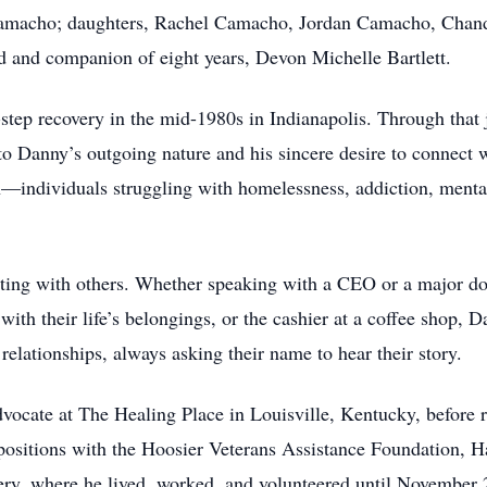
 Camacho; daughters, Rachel Camacho, Jordan Camacho, Chan
nd and companion of eight years, Devon Michelle Bartlett.
-step recovery in the mid-1980s in Indianapolis. Through tha
 Danny’s outgoing nature and his sincere desire to connect w
ten—individuals struggling with homelessness, addiction, menta
ting with others. Whether speaking with a CEO or a major don
ith their life’s belongings, or the cashier at a coffee shop, 
relationships, always asking their name to hear their story.
vocate at The Healing Place in Louisville, Kentucky, before r
d positions with the Hoosier Veterans Assistance Foundation, 
ry, where he lived, worked, and volunteered until November 