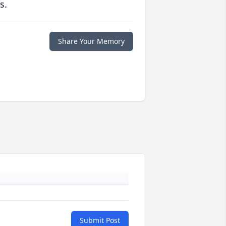
s.
Share Your Memory
Submit Post