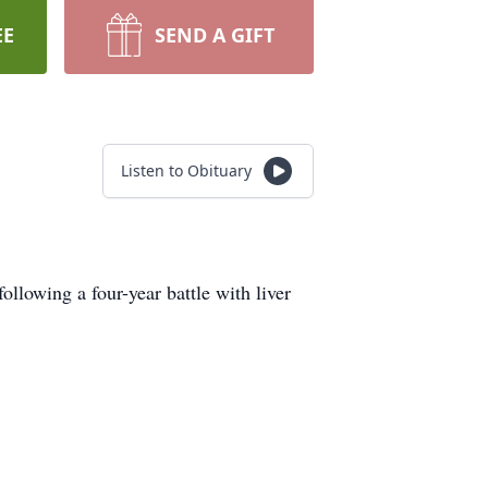
EE
SEND A GIFT
Listen to Obituary
lowing a four-year battle with liver