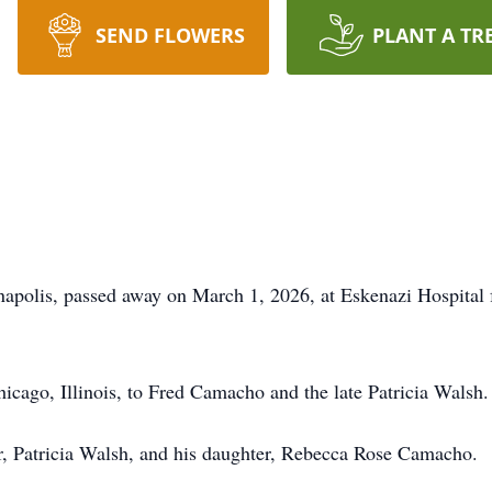
SEND FLOWERS
PLANT A TR
polis, passed away on March 1, 2026, at Eskenazi Hospital fol
icago, Illinois, to Fred Camacho and the late Patricia Walsh.
r, Patricia Walsh, and his daughter, Rebecca Rose Camacho.