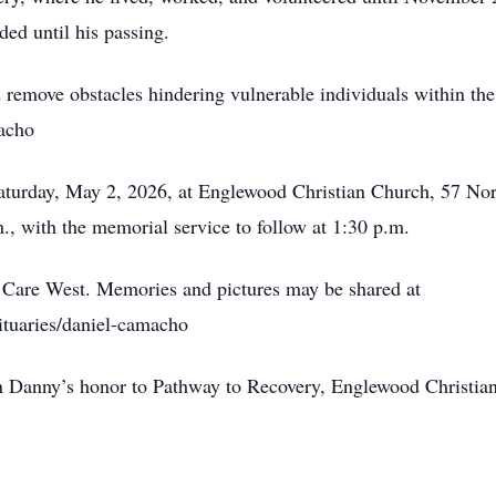
ed until his passing.
d remove obstacles hindering vulnerable individuals within th
acho
Saturday, May 2, 2026, at Englewood Christian Church, 57 Nort
m., with the memorial service to follow at 1:30 p.m.
 Care West. Memories and pictures may be shared at
ituaries/daniel-camacho
n Danny’s honor to Pathway to Recovery, Englewood Christia