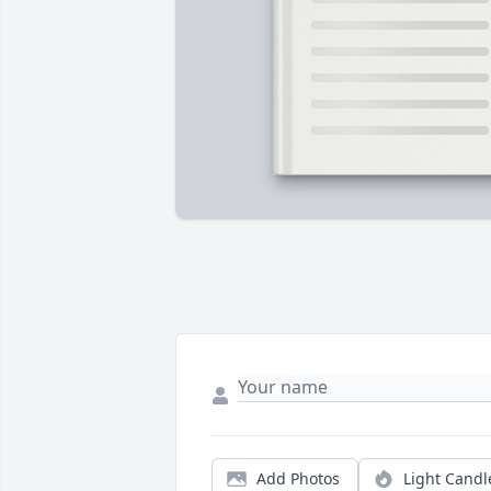
Add Photos
Light Candl