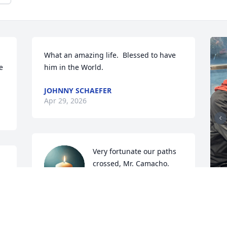
What an amazing life.  Blessed to have 
 
him in the World.
JOHNNY SCHAEFER
Apr 29, 2026
Very fortunate our paths 
crossed, Mr. Camacho. 
Scally caps work in 
 
mysterious ways🌹God 
bless you, my friend, until we meet 
again.
D