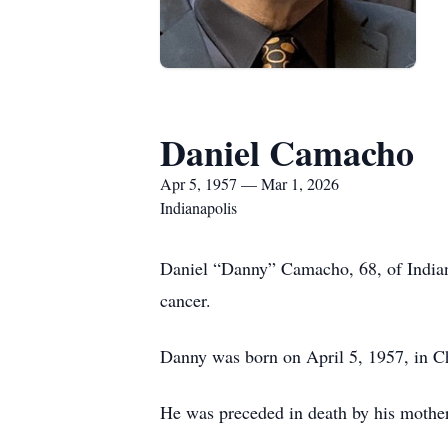
Daniel Camacho
Apr 5, 1957 — Mar 1, 2026
Indianapolis
Daniel “Danny” Camacho, 68, of Indiana
cancer.
Danny was born on April 5, 1957, in Ch
He was preceded in death by his mothe