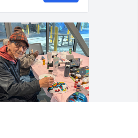
anny. You filled Compass on 