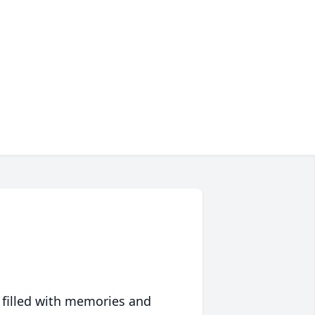
 filled with memories and