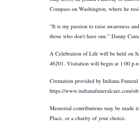
Compass on Washington, where he resid
“It is my passion to raise awareness an
those who don't have one.” Danny Cam
A Celebration of Life will be held on 
46201. Visitation will begin at 1:00 p.
Cremation provided by Indiana Funeral
https://www.indianafuneralcare.com/ob
Memorial contributions may be made i
Place, or a charity of your choice.