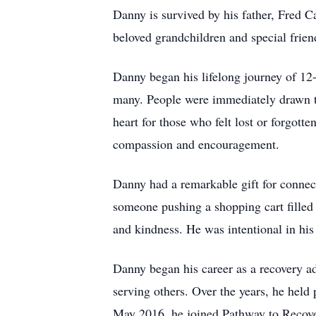
Danny is survived by his father, Fred
beloved grandchildren and special frie
Danny began his lifelong journey of 12
many. People were immediately drawn to
heart for those who felt lost or forgot
compassion and encouragement.
Danny had a remarkable gift for connec
someone pushing a shopping cart filled w
and kindness. He was intentional in his 
Danny began his career as a recovery ad
serving others. Over the years, he hel
May 2016, he joined Pathway to Recove