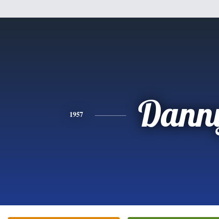
Dann
1957