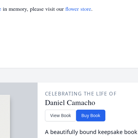
e
in memory, please visit our
flower store
.
CELEBRATING THE LIFE OF
Daniel Camacho
View Book
Buy Book
A beautifully bound keepsake book