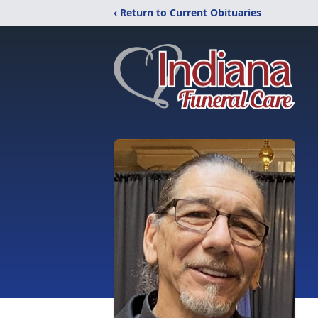
‹ Return to Current Obituaries