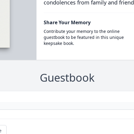
condolences from family and friend
Share Your Memory
Contribute your memory to the online
guestbook to be featured in this unique
keepsake book.
Guestbook
e