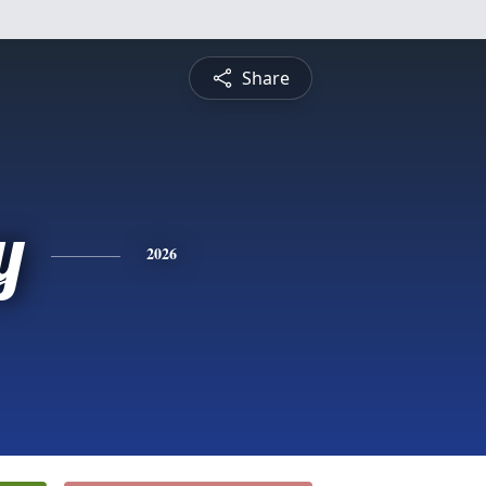
Share
y
2026