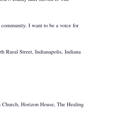
e community. I want to be a voice for
h Rural Street, Indianapolis, Indiana
n Church, Horizon House, The Healing