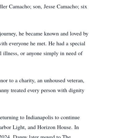
dler Camacho; son, Jesse Camacho; six
t journey, he became known and loved by
ith everyone he met. He had a special
l illness, or anyone simply in need of
or to a charity, an unhoused veteran,
Danny treated every person with dignity
eturning to Indianapolis to continue
Harbor Light, and Horizon House. In
2024. Danny later moved to The