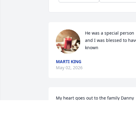
He was a special person 
and I was blessed to have
known
MARTI KING
May 02, 2026
My heart goes out to the family Danny 
was a good friend and always had a 
wonderful heart.  Definitely going to be
missed.
MIRACLE LUCAS