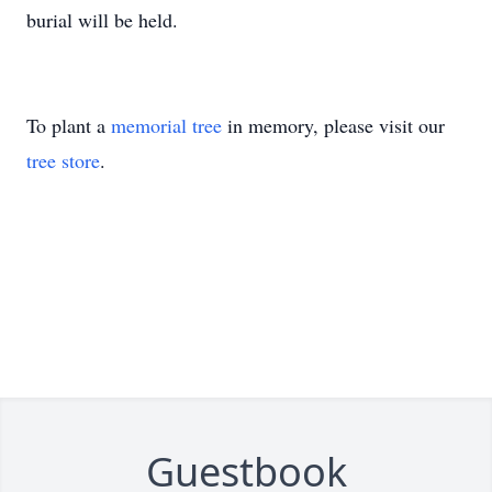
burial will be held.
To plant a
memorial tree
in memory, please visit our
tree store
.
Guestbook