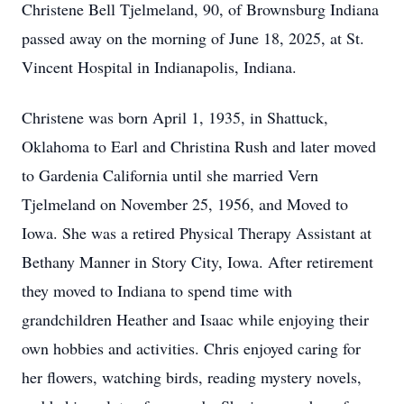
Christene Bell Tjelmeland, 90, of Brownsburg Indiana
passed away on the morning of June 18, 2025, at St.
Vincent Hospital in Indianapolis, Indiana.
Christene was born April 1, 1935, in Shattuck,
Oklahoma to Earl and Christina Rush and later moved
to Gardenia California until she married Vern
Tjelmeland on November 25, 1956, and Moved to
Iowa. She was a retired Physical Therapy Assistant at
Bethany Manner in Story City, Iowa. After retirement
they moved to Indiana to spend time with
grandchildren Heather and Isaac while enjoying their
own hobbies and activities. Chris enjoyed caring for
her flowers, watching birds, reading mystery novels,