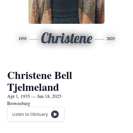
Christene
1935
2025
Christene Bell
Tjelmeland
Apr 1, 1935 — Jun 18, 2025
Brownsburg
Listen to Obituary