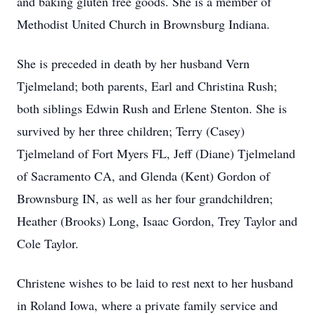
and baking gluten free goods. She is a member of
Methodist United Church in Brownsburg Indiana.
She is preceded in death by her husband Vern
Tjelmeland; both parents, Earl and Christina Rush;
both siblings Edwin Rush and Erlene Stenton. She is
survived by her three children; Terry (Casey)
Tjelmeland of Fort Myers FL, Jeff (Diane) Tjelmeland
of Sacramento CA, and Glenda (Kent) Gordon of
Brownsburg IN, as well as her four grandchildren;
Heather (Brooks) Long, Isaac Gordon, Trey Taylor and
Cole Taylor.
Christene wishes to be laid to rest next to her husband
in Roland Iowa, where a private family service and