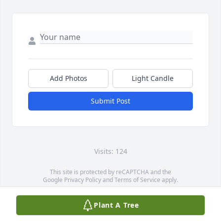
Add Photos
Light Candle
Submit Post
Visits: 124
This site is protected by reCAPTCHA and the
Google
Privacy Policy
and
Terms of Service
apply.
Service map data ©
OpenStreetMap
contributors
Plant A Tree