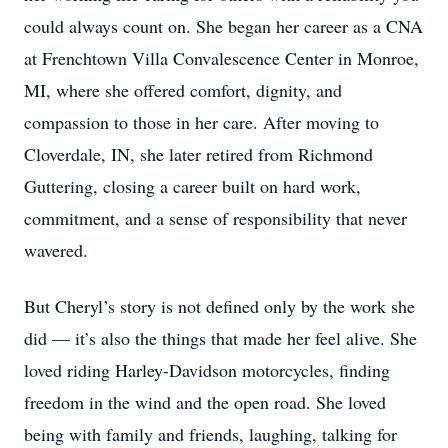
could always count on. She began her career as a CNA
at Frenchtown Villa Convalescence Center in Monroe,
MI, where she offered comfort, dignity, and
compassion to those in her care. After moving to
Cloverdale, IN, she later retired from Richmond
Guttering, closing a career built on hard work,
commitment, and a sense of responsibility that never
wavered.
But Cheryl’s story is not defined only by the work she
did — it’s also the things that made her feel alive. She
loved riding Harley-Davidson motorcycles, finding
freedom in the wind and the open road. She loved
being with family and friends, laughing, talking for