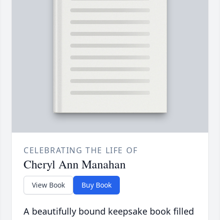
CELEBRATING THE LIFE OF
Cheryl Ann Manahan
View Book
Buy Book
A beautifully bound keepsake book filled