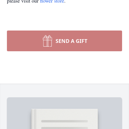
please visit our
flower store
.
SEND A GIFT