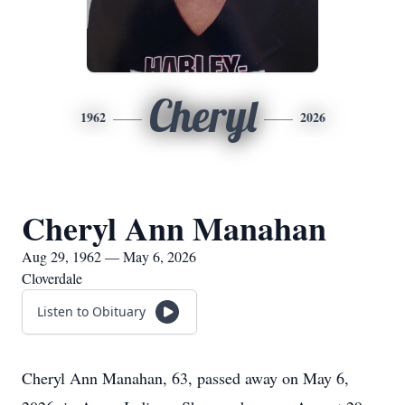
Cheryl
1962
2026
Cheryl Ann Manahan
Aug 29, 1962 — May 6, 2026
Cloverdale
Listen to Obituary
Cheryl Ann Manahan, 63, passed away on May 6,