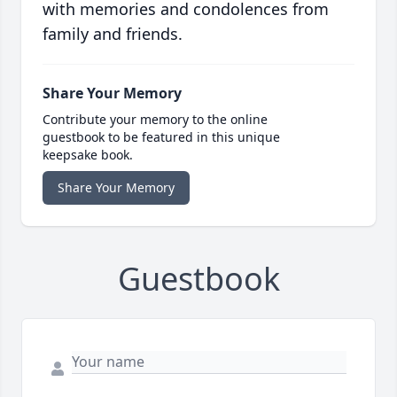
with memories and condolences from
family and friends.
Share Your Memory
Contribute your memory to the online
guestbook to be featured in this unique
keepsake book.
Share Your Memory
Guestbook