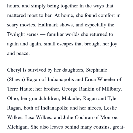
hours, and simply being together in the ways that
mattered most to her. At home, she found comfort in
scary movies, Hallmark shows, and especially the
Twilight series — familiar worlds she returned to
again and again, small escapes that brought her joy
and peace.
Cheryl is survived by her daughters, Stephanie
(Shawn) Ragan of Indianapolis and Erica Wheeler of
Terre Haute; her brother, George Rankin of Millbury,
Ohio; her grandchildren, Makailey Ragan and Tyler
Ragan, both of Indianapolis; and her nieces, Leslie
Wilkes, Lisa Wilkes, and Julie Cochran of Monroe,
Michigan. She also leaves behind many cousins, great-