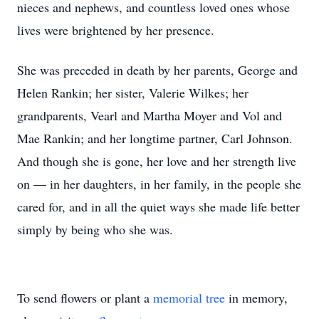
nieces and nephews, and countless loved ones whose
lives were brightened by her presence.
She was preceded in death by her parents, George and
Helen Rankin; her sister, Valerie Wilkes; her
grandparents, Vearl and Martha Moyer and Vol and
Mae Rankin; and her longtime partner, Carl Johnson.
And though she is gone, her love and her strength live
on — in her daughters, in her family, in the people she
cared for, and in all the quiet ways she made life better
simply by being who she was.
To send flowers or plant a
memorial tree
in memory,