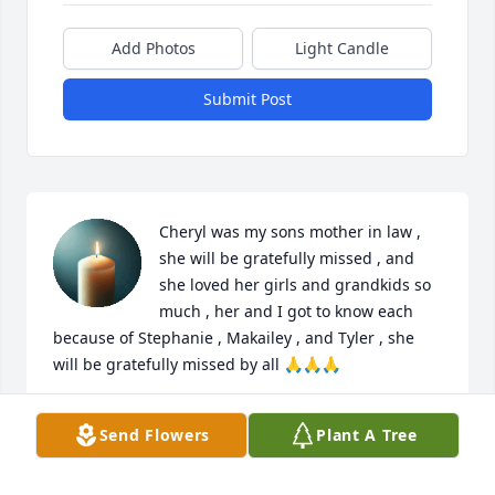
Add Photos
Light Candle
Submit Post
Cheryl was my sons mother in law , 
she will be gratefully missed , and 
she loved her girls and grandkids so 
much , her and I got to know each 
because of Stephanie , Makailey , and Tyler , she 
will be gratefully missed by all 🙏🙏🙏
TAMMY
Send Flowers
Plant A Tree
May 19, 2026