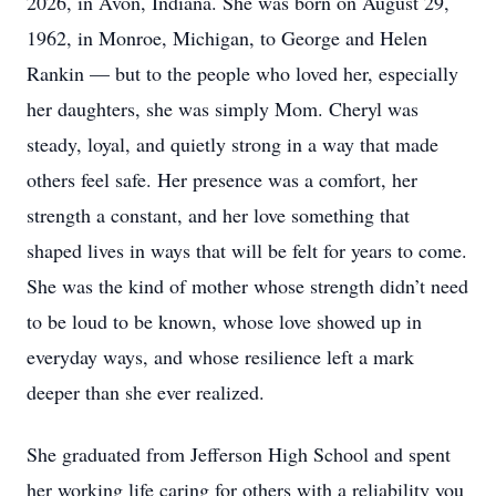
2026, in Avon, Indiana. She was born on August 29,
1962, in Monroe, Michigan, to George and Helen
Rankin — but to the people who loved her, especially
her daughters, she was simply Mom. Cheryl was
steady, loyal, and quietly strong in a way that made
others feel safe. Her presence was a comfort, her
strength a constant, and her love something that
shaped lives in ways that will be felt for years to come.
She was the kind of mother whose strength didn’t need
to be loud to be known, whose love showed up in
everyday ways, and whose resilience left a mark
deeper than she ever realized.
She graduated from Jefferson High School and spent
her working life caring for others with a reliability you