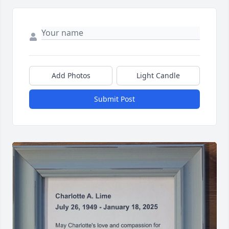
Add Photos
Light Candle
Submit Post