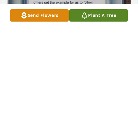
Send Flowers
Plant A Tree
I will miss my sweet

Aunt Char-Char. I am grateful to have 
so many great, funny and wonderful 
memories growing up under her 
wing!  She was always taking care of something, 
someone  or watching another family member's 
little! She loved doting on all of her and Uncle 
David's nieces and nephews!!

A natural at nurturing! She believed in her family 
and loved  each of us as though we were own!

 I know she's been made whole again and happier 