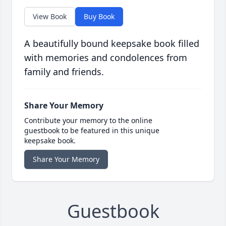
View Book
Buy Book
A beautifully bound keepsake book filled
with memories and condolences from
family and friends.
Share Your Memory
Contribute your memory to the online
guestbook to be featured in this unique
keepsake book.
Share Your Memory
Guestbook