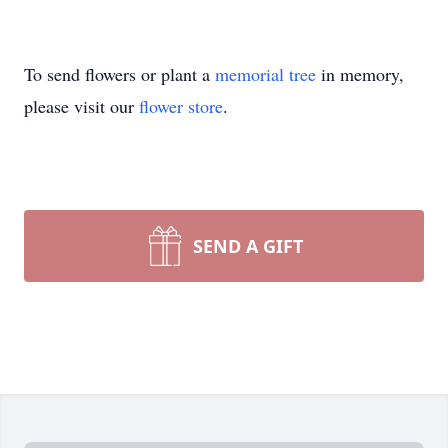
To send flowers or plant a
memorial tree
in memory,
please visit our
flower store
.
SEND A GIFT