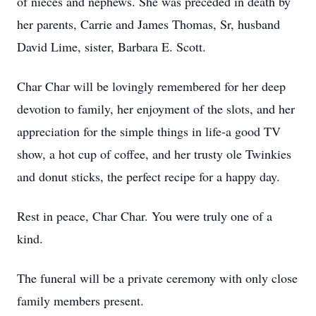
of nieces and nephews. She was preceded in death by
her parents, Carrie and James Thomas, Sr, husband
David Lime, sister, Barbara E. Scott.
Char Char will be lovingly remembered for her deep
devotion to family, her enjoyment of the slots, and her
appreciation for the simple things in life-a good TV
show, a hot cup of coffee, and her trusty ole Twinkies
and donut sticks, the perfect recipe for a happy day.
Rest in peace, Char Char. You were truly one of a
kind.
The funeral will be a private ceremony with only close
family members present.