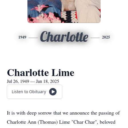
Charlotte
1949
2025
Charlotte Lime
Jul 26, 1949 — Jan 18, 2025
Listen to Obituary
It is with deep sorrow that we announce the passing of
Charlotte Ann (Thomas) Lime "Char Char", beloved