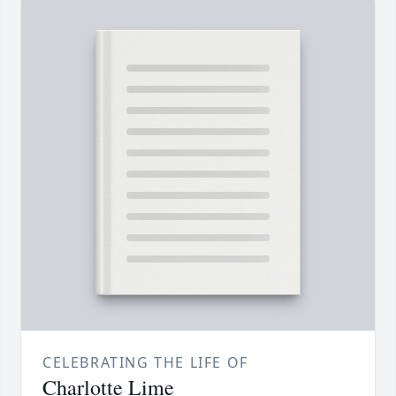
CELEBRATING THE LIFE OF
Charlotte Lime