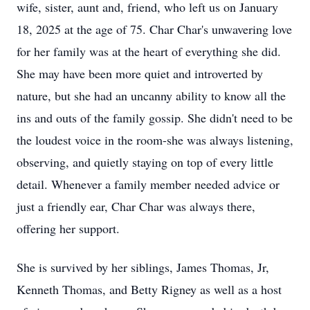
wife, sister, aunt and, friend, who left us on January
18, 2025 at the age of 75. Char Char's unwavering love
for her family was at the heart of everything she did.
She may have been more quiet and introverted by
nature, but she had an uncanny ability to know all the
ins and outs of the family gossip. She didn't need to be
the loudest voice in the room-she was always listening,
observing, and quietly staying on top of every little
detail. Whenever a family member needed advice or
just a friendly ear, Char Char was always there,
offering her support.
She is survived by her siblings, James Thomas, Jr,
Kenneth Thomas, and Betty Rigney as well as a host