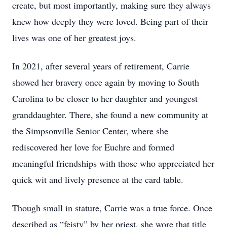
create, but most importantly, making sure they always
knew how deeply they were loved. Being part of their
lives was one of her greatest joys.
In 2021, after several years of retirement, Carrie
showed her bravery once again by moving to South
Carolina to be closer to her daughter and youngest
granddaughter. There, she found a new community at
the Simpsonville Senior Center, where she
rediscovered her love for Euchre and formed
meaningful friendships with those who appreciated her
quick wit and lively presence at the card table.
Though small in stature, Carrie was a true force. Once
described as “feisty” by her priest, she wore that title