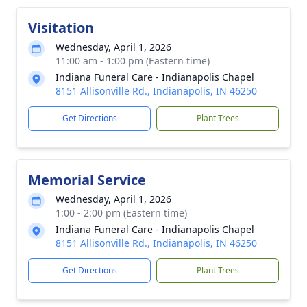
Visitation
Wednesday, April 1, 2026
11:00 am - 1:00 pm (Eastern time)
Indiana Funeral Care - Indianapolis Chapel
8151 Allisonville Rd., Indianapolis, IN 46250
Get Directions
Plant Trees
Memorial Service
Wednesday, April 1, 2026
1:00 - 2:00 pm (Eastern time)
Indiana Funeral Care - Indianapolis Chapel
8151 Allisonville Rd., Indianapolis, IN 46250
Get Directions
Plant Trees