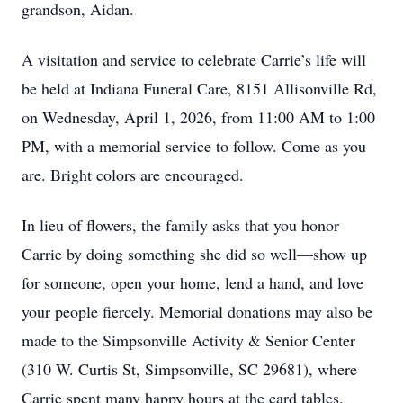
grandson, Aidan.
A visitation and service to celebrate Carrie’s life will
be held at Indiana Funeral Care, 8151 Allisonville Rd,
on Wednesday, April 1, 2026, from 11:00 AM to 1:00
PM, with a memorial service to follow. Come as you
are. Bright colors are encouraged.
In lieu of flowers, the family asks that you honor
Carrie by doing something she did so well—show up
for someone, open your home, lend a hand, and love
your people fiercely. Memorial donations may also be
made to the Simpsonville Activity & Senior Center
(310 W. Curtis St, Simpsonville, SC 29681), where
Carrie spent many happy hours at the card tables.