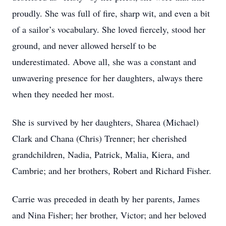
proudly. She was full of fire, sharp wit, and even a bit
of a sailor’s vocabulary. She loved fiercely, stood her
ground, and never allowed herself to be
underestimated. Above all, she was a constant and
unwavering presence for her daughters, always there
when they needed her most.
She is survived by her daughters, Sharea (Michael)
Clark and Chana (Chris) Trenner; her cherished
grandchildren, Nadia, Patrick, Malia, Kiera, and
Cambrie; and her brothers, Robert and Richard Fisher.
Carrie was preceded in death by her parents, James
and Nina Fisher; her brother, Victor; and her beloved