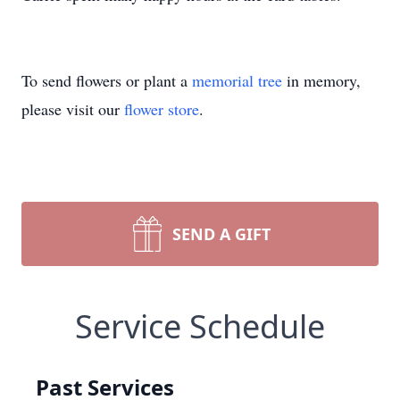
To send flowers or plant a
memorial tree
in memory,
please visit our
flower store
.
SEND A GIFT
Service Schedule
Past Services