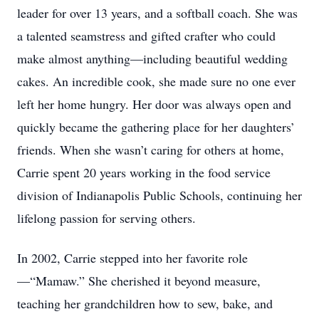
leader for over 13 years, and a softball coach. She was
a talented seamstress and gifted crafter who could
make almost anything—including beautiful wedding
cakes. An incredible cook, she made sure no one ever
left her home hungry. Her door was always open and
quickly became the gathering place for her daughters’
friends. When she wasn’t caring for others at home,
Carrie spent 20 years working in the food service
division of Indianapolis Public Schools, continuing her
lifelong passion for serving others.
In 2002, Carrie stepped into her favorite role
—“Mamaw.” She cherished it beyond measure,
teaching her grandchildren how to sew, bake, and