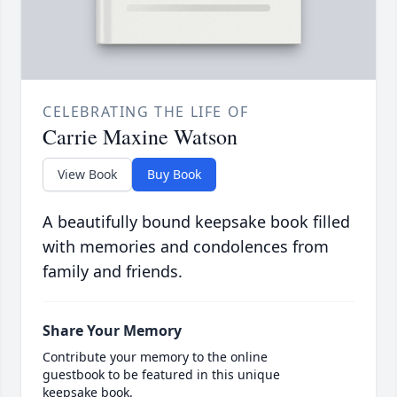
CELEBRATING THE LIFE OF
Carrie Maxine Watson
View Book
Buy Book
A beautifully bound keepsake book filled
with memories and condolences from
family and friends.
Share Your Memory
Contribute your memory to the online
guestbook to be featured in this unique
keepsake book.