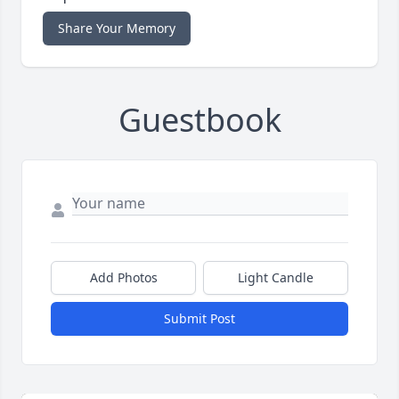
Share Your Memory
Guestbook
Add Photos
Light Candle
Submit Post