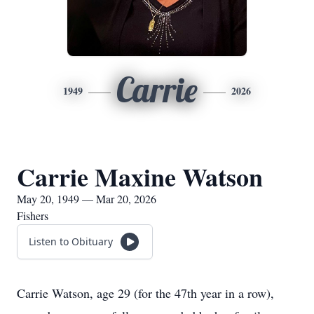
Carrie
1949
2026
Carrie Maxine Watson
May 20, 1949 — Mar 20, 2026
Fishers
Listen to Obituary
Carrie Watson, age 29 (for the 47th year in a row),