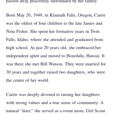
passed away peacefully surrounded by her family.
Born May 20, 1949, in Klamath Falls, Oregon, Carrie
was the oldest of four children to the late James and
Nina Fisher. She spent her formative years in Twin
Falls, Idaho, where she attended and graduated from
high school. At just 20 years old, she embraced her
independent spirit and moved to Honolulu, Hawaii. It
was there she met Bill Watson. They were married for
30 years and together raised two daughters, who were
the center of her world.
Carrie was deeply devoted to raising her daughters
with strong values and a true sense of community. A
natural “doer,” she served as a room mom, Girl Scout