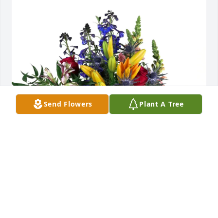
Send Flowers
Plant A Tree
Stephanie Russ purchased Loving Embrace for 
Carrie Watson
STEPHANIE RUSS
Apr 01, 2026