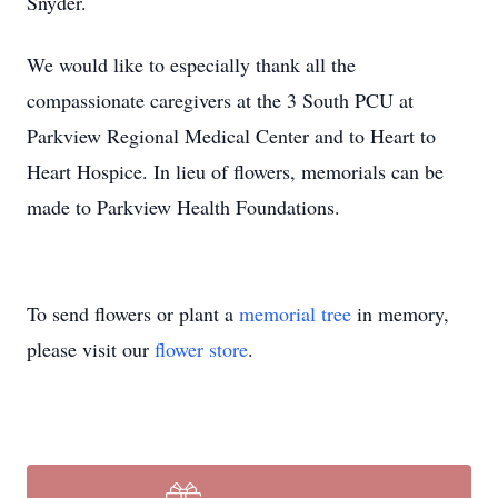
Snyder.
We would like to especially thank all the
compassionate caregivers at the 3 South PCU at
Parkview Regional Medical Center and to Heart to
Heart Hospice. In lieu of flowers, memorials can be
made to Parkview Health Foundations.
To send flowers or plant a
memorial tree
in memory,
please visit our
flower store
.