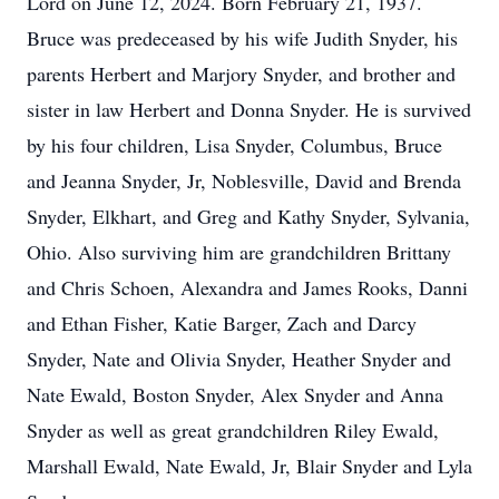
Lord on June 12, 2024. Born February 21, 1937.
Bruce was predeceased by his wife Judith Snyder, his
parents Herbert and Marjory Snyder, and brother and
sister in law Herbert and Donna Snyder. He is survived
by his four children, Lisa Snyder, Columbus, Bruce
and Jeanna Snyder, Jr, Noblesville, David and Brenda
Snyder, Elkhart, and Greg and Kathy Snyder, Sylvania,
Ohio. Also surviving him are grandchildren Brittany
and Chris Schoen, Alexandra and James Rooks, Danni
and Ethan Fisher, Katie Barger, Zach and Darcy
Snyder, Nate and Olivia Snyder, Heather Snyder and
Nate Ewald, Boston Snyder, Alex Snyder and Anna
Snyder as well as great grandchildren Riley Ewald,
Marshall Ewald, Nate Ewald, Jr, Blair Snyder and Lyla