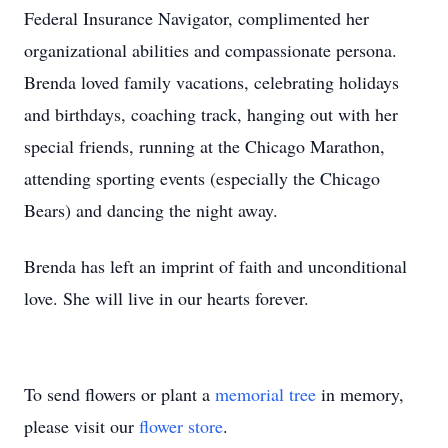
Federal Insurance Navigator, complimented her
organizational abilities and compassionate persona.
Brenda loved family vacations, celebrating holidays
and birthdays, coaching track, hanging out with her
special friends, running at the Chicago Marathon,
attending sporting events (especially the Chicago
Bears) and dancing the night away.
Brenda has left an imprint of faith and unconditional
love. She will live in our hearts forever.
To send flowers or plant a
memorial tree
in memory,
please visit our
flower store
.