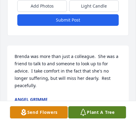
Add Photos
Light Candle
Submit Post
Brenda was more than just a colleague.  She was a 
friend to talk to and someone to look up to for 
advice.  I take comfort in the fact that she's no 
longer suffering, but will miss her dearly.  Rest 
peacefully.
ANGEL GRIMME
Mar 24, 2026
Send Flowers
Plant A Tree
So sorry for your loss at this time. We will keep you 