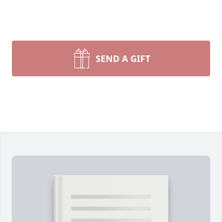
SEND A GIFT