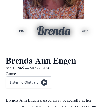
Brenda
1965
2026
Brenda Ann Engen
Sep 1, 1965 — Mar 22, 2026
Carmel
Listen to Obituary
Brenda Ann Engen passed away peacefully at her