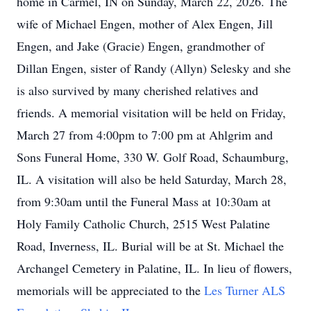
home in Carmel, IN on Sunday, March 22, 2026. The
wife of Michael Engen, mother of Alex Engen, Jill
Engen, and Jake (Gracie) Engen, grandmother of
Dillan Engen, sister of Randy (Allyn) Selesky and she
is also survived by many cherished relatives and
friends. A memorial visitation will be held on Friday,
March 27 from 4:00pm to 7:00 pm at Ahlgrim and
Sons Funeral Home, 330 W. Golf Road, Schaumburg,
IL. A visitation will also be held Saturday, March 28,
from 9:30am until the Funeral Mass at 10:30am at
Holy Family Catholic Church, 2515 West Palatine
Road, Inverness, IL. Burial will be at St. Michael the
Archangel Cemetery in Palatine, IL. In lieu of flowers,
memorials will be appreciated to the
Les Turner ALS