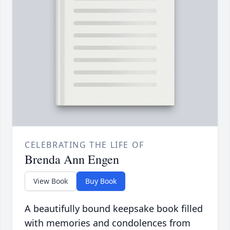
CELEBRATING THE LIFE OF
Brenda Ann Engen
View Book
Buy Book
A beautifully bound keepsake book filled
with memories and condolences from