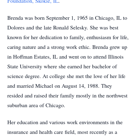
Foundation, Skokie, IL
.
Brenda was born September 1, 1965 in Chicago, IL to
Dolores and the late Ronald Selesky. She was best
known for her dedication to family, enthusiasm for life,
caring nature and a strong work ethic. Brenda grew up
in Hoffman Estates, IL and went on to attend Illinois
State University where she earned her bachelor of
science degree. At college she met the love of her life
and married Michael on August 14, 1988. They
resided and raised their family mostly in the northwest
suburban area of Chicago.
Her education and various work environments in the
insurance and health care field, most recently as a