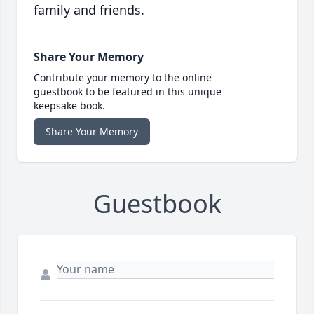
family and friends.
Share Your Memory
Contribute your memory to the online
guestbook to be featured in this unique
keepsake book.
Share Your Memory
Guestbook