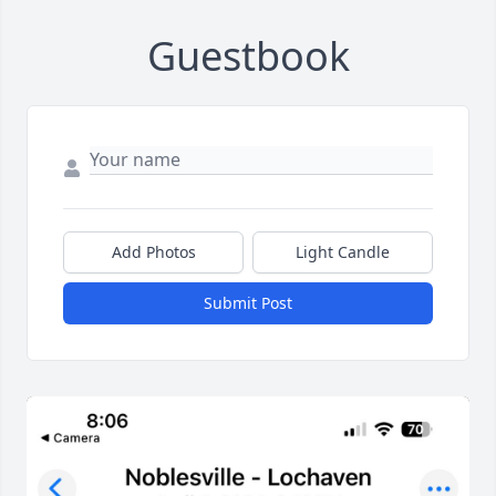
Guestbook
Add Photos
Light Candle
Submit Post