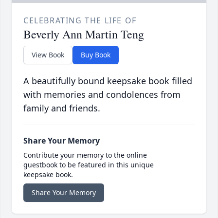
CELEBRATING THE LIFE OF
Beverly Ann Martin Teng
View Book
Buy Book
A beautifully bound keepsake book filled
with memories and condolences from
family and friends.
Share Your Memory
Contribute your memory to the online
guestbook to be featured in this unique
keepsake book.
Share Your Memory