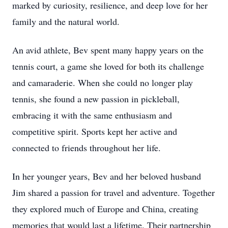
marked by curiosity, resilience, and deep love for her
family and the natural world.
An avid athlete, Bev spent many happy years on the
tennis court, a game she loved for both its challenge
and camaraderie. When she could no longer play
tennis, she found a new passion in pickleball,
embracing it with the same enthusiasm and
competitive spirit. Sports kept her active and
connected to friends throughout her life.
In her younger years, Bev and her beloved husband
Jim shared a passion for travel and adventure. Together
they explored much of Europe and China, creating
memories that would last a lifetime. Their partnership