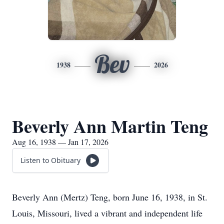
Bev
1938
2026
Beverly Ann Martin Teng
Aug 16, 1938 — Jan 17, 2026
Listen to Obituary
Beverly Ann (Mertz) Teng, born June 16, 1938, in St.
Louis, Missouri, lived a vibrant and independent life