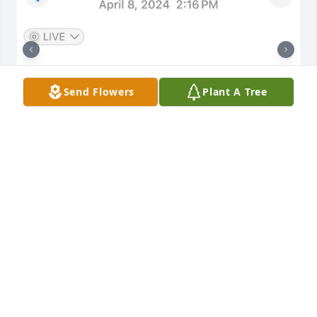
Send Flowers
Plant A Tree
My favorite memories are of our over-
the-fence backyard talks & I’d give my 
sweet furry friend, your sweet furry 
companion, face rub greetings when 
I was walking by.  And of our ordinary day visits 
talking about life, nature, your exhilarating 
pickleball games (which you usually won!), 

you finding enjoyment in yoga & swimming at the 