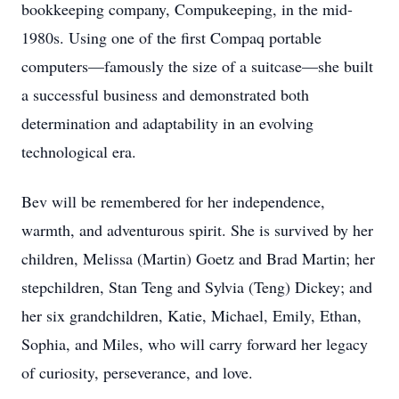
bookkeeping company, Compukeeping, in the mid-
1980s. Using one of the first Compaq portable
computers—famously the size of a suitcase—she built
a successful business and demonstrated both
determination and adaptability in an evolving
technological era.
Bev will be remembered for her independence,
warmth, and adventurous spirit. She is survived by her
children, Melissa (Martin) Goetz and Brad Martin; her
stepchildren, Stan Teng and Sylvia (Teng) Dickey; and
her six grandchildren, Katie, Michael, Emily, Ethan,
Sophia, and Miles, who will carry forward her legacy
of curiosity, perseverance, and love.