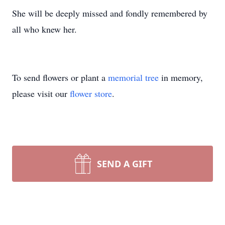
She will be deeply missed and fondly remembered by
all who knew her.
To send flowers or plant a
memorial tree
in memory,
please visit our
flower store
.
SEND A GIFT