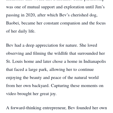
was one of mutual support and exploration until Jim’s
passing in 2020, after which Bev’s cherished dog,
Baobei, became her constant companion and the focus
of her daily life.
Bev had a deep appreciation for nature. She loved
observing and filming the wildlife that surrounded her
St. Louis home and later chose a home in Indianapolis
that faced a large park, allowing her to continue
enjoying the beauty and peace of the natural world
from her own backyard. Capturing these moments on
video brought her great joy.
A forward-thinking entrepreneur, Bev founded her own