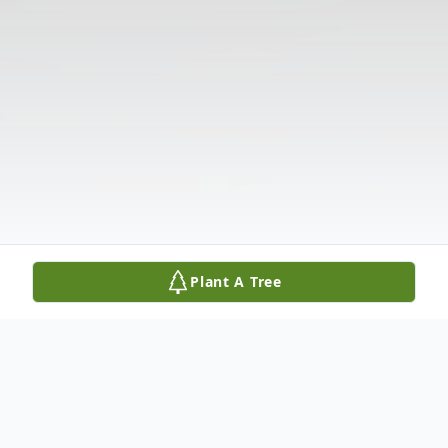
Plant A Tree