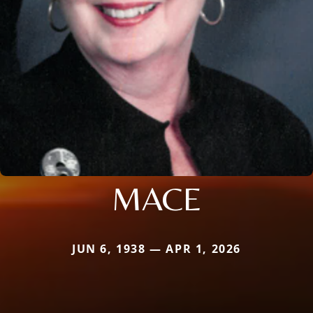
MACE
JUN 6, 1938 — APR 1, 2026