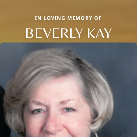
IN LOVING MEMORY OF
BEVERLY KAY