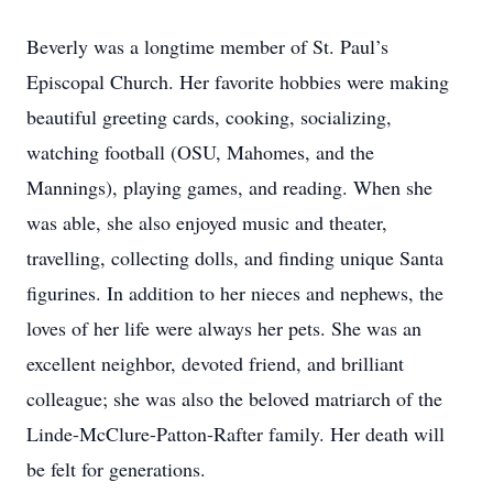
Beverly was a longtime member of St. Paul’s
Episcopal Church. Her favorite hobbies were making
beautiful greeting cards, cooking, socializing,
watching football (OSU, Mahomes, and the
Mannings), playing games, and reading. When she
was able, she also enjoyed music and theater,
travelling, collecting dolls, and finding unique Santa
figurines. In addition to her nieces and nephews, the
loves of her life were always her pets. She was an
excellent neighbor, devoted friend, and brilliant
colleague; she was also the beloved matriarch of the
Linde-McClure-Patton-Rafter family. Her death will
be felt for generations.