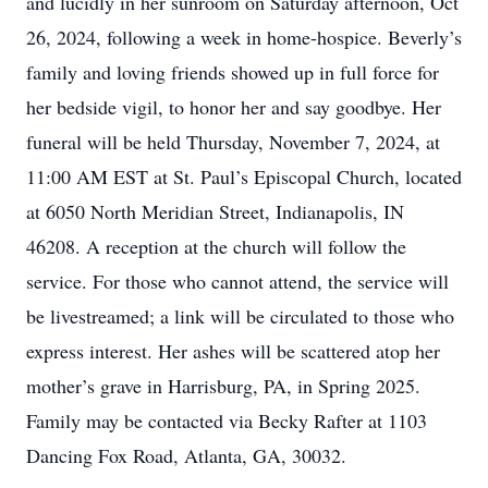
and lucidly in her sunroom on Saturday afternoon, Oct
26, 2024, following a week in home-hospice. Beverly’s
family and loving friends showed up in full force for
her bedside vigil, to honor her and say goodbye. Her
funeral will be held Thursday, November 7, 2024, at
11:00 AM EST at St. Paul’s Episcopal Church, located
at 6050 North Meridian Street, Indianapolis, IN
46208. A reception at the church will follow the
service. For those who cannot attend, the service will
be livestreamed; a link will be circulated to those who
express interest. Her ashes will be scattered atop her
mother’s grave in Harrisburg, PA, in Spring 2025.
Family may be contacted via Becky Rafter at 1103
Dancing Fox Road, Atlanta, GA, 30032.