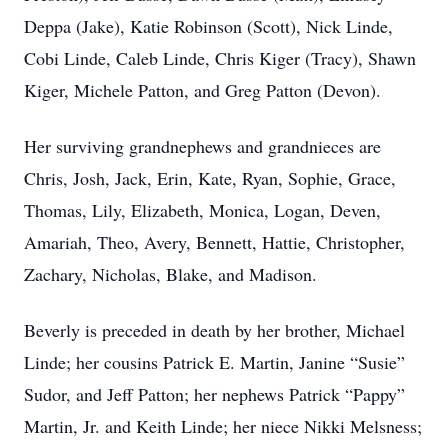
Deppa (Jake), Katie Robinson (Scott), Nick Linde,
Cobi Linde, Caleb Linde, Chris Kiger (Tracy), Shawn
Kiger, Michele Patton, and Greg Patton (Devon).
Her surviving grandnephews and grandnieces are
Chris, Josh, Jack, Erin, Kate, Ryan, Sophie, Grace,
Thomas, Lily, Elizabeth, Monica, Logan, Deven,
Amariah, Theo, Avery, Bennett, Hattie, Christopher,
Zachary, Nicholas, Blake, and Madison.
Beverly is preceded in death by her brother, Michael
Linde; her cousins Patrick E. Martin, Janine “Susie”
Sudor, and Jeff Patton; her nephews Patrick “Pappy”
Martin, Jr. and Keith Linde; her niece Nikki Melsness;