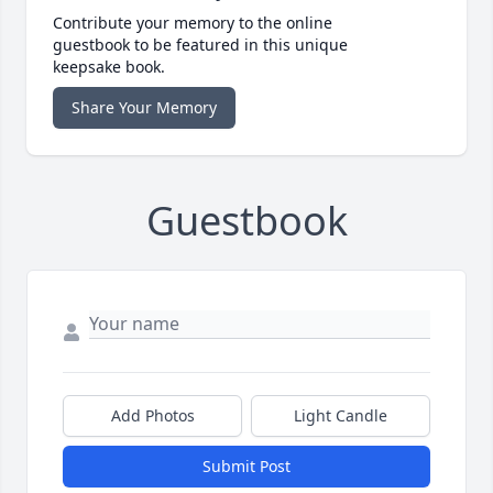
Contribute your memory to the online
guestbook to be featured in this unique
keepsake book.
Share Your Memory
Guestbook
Add Photos
Light Candle
Submit Post