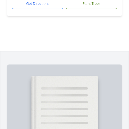
Get Directions
Plant Trees