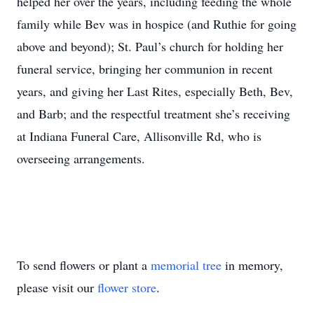
helped her over the years, including feeding the whole
family while Bev was in hospice (and Ruthie for going
above and beyond); St. Paul’s church for holding her
funeral service, bringing her communion in recent
years, and giving her Last Rites, especially Beth, Bev,
and Barb; and the respectful treatment she’s receiving
at Indiana Funeral Care, Allisonville Rd, who is
overseeing arrangements.
To send flowers or plant a
memorial tree
in memory,
please visit our
flower store
.