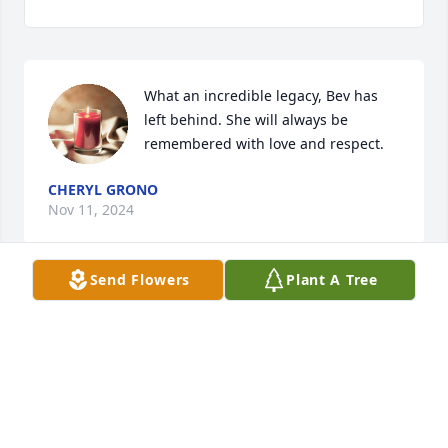
What an incredible legacy, Bev has 
left behind. She will always be 
remembered with love and respect.
CHERYL GRONO
Nov 11, 2024
Send Flowers
Plant A Tree