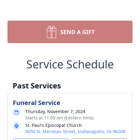
SEND A GIFT
Service Schedule
Past Services
Funeral Service
Thursday, November 7, 2024
Starts at 11:00 am (Eastern time)
St. Paul's Episcopal Church
6050 N. Meridian Street, Indianapolis, IN 46208