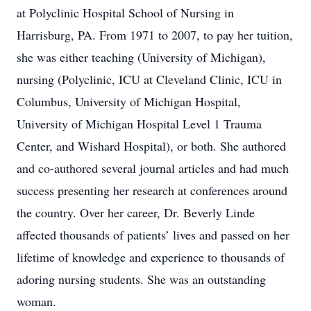
at Polyclinic Hospital School of Nursing in
Harrisburg, PA. From 1971 to 2007, to pay her tuition,
she was either teaching (University of Michigan),
nursing (Polyclinic, ICU at Cleveland Clinic, ICU in
Columbus, University of Michigan Hospital,
University of Michigan Hospital Level 1 Trauma
Center, and Wishard Hospital), or both. She authored
and co-authored several journal articles and had much
success presenting her research at conferences around
the country. Over her career, Dr. Beverly Linde
affected thousands of patients’ lives and passed on her
lifetime of knowledge and experience to thousands of
adoring nursing students. She was an outstanding
woman.