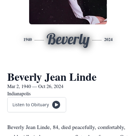
Beverly
1940
2024
Beverly Jean Linde
Mar 2, 1940 — Oct 26, 2024
Indianapolis
Listen to Obituary
Beverly Jean Linde, 84, died peacefully, comfortably,