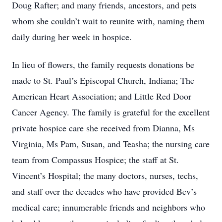
Doug Rafter; and many friends, ancestors, and pets
whom she couldn’t wait to reunite with, naming them
daily during her week in hospice.
In lieu of flowers, the family requests donations be
made to St. Paul’s Episcopal Church, Indiana; The
American Heart Association; and Little Red Door
Cancer Agency. The family is grateful for the excellent
private hospice care she received from Dianna, Ms
Virginia, Ms Pam, Susan, and Teasha; the nursing care
team from Compassus Hospice; the staff at St.
Vincent’s Hospital; the many doctors, nurses, techs,
and staff over the decades who have provided Bev’s
medical care; innumerable friends and neighbors who