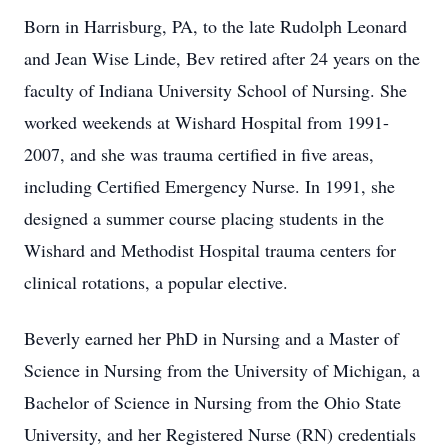
Born in Harrisburg, PA, to the late Rudolph Leonard
and Jean Wise Linde, Bev retired after 24 years on the
faculty of Indiana University School of Nursing. She
worked weekends at Wishard Hospital from 1991-
2007, and she was trauma certified in five areas,
including Certified Emergency Nurse. In 1991, she
designed a summer course placing students in the
Wishard and Methodist Hospital trauma centers for
clinical rotations, a popular elective.
Beverly earned her PhD in Nursing and a Master of
Science in Nursing from the University of Michigan, a
Bachelor of Science in Nursing from the Ohio State
University, and her Registered Nurse (RN) credentials