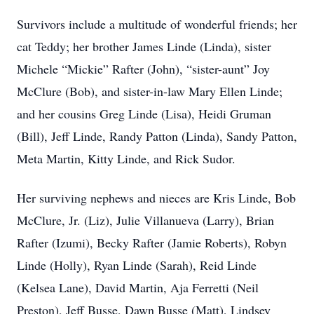
Survivors include a multitude of wonderful friends; her
cat Teddy; her brother James Linde (Linda), sister
Michele “Mickie” Rafter (John), “sister-aunt” Joy
McClure (Bob), and sister-in-law Mary Ellen Linde;
and her cousins Greg Linde (Lisa), Heidi Gruman
(Bill), Jeff Linde, Randy Patton (Linda), Sandy Patton,
Meta Martin, Kitty Linde, and Rick Sudor.
Her surviving nephews and nieces are Kris Linde, Bob
McClure, Jr. (Liz), Julie Villanueva (Larry), Brian
Rafter (Izumi), Becky Rafter (Jamie Roberts), Robyn
Linde (Holly), Ryan Linde (Sarah), Reid Linde
(Kelsea Lane), David Martin, Aja Ferretti (Neil
Preston), Jeff Busse, Dawn Busse (Matt), Lindsey