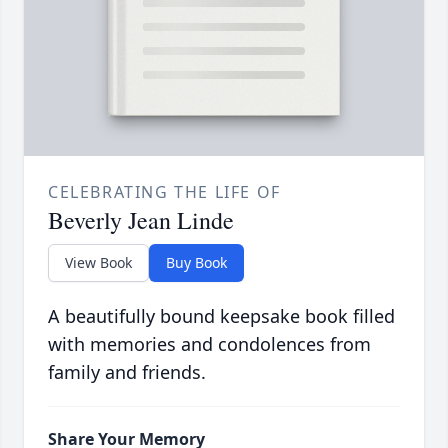
CELEBRATING THE LIFE OF
Beverly Jean Linde
View Book
Buy Book
A beautifully bound keepsake book filled
with memories and condolences from
family and friends.
Share Your Memory