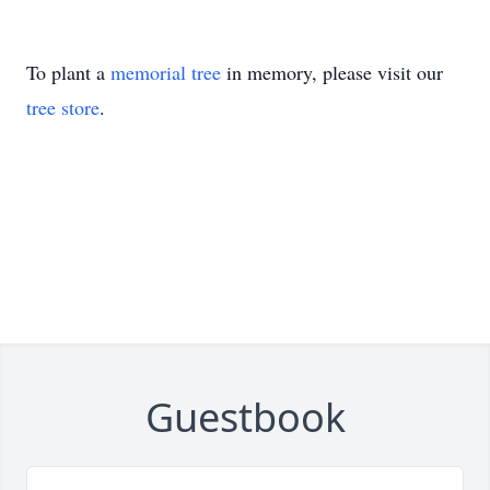
To plant a
memorial tree
in memory, please visit our
tree store
.
Guestbook