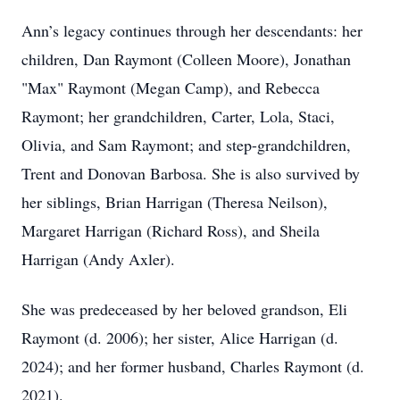
Ann’s legacy continues through her descendants: her
children, Dan Raymont (Colleen Moore), Jonathan
"Max" Raymont (Megan Camp), and Rebecca
Raymont; her grandchildren, Carter, Lola, Staci,
Olivia, and Sam Raymont; and step-grandchildren,
Trent and Donovan Barbosa. She is also survived by
her siblings, Brian Harrigan (Theresa Neilson),
Margaret Harrigan (Richard Ross), and Sheila
Harrigan (Andy Axler).
She was predeceased by her beloved grandson, Eli
Raymont (d. 2006); her sister, Alice Harrigan (d.
2024); and her former husband, Charles Raymont (d.
2021).