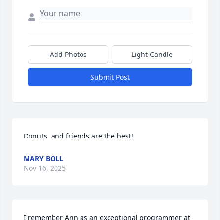
Add Photos
Light Candle
Submit Post
Donuts  and friends are the best!
MARY BOLL
Nov 16, 2025
I remember Ann as an exceptional programmer at 