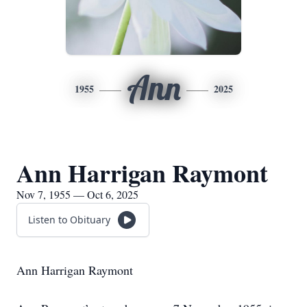
Ann
1955
2025
Ann Harrigan Raymont
Nov 7, 1955 — Oct 6, 2025
Listen to Obituary
Ann Harrigan Raymont