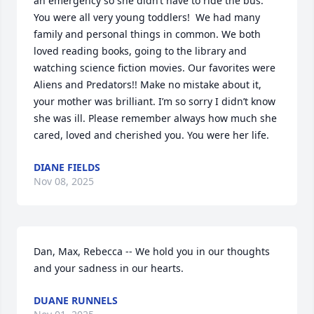
an emergency so she didn’t have to ride the bus. 
You were all very young toddlers!  We had many 
family and personal things in common. We both 
loved reading books, going to the library and 
watching science fiction movies. Our favorites were 
Aliens and Predators!! Make no mistake about it, 
your mother was brilliant. I’m so sorry I didn’t know 
she was ill. Please remember always how much she 
cared, loved and cherished you. You were her life.
DIANE FIELDS
Nov 08, 2025
Dan, Max, Rebecca -- We hold you in our thoughts 
and your sadness in our hearts.
DUANE RUNNELS