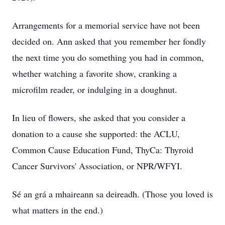
Arrangements for a memorial service have not been
decided on. Ann asked that you remember her fondly
the next time you do something you had in common,
whether watching a favorite show, cranking a
microfilm reader, or indulging in a doughnut.
In lieu of flowers, she asked that you consider a
donation to a cause she supported: the ACLU,
Common Cause Education Fund, ThyCa: Thyroid
Cancer Survivors' Association, or NPR/WFYI.
Sé an grá a mhaireann sa deireadh. (Those you loved is
what matters in the end.)