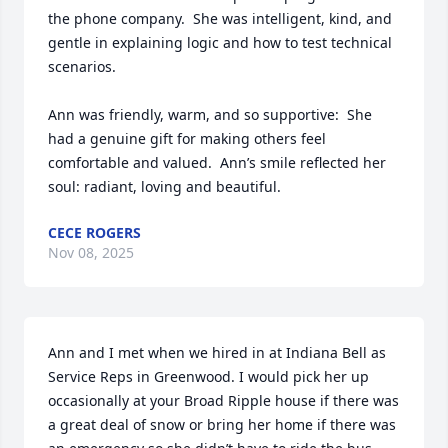
the phone company.  She was intelligent, kind, and 
gentle in explaining logic and how to test technical 
scenarios.  

Ann was friendly, warm, and so supportive:  She 
had a genuine gift for making others feel 
comfortable and valued.  Ann’s smile reflected her 
soul: radiant, loving and beautiful.
CECE ROGERS
Nov 08, 2025
Ann and I met when we hired in at Indiana Bell as 
Service Reps in Greenwood. I would pick her up 
occasionally at your Broad Ripple house if there was 
a great deal of snow or bring her home if there was 