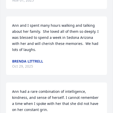
Nov 01, 2025
Ann and I spent many hours walking and talking 
about her family.  She loved all of them so deeply. I 
was blessed to spend a week in Sedona Arizona 
with her and will cherish these memories.  We had 
lots of laughs.
BRENDA LITTRELL
Oct 29, 2025
Ann had a rare combination of intelligence, 
kindness, and sense of herself. I cannot remember 
a time when I spoke with her that she did not have 
on her constant grin.