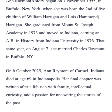
Ann Raymont’s story began on 7 November 1955, in
Buffalo, New York, when she was born the 2nd of five
children of William Harrigan and Lois (Hammond)
Harrigan. She graduated from Mount St. Joseph
Academy in 1973 and moved to Indiana, earning an
A.B. in History from Indiana University in 1976. That
same year, on August 7, she married Charles Raymont
in Buffalo, NY.
On 6 October 2025, Ann Raymont of Carmel, Indiana
died at age 69 in Indianapolis. Her final chapter was
written after a life rich with family, intellectual
curiosity, and a passion for uncovering the stories of
the past.