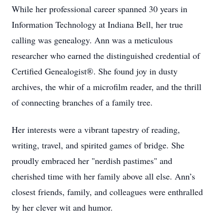
While her professional career spanned 30 years in
Information Technology at Indiana Bell, her true
calling was genealogy. Ann was a meticulous
researcher who earned the distinguished credential of
Certified Genealogist®. She found joy in dusty
archives, the whir of a microfilm reader, and the thrill
of connecting branches of a family tree.
Her interests were a vibrant tapestry of reading,
writing, travel, and spirited games of bridge. She
proudly embraced her "nerdish pastimes" and
cherished time with her family above all else. Ann’s
closest friends, family, and colleagues were enthralled
by her clever wit and humor.