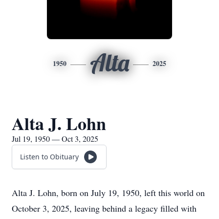
Alta
1950
2025
Alta J. Lohn
Jul 19, 1950 — Oct 3, 2025
Listen to Obituary
Alta J. Lohn, born on July 19, 1950, left this world on
October 3, 2025, leaving behind a legacy filled with