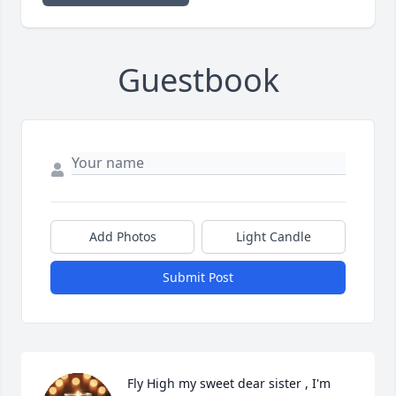
Guestbook
Add Photos
Light Candle
Submit Post
Fly High my sweet dear sister , I'm 