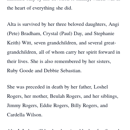
the heart of everything she did.
Alta is survived by her three beloved daughters, Angi
(Pete) Bradham, Crystal (Paul) Day, and Stephanie
Keith) Witt, seven grandchildren, and several great-
grandchildren, all of whom carry her spirit forward in
their lives. She is also remembered by her sisters,
Ruby Goode and Debbie Sebastian.
She was preceded in death by her father, Loshel
Rogers, her mother, Beulah Rogers, and her siblings,
Jimmy Rogers, Eddie Rogers, Billy Rogers, and
Cardella Wilson.