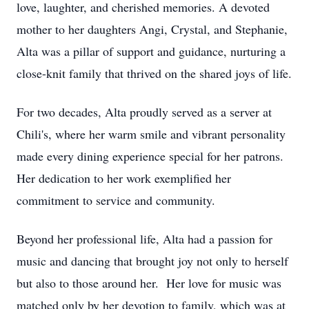
love, laughter, and cherished memories. A devoted
mother to her daughters Angi, Crystal, and Stephanie,
Alta was a pillar of support and guidance, nurturing a
close-knit family that thrived on the shared joys of life.
For two decades, Alta proudly served as a server at
Chili's, where her warm smile and vibrant personality
made every dining experience special for her patrons.
Her dedication to her work exemplified her
commitment to service and community.
Beyond her professional life, Alta had a passion for
music and dancing that brought joy not only to herself
but also to those around her. Her love for music was
matched only by her devotion to family, which was at