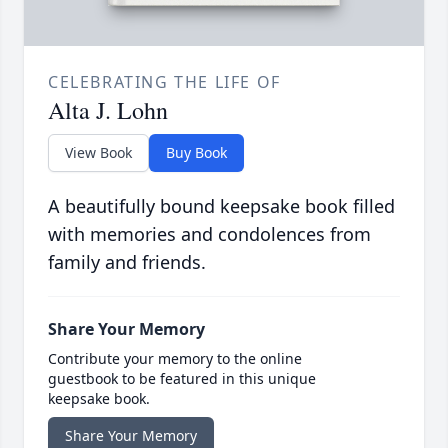
CELEBRATING THE LIFE OF
Alta J. Lohn
View Book
Buy Book
A beautifully bound keepsake book filled
with memories and condolences from
family and friends.
Share Your Memory
Contribute your memory to the online
guestbook to be featured in this unique
keepsake book.
Share Your Memory