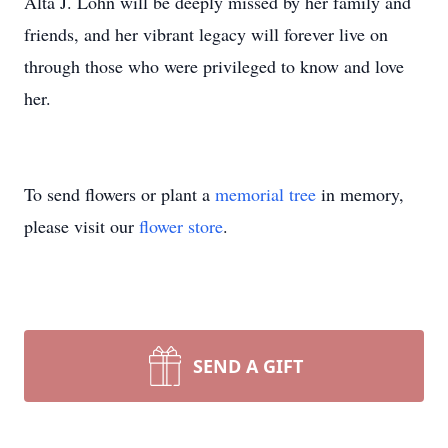
Alta J. Lohn will be deeply missed by her family and
friends, and her vibrant legacy will forever live on
through those who were privileged to know and love
her.
To send flowers or plant a
memorial tree
in memory,
please visit our
flower store
.
SEND A GIFT