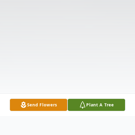
Send Flowers
Plant A Tree