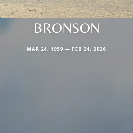
BRONSON
MAR 24, 1959 — FEB 24, 2026