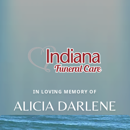
IN LOVING MEMORY OF
ALICIA DARLENE