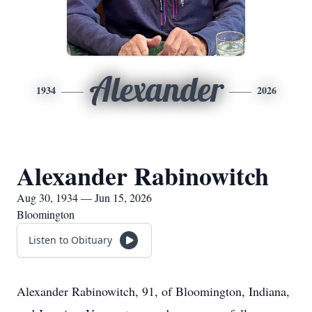
Alexander
1934
2026
Alexander Rabinowitch
Aug 30, 1934 — Jun 15, 2026
Bloomington
Listen to Obituary
Alexander Rabinowitch, 91, of Bloomington, Indiana,