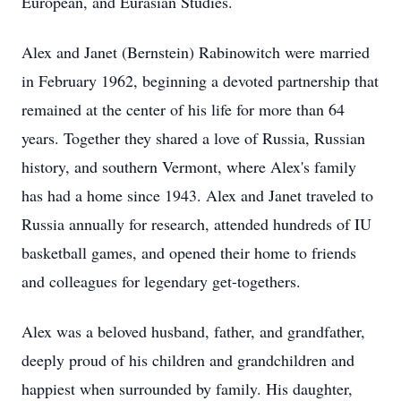
European, and Eurasian Studies.
Alex and Janet (Bernstein) Rabinowitch were married
in February 1962, beginning a devoted partnership that
remained at the center of his life for more than 64
years. Together they shared a love of Russia, Russian
history, and southern Vermont, where Alex's family
has had a home since 1943. Alex and Janet traveled to
Russia annually for research, attended hundreds of IU
basketball games, and opened their home to friends
and colleagues for legendary get-togethers.
Alex was a beloved husband, father, and grandfather,
deeply proud of his children and grandchildren and
happiest when surrounded by family. His daughter,