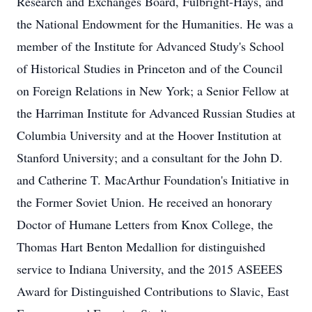
Research and Exchanges Board, Fulbright-Hays, and
the National Endowment for the Humanities. He was a
member of the Institute for Advanced Study's School
of Historical Studies in Princeton and of the Council
on Foreign Relations in New York; a Senior Fellow at
the Harriman Institute for Advanced Russian Studies at
Columbia University and at the Hoover Institution at
Stanford University; and a consultant for the John D.
and Catherine T. MacArthur Foundation's Initiative in
the Former Soviet Union. He received an honorary
Doctor of Humane Letters from Knox College, the
Thomas Hart Benton Medallion for distinguished
service to Indiana University, and the 2015 ASEEES
Award for Distinguished Contributions to Slavic, East