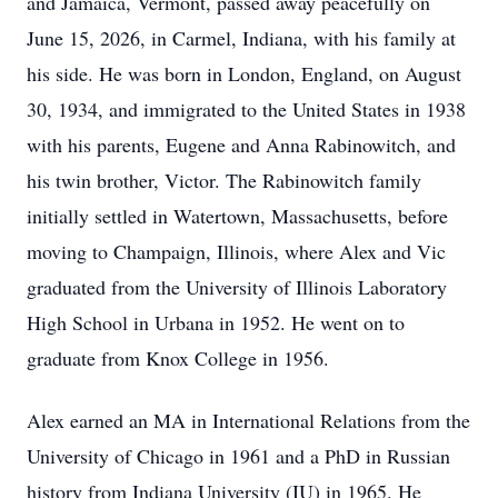
and Jamaica, Vermont, passed away peacefully on
June 15, 2026, in Carmel, Indiana, with his family at
his side. He was born in London, England, on August
30, 1934, and immigrated to the United States in 1938
with his parents, Eugene and Anna Rabinowitch, and
his twin brother, Victor. The Rabinowitch family
initially settled in Watertown, Massachusetts, before
moving to Champaign, Illinois, where Alex and Vic
graduated from the University of Illinois Laboratory
High School in Urbana in 1952. He went on to
graduate from Knox College in 1956.
Alex earned an MA in International Relations from the
University of Chicago in 1961 and a PhD in Russian
history from Indiana University (IU) in 1965. He