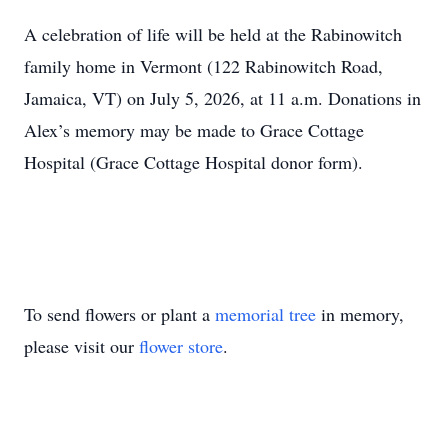
A celebration of life will be held at the Rabinowitch
family home in Vermont (122 Rabinowitch Road,
Jamaica, VT) on July 5, 2026, at 11 a.m. Donations in
Alex’s memory may be made to Grace Cottage
Hospital (Grace Cottage Hospital donor form).
To send flowers or plant a
memorial tree
in memory,
please visit our
flower store
.