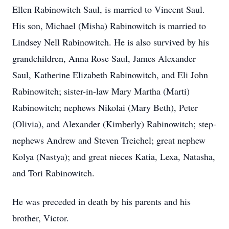
Ellen Rabinowitch Saul, is married to Vincent Saul.
His son, Michael (Misha) Rabinowitch is married to
Lindsey Nell Rabinowitch. He is also survived by his
grandchildren, Anna Rose Saul, James Alexander
Saul, Katherine Elizabeth Rabinowitch, and Eli John
Rabinowitch; sister-in-law Mary Martha (Marti)
Rabinowitch; nephews Nikolai (Mary Beth), Peter
(Olivia), and Alexander (Kimberly) Rabinowitch; step-
nephews Andrew and Steven Treichel; great nephew
Kolya (Nastya); and great nieces Katia, Lexa, Natasha,
and Tori Rabinowitch.
He was preceded in death by his parents and his
brother, Victor.