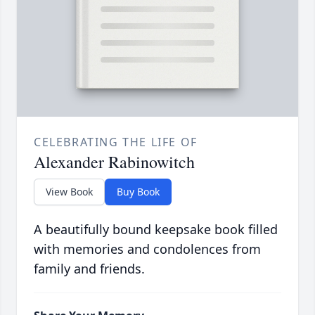
CELEBRATING THE LIFE OF
Alexander Rabinowitch
View Book
Buy Book
A beautifully bound keepsake book filled
with memories and condolences from
family and friends.