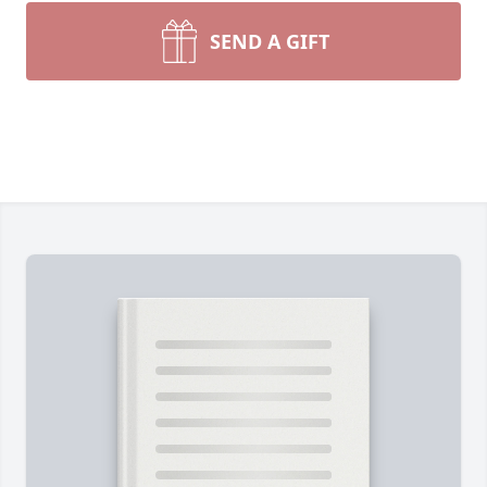
SEND A GIFT