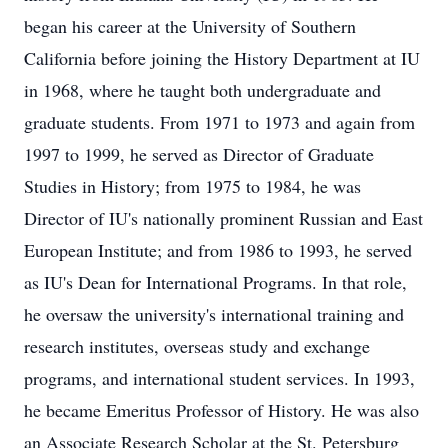
began his career at the University of Southern
California before joining the History Department at IU
in 1968, where he taught both undergraduate and
graduate students. From 1971 to 1973 and again from
1997 to 1999, he served as Director of Graduate
Studies in History; from 1975 to 1984, he was
Director of IU's nationally prominent Russian and East
European Institute; and from 1986 to 1993, he served
as IU's Dean for International Programs. In that role,
he oversaw the university's international training and
research institutes, overseas study and exchange
programs, and international student services. In 1993,
he became Emeritus Professor of History. He was also
an Associate Research Scholar at the St. Petersburg