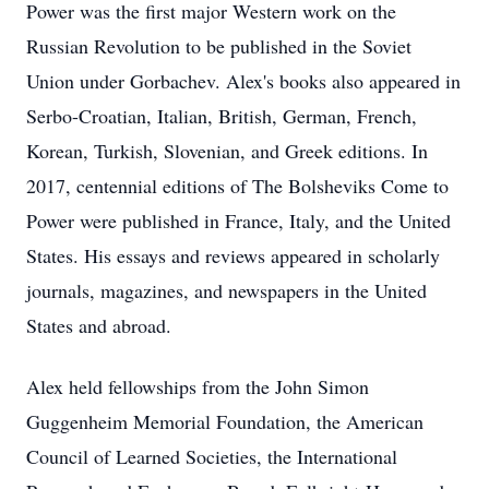
Power was the first major Western work on the
Russian Revolution to be published in the Soviet
Union under Gorbachev. Alex's books also appeared in
Serbo-Croatian, Italian, British, German, French,
Korean, Turkish, Slovenian, and Greek editions. In
2017, centennial editions of The Bolsheviks Come to
Power were published in France, Italy, and the United
States. His essays and reviews appeared in scholarly
journals, magazines, and newspapers in the United
States and abroad.
Alex held fellowships from the John Simon
Guggenheim Memorial Foundation, the American
Council of Learned Societies, the International