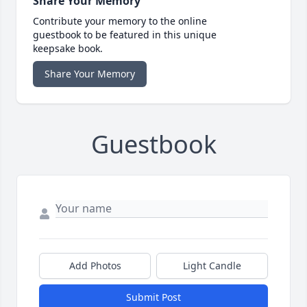
Share Your Memory
Contribute your memory to the online
guestbook to be featured in this unique
keepsake book.
Share Your Memory
Guestbook
Add Photos
Light Candle
Submit Post