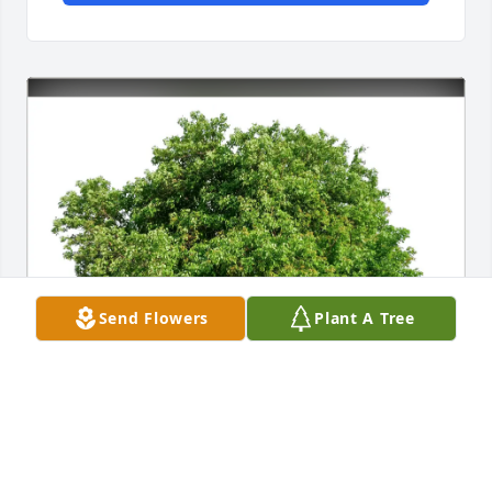
Send Flowers
Plant A Tree
David Mellott & CTS Community purchased Eco-