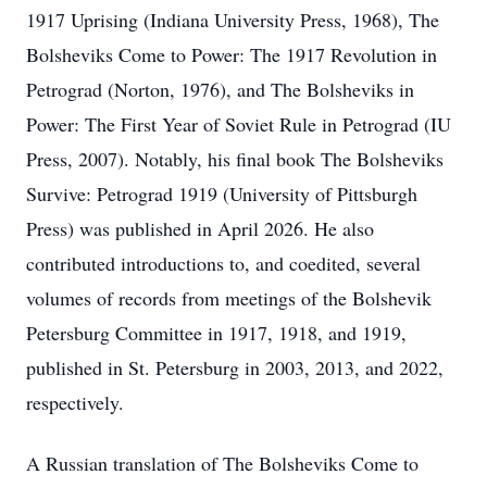
1917 Uprising (Indiana University Press, 1968), The
Bolsheviks Come to Power: The 1917 Revolution in
Petrograd (Norton, 1976), and The Bolsheviks in
Power: The First Year of Soviet Rule in Petrograd (IU
Press, 2007). Notably, his final book The Bolsheviks
Survive: Petrograd 1919 (University of Pittsburgh
Press) was published in April 2026. He also
contributed introductions to, and coedited, several
volumes of records from meetings of the Bolshevik
Petersburg Committee in 1917, 1918, and 1919,
published in St. Petersburg in 2003, 2013, and 2022,
respectively.
A Russian translation of The Bolsheviks Come to