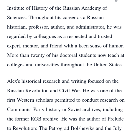
Institute of History of the Russian Academy of
Sciences. Throughout his career as a Russian
historian, professor, author, and administrator, he was
regarded by colleagues as a respected and trusted
expert, mentor, and friend with a keen sense of humor.
More than twenty of his doctoral students now teach at
colleges and universities throughout the United States.
Alex's historical research and writing focused on the
Russian Revolution and Civil War. He was one of the
first Western scholars permitted to conduct research on
Communist Party history in Soviet archives, including
the former KGB archive. He was the author of Prelude
to Revolution: The Petrograd Bolsheviks and the July